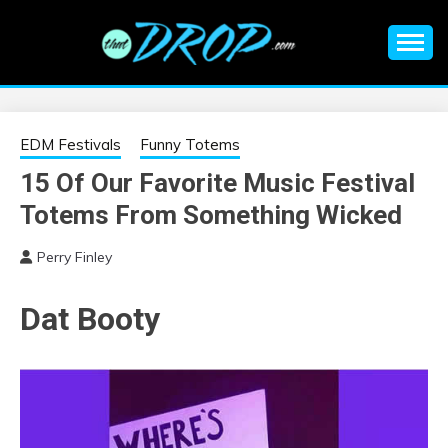
Skip
to
content
An EDM music blog sharing the best Electronic Music and
EDM |
information on EDM Festivals, EDM Events, EDM News,
EDM Concerts and Electronic Music Culture.
ELECTRONIC
EDM Festivals
Funny Totems
15 Of Our Favorite Music Festival
MUSIC | EDM
Totems From Something Wicked
MUSIC | EDM
Perry Finley
FESTIVALS | EDM
Dat Booty
EVENTS