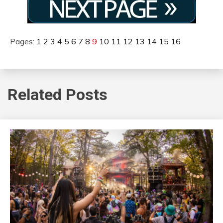
Pages:
1
2
3
4
5
6
7
8
9
10
11
12
13
14
15
16
Related Posts