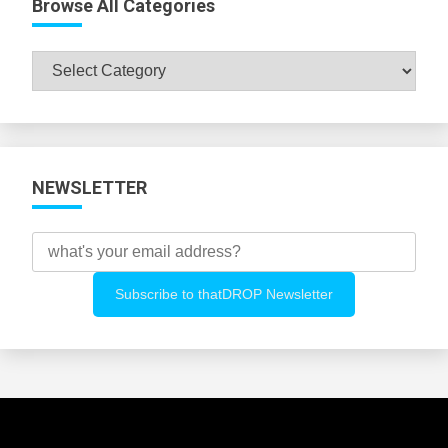
Browse All Categories
Browse
All
Categories
NEWSLETTER