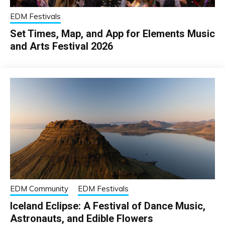
EDM Festivals
Set Times, Map, and App for Elements Music
and Arts Festival 2026
EDM Community
EDM Festivals
Iceland Eclipse: A Festival of Dance Music,
Astronauts, and Edible Flowers