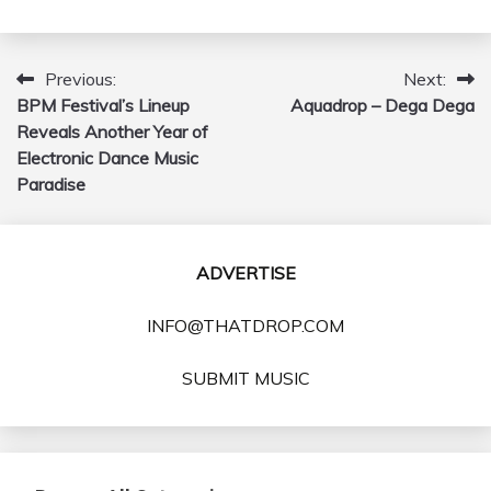
Previous:
Next:
Post
BPM Festival’s Lineup
Aquadrop – Dega Dega
navigation
Reveals Another Year of
Electronic Dance Music
Paradise
ADVERTISE
INFO@THATDROP.COM
SUBMIT MUSIC