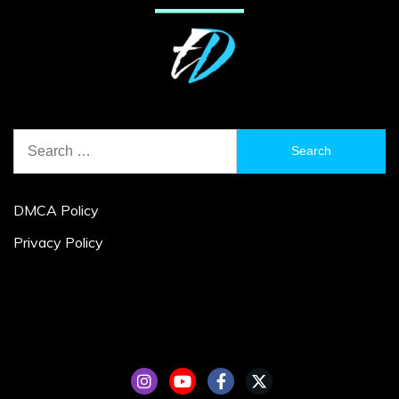
Search
for:
DMCA Policy
Privacy Policy