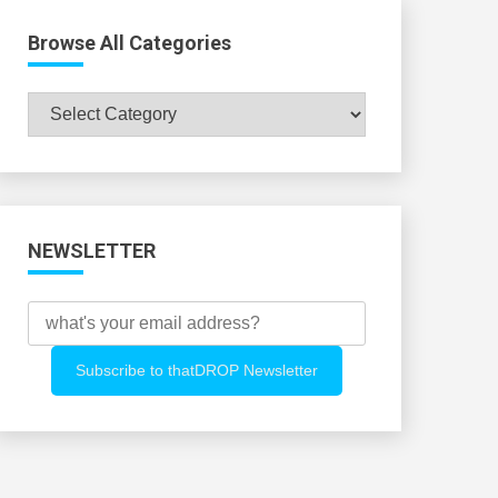
Browse All Categories
Browse
All
Categories
NEWSLETTER