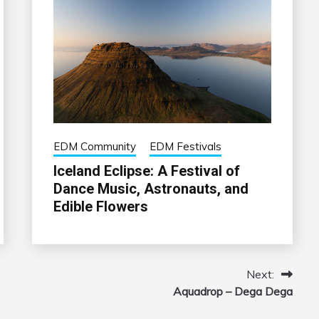
EDM Community
EDM Festivals
Iceland Eclipse: A Festival of
Dance Music, Astronauts, and
Edible Flowers
Next:
Aquadrop – Dega Dega