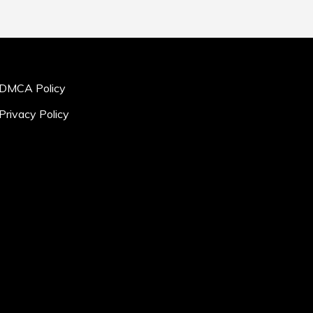
DMCA Policy
Privacy Policy