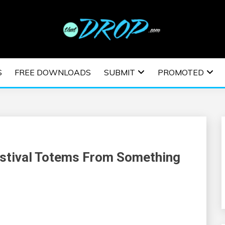
usic and information on EDM Festivals, EDM Events, EDM News,
TRONIC MUSIC | E
S
FREE DOWNLOADS
SUBMIT
PROMOTED
ESTIVALS | EDM E
estival Totems From Something