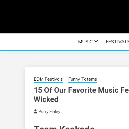
Skip
to
content
An EDM music blog sharing the best Electronic M
EDM | ELEC
MUSIC
FESTIVAL
F
EDM Festivals
Funny Totems
15 Of Our Favorite Music F
Wicked
Perry Finley