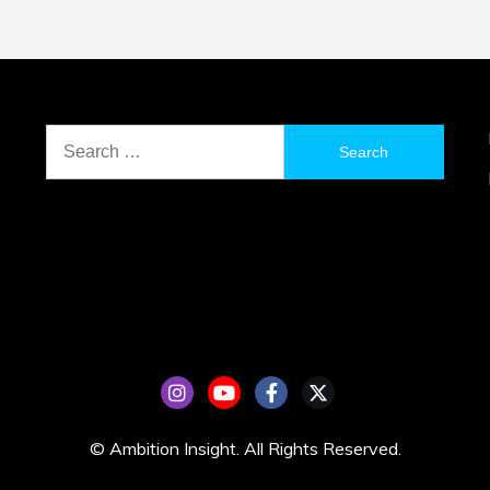
Search
for:
© Ambition Insight. All Rights Reserved.