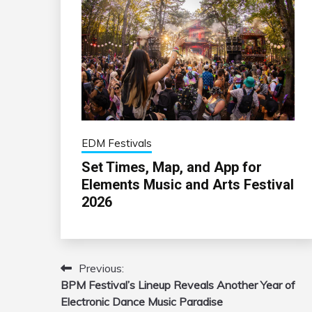
EDM Festivals
Set Times, Map, and App for
Elements Music and Arts Festival
2026
Previous:
Post
BPM Festival’s Lineup Reveals Another Year of
navigation
Electronic Dance Music Paradise