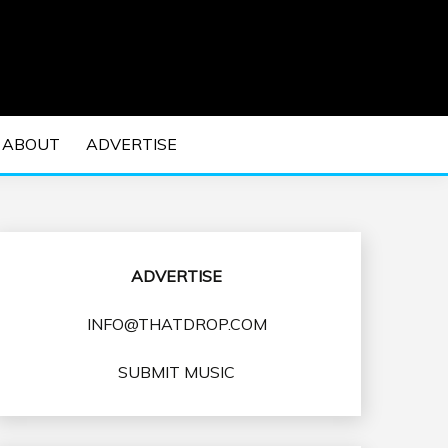
 EDM Concerts and Electronic Music Culture.
DM MUSIC | EDM
ABOUT
ADVERTISE
VENTS
ADVERTISE
INFO@THATDROP.COM
SUBMIT MUSIC