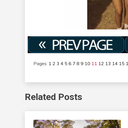
Pages:
1
2
3
4
5
6
7
8
9
10
11
12
13
14
15
Related Posts