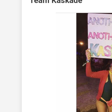
Team Kaskade