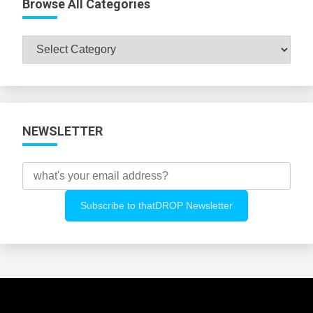
Browse All Categories
Browse
All
Categories
NEWSLETTER