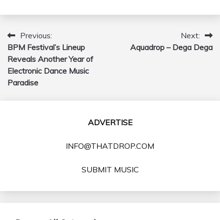
Previous:
Next:
Post
BPM Festival’s Lineup
Aquadrop – Dega Dega
navigation
Reveals Another Year of
Electronic Dance Music
Paradise
ADVERTISE
INFO@THATDROP.COM
SUBMIT MUSIC