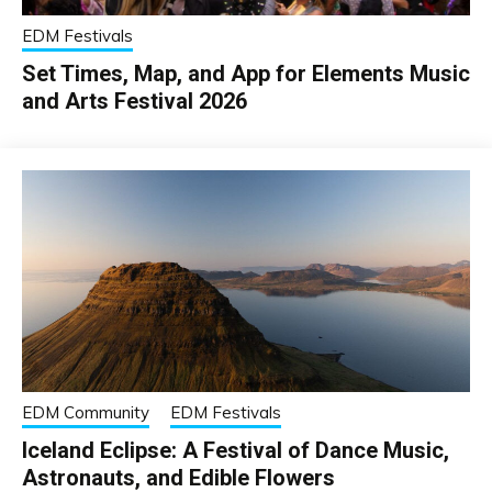
EDM Festivals
Set Times, Map, and App for Elements Music
and Arts Festival 2026
EDM Community
EDM Festivals
Iceland Eclipse: A Festival of Dance Music,
Astronauts, and Edible Flowers