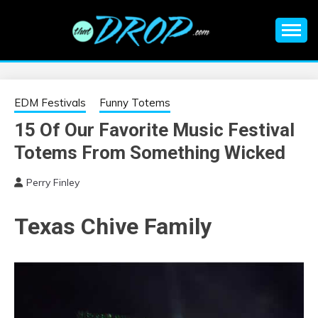
Skip
to
content
An EDM music blog sharing the best Electronic Music and
EDM |
information on EDM Festivals, EDM Events, EDM News,
EDM Concerts and Electronic Music Culture.
ELECTRONIC
EDM Festivals
Funny Totems
15 Of Our Favorite Music Festival
MUSIC | EDM
Totems From Something Wicked
MUSIC | EDM
Perry Finley
FESTIVALS | EDM
Texas Chive Family
EVENTS