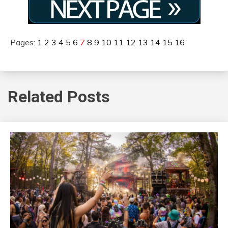
Pages:
1
2
3
4
5
6
7
8
9
10
11
12
13
14
15
16
Related Posts