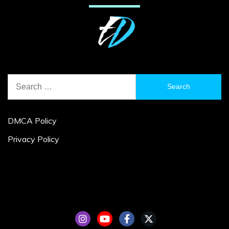
Search
for:
DMCA Policy
Privacy Policy