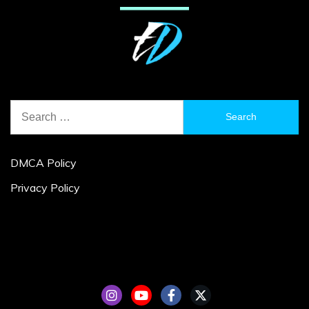
Search
for:
DMCA Policy
Privacy Policy