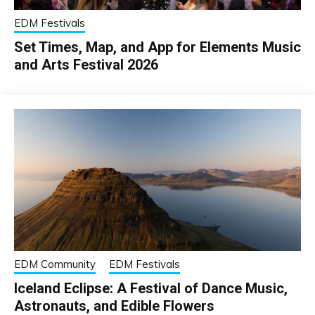
EDM Festivals
Set Times, Map, and App for Elements Music
and Arts Festival 2026
EDM Community
EDM Festivals
Iceland Eclipse: A Festival of Dance Music,
Astronauts, and Edible Flowers