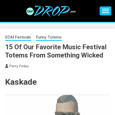
Skip
to
content
An EDM music blog sharing the best Electronic Music and
EDM |
information on EDM Festivals, EDM Events, EDM News,
EDM Concerts and Electronic Music Culture.
ELECTRONIC
EDM Festivals
Funny Totems
15 Of Our Favorite Music Festival
MUSIC | EDM
Totems From Something Wicked
MUSIC | EDM
Perry Finley
FESTIVALS | EDM
Kaskade
EVENTS