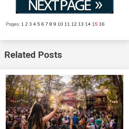
Pages:
1
2
3
4
5
6
7
8
9
10
11
12
13
14
15
16
Related Posts