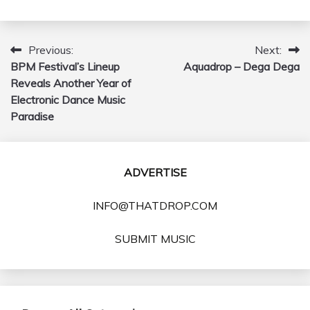
Previous:
Next:
Post
BPM Festival’s Lineup
Aquadrop – Dega Dega
navigation
Reveals Another Year of
Electronic Dance Music
Paradise
ADVERTISE
INFO@THATDROP.COM
SUBMIT MUSIC