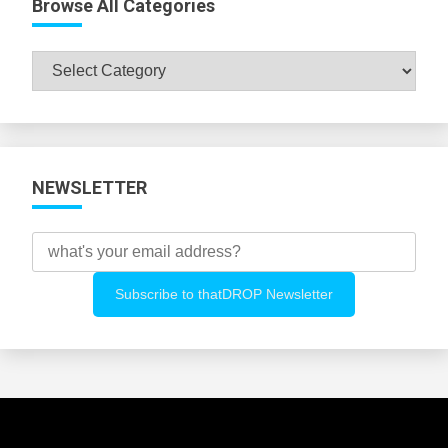
Browse All Categories
Browse
All
Categories
NEWSLETTER