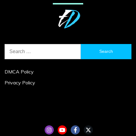
Search
for:
DMCA Policy
Privacy Policy