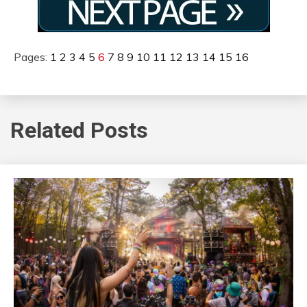
Pages:
1
2
3
4
5
6
7
8
9
10
11
12
13
14
15
16
Related Posts