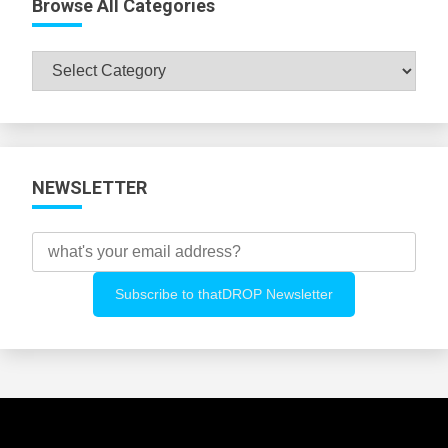
Browse All Categories
Browse
All
Categories
NEWSLETTER