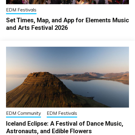
EDM Festivals
Set Times, Map, and App for Elements Music
and Arts Festival 2026
EDM Community
EDM Festivals
Iceland Eclipse: A Festival of Dance Music,
Astronauts, and Edible Flowers