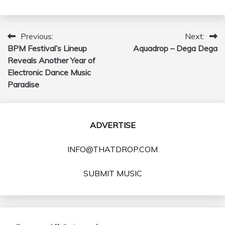
Previous:
Next:
Post
BPM Festival’s Lineup
Aquadrop – Dega Dega
navigation
Reveals Another Year of
Electronic Dance Music
Paradise
ADVERTISE
INFO@THATDROP.COM
SUBMIT MUSIC