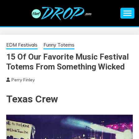
Skip
to
content
An EDM music blog sharing the best Electronic Music and
EDM |
information on EDM Festivals, EDM Events, EDM News,
EDM Concerts and Electronic Music Culture.
ELECTRONIC
EDM Festivals
Funny Totems
15 Of Our Favorite Music Festival
MUSIC | EDM
Totems From Something Wicked
MUSIC | EDM
Perry Finley
FESTIVALS | EDM
Texas Crew
EVENTS