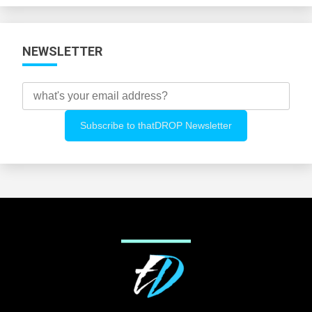
NEWSLETTER