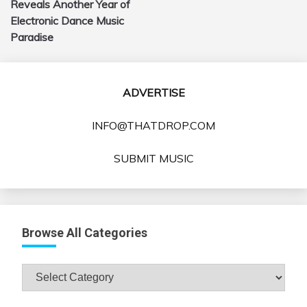
Reveals Another Year of
Electronic Dance Music
Paradise
ADVERTISE
INFO@THATDROP.COM
SUBMIT MUSIC
Browse All Categories
Browse
All
Categories