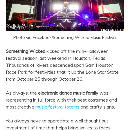
Photo via Facebook/Something Wicked Music Festival
Something Wicked
kicked off the mini-Halloween
festival season last weekend in Houston, Texas.
Thousands of ravers descended upon Sam Houston
Race Park for festivities that lit up the Lone Star State
from October 25 through October 26.
As always, the
electronic dance music family
was
representing in full force with their best costumes and
most creative
music festival totems
and crafty signs.
You always have to appreciate a well thought out
investment of time that helps bring smiles to faces