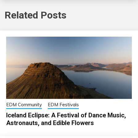
Related Posts
EDM Community
EDM Festivals
Iceland Eclipse: A Festival of Dance Music,
Astronauts, and Edible Flowers