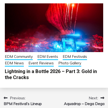
EDM Community
EDM Events
EDM Festivals
EDM News
Event Reviews
Photo Gallery
Lightning in a Bottle 2026 – Part 3: Gold in
the Cracks
Previous:
Next:
Post
BPM Festival’s Lineup
Aquadrop – Dega Dega
navigation