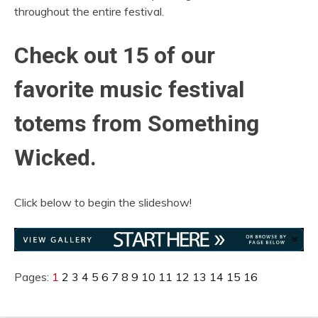
throughout the entire festival.
Check out 15 of our
favorite music festival
totems from Something
Wicked.
Click below to begin the slideshow!
Pages:
1
2
3
4
5
6
7
8
9
10
11
12
13
14
15
16