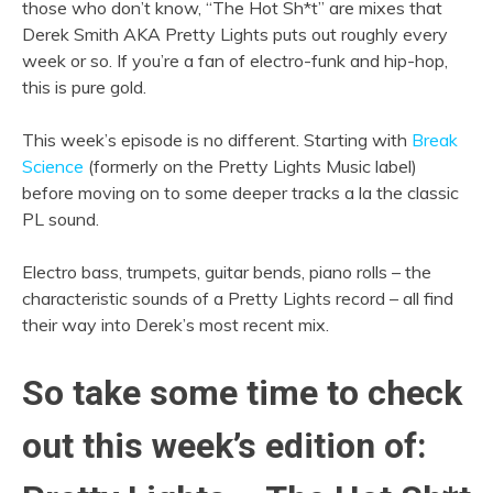
those who don’t know, “The Hot Sh*t” are mixes that
Derek Smith AKA Pretty Lights puts out roughly every
week or so. If you’re a fan of electro-funk and hip-hop,
this is pure gold.
This week’s episode is no different. Starting with
Break
Science
(formerly on the Pretty Lights Music label)
before moving on to some deeper tracks a la the classic
PL sound.
Electro bass, trumpets, guitar bends, piano rolls – the
characteristic sounds of a Pretty Lights record – all find
their way into Derek’s most recent mix.
So take some time to check
out this week’s edition of: