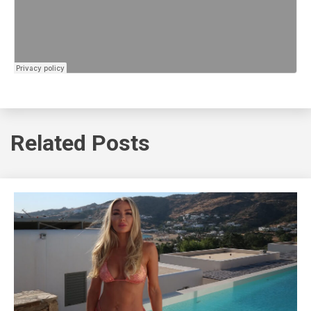
Related Posts