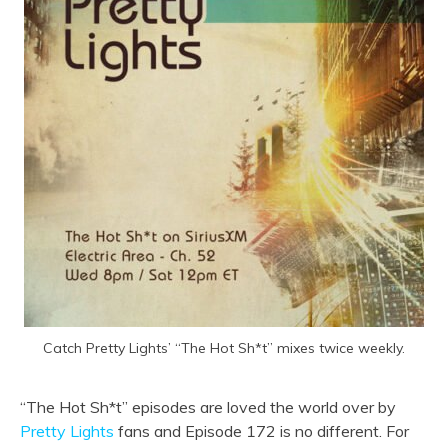
Catch Pretty Lights’ “The Hot Sh*t” mixes twice weekly.
“The Hot Sh*t” episodes are loved the world over by
Pretty Lights
fans and Episode 172 is no different. For