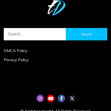
Search
for:
DMCA Policy
Privacy Policy
© Ambition Insight. All Rights Reserved.