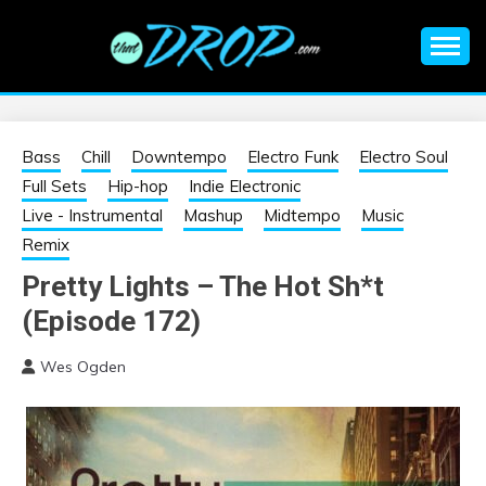
Skip
to
content
An EDM music blog sharing the best Electronic Music and
EDM |
information on EDM Festivals, EDM Events, EDM News,
EDM Concerts and Electronic Music Culture.
ELECTRONIC
Bass
Chill
Downtempo
Electro Funk
Electro Soul
Full Sets
Hip-hop
Indie Electronic
MUSIC | EDM
Live - Instrumental
Mashup
Midtempo
Music
Remix
MUSIC | EDM
Pretty Lights – The Hot Sh*t
(Episode 172)
FESTIVALS | EDM
Wes Ogden
EVENTS