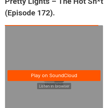
Pretty Lights – The Hot Sh*t
(Episode 172).