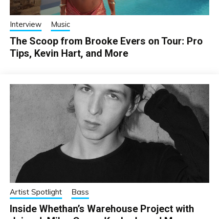
Interview
Music
The Scoop from Brooke Evers on Tour: Pro
Tips, Kevin Hart, and More
Artist Spotlight
Bass
Inside Whethan’s Warehouse Project with