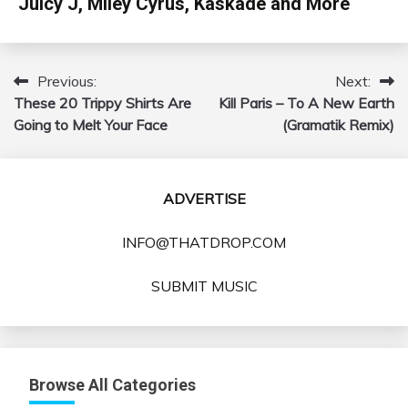
Juicy J, Miley Cyrus, Kaskade and More
Previous:
Next:
Post
These 20 Trippy Shirts Are
Kill Paris – To A New Earth
navigation
Going to Melt Your Face
(Gramatik Remix)
ADVERTISE
INFO@THATDROP.COM
SUBMIT MUSIC
Browse All Categories