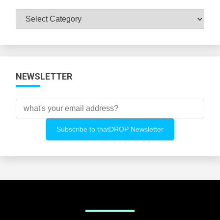
Browse
All
Categories
NEWSLETTER