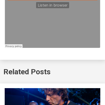
Related Posts