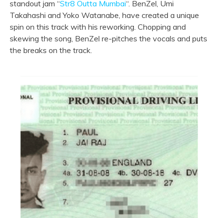
standout jam “
Str8 Outta Mumbai
“. BenZel, Umi
Takahashi and Yoko Watanabe, have created a unique
spin on this track with his reworking. Chopping and
skewing the song, BenZel re-pitches the vocals and puts
the breaks on the track.