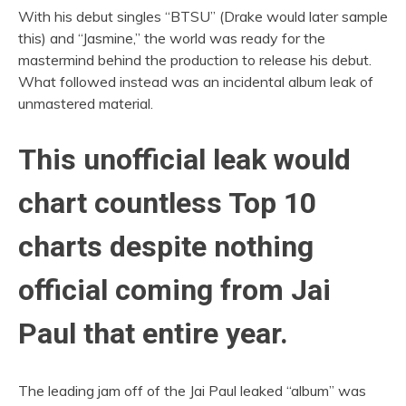
With his debut singles “BTSU” (Drake would later sample
this) and “Jasmine,” the world was ready for the
mastermind behind the production to release his debut.
What followed instead was an incidental album leak of
unmastered material.
This unofficial leak would
chart countless Top 10
charts despite nothing
official coming from Jai
Paul that entire year.
The leading jam off of the Jai Paul leaked “album” was