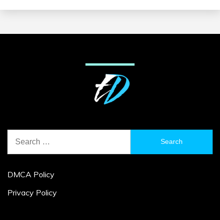
Search
for:
DMCA Policy
Privacy Policy