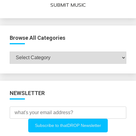
SUBMIT MUSIC
Browse All Categories
Browse
All
Categories
NEWSLETTER