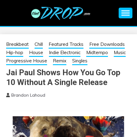
Skip
to
content
An EDM music blog sharing the best Electronic Music and
EDM |
information on EDM Festivals, EDM Events, EDM News,
EDM Concerts and Electronic Music Culture.
ELECTRONIC
Breakbeat
Chill
Featured Tracks
Free Downloads
Hip-hop
House
Indie Electronic
Midtempo
Music
MUSIC | EDM
Progressive House
Remix
Singles
Jai Paul Shows How You Go Top
MUSIC | EDM
10 Without A Single Release
FESTIVALS | EDM
Brandon Lahoud
EVENTS