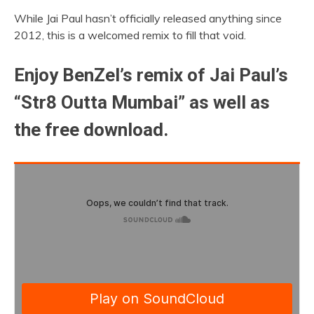
While Jai Paul hasn’t officially released anything since
2012, this is a welcomed remix to fill that void.
Enjoy BenZel’s remix of Jai Paul’s
“Str8 Outta Mumbai” as well as
the free download.