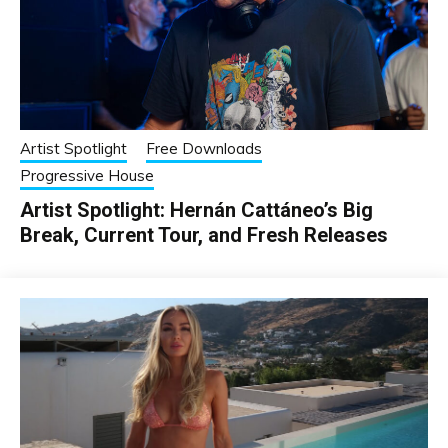
Artist Spotlight
Free Downloads
Progressive House
Artist Spotlight: Hernán Cattáneo’s Big
Break, Current Tour, and Fresh Releases