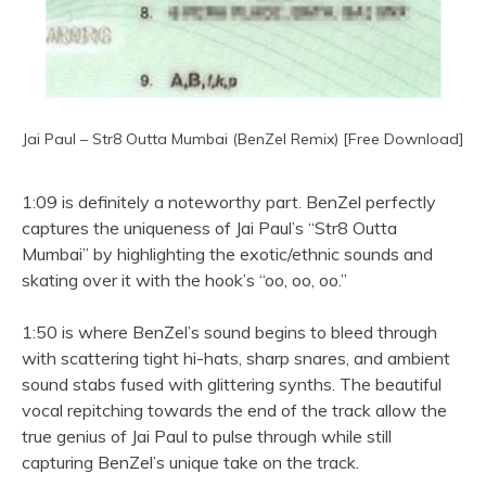
Jai Paul – Str8 Outta Mumbai (BenZel Remix) [Free Download]
1:09 is definitely a noteworthy part. BenZel perfectly
captures the uniqueness of Jai Paul’s “Str8 Outta
Mumbai” by highlighting the exotic/ethnic sounds and
skating over it with the hook’s “oo, oo, oo.”
1:50 is where BenZel’s sound begins to bleed through
with scattering tight hi-hats, sharp snares, and ambient
sound stabs fused with glittering synths. The beautiful
vocal repitching towards the end of the track allow the
true genius of Jai Paul to pulse through while still
capturing BenZel’s unique take on the track.