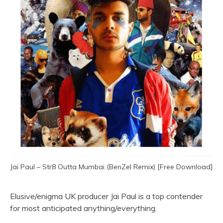
Jai Paul – Str8 Outta Mumbai (BenZel Remix) [Free Download]
Elusive/enigma UK producer Jai Paul is a top contender
for most anticipated anything/everything.