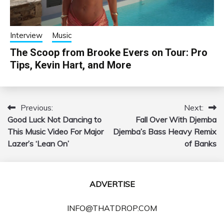
Interview
Music
The Scoop from Brooke Evers on Tour: Pro
Tips, Kevin Hart, and More
Previous:
Next:
Post
Good Luck Not Dancing to
Fall Over With Djemba
navigation
This Music Video For Major
Djemba’s Bass Heavy Remix
Lazer’s ‘Lean On’
of Banks
ADVERTISE
INFO@THATDROP.COM