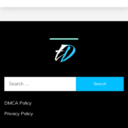
Search
for:
DMCA Policy
Privacy Policy