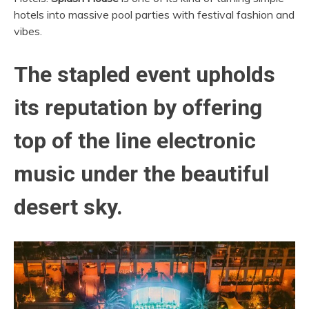
hotels into massive pool parties with festival fashion and
vibes.
The stapled event upholds
its reputation
by offering
top of the line electronic
music under the beautiful
desert sky.