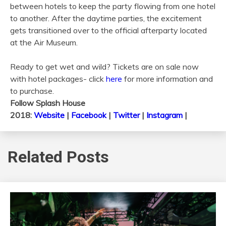
between hotels to keep the party flowing from one hotel
to another. After the daytime parties, the excitement
gets transitioned over to the official afterparty located
at the Air Museum.
Ready to get wet and wild? Tickets are on sale now
with hotel packages- click
here
for more information and
to purchase.
Follow Splash House
2018:
Website
|
Facebook
|
Twitter
|
Instagram
|
Related Posts