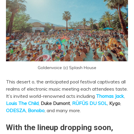
Goldenvoice (c) Splash House
This desert o, the anticipated pool festival captivates all
realms of electronic music meeting each attendees taste.
It’s invited world-renowned acts including
Thomas Jack
,
Louis The Child
,
Duke Dumont
,
RÜFÜS DU SOL
,
Kygo
,
ODESZA
,
Bonobo
, and many more.
With the lineup dropping soon,