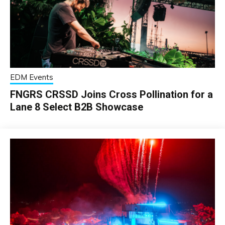
EDM Events
FNGRS CRSSD Joins Cross Pollination for a
Lane 8 Select B2B Showcase