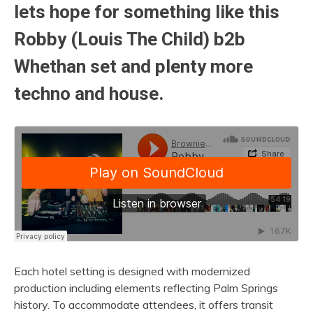
lets hope for something like this
Robby (Louis The Child) b2b
Whethan set and plenty more
techno and house.
Each hotel setting is designed with modernized
production including elements reflecting Palm Springs
history. To accommodate attendees, it offers transit