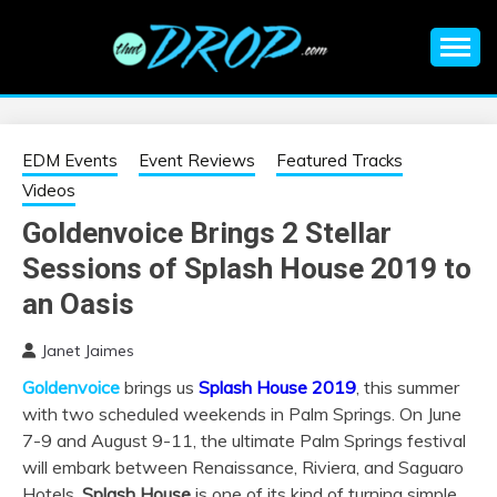
Skip
to
content
An EDM music blog sharing the best Electronic Music and
EDM |
information on EDM Festivals, EDM Events, EDM News,
EDM Concerts and Electronic Music Culture.
ELECTRONIC
EDM Events
Event Reviews
Featured Tracks
Videos
MUSIC | EDM
Goldenvoice Brings 2 Stellar
Sessions of Splash House 2019 to
MUSIC | EDM
an Oasis
FESTIVALS | EDM
Janet Jaimes
EVENTS
Goldenvoice
brings us
Splash House 2019
, this summer
with two scheduled weekends in Palm Springs. On June
7-9 and August 9-11, the ultimate Palm Springs festival
will embark between Renaissance, Riviera, and Saguaro
Hotels.
Splash House
is one of its kind of turning simple