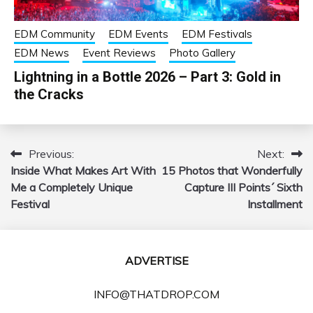
EDM Community
EDM Events
EDM Festivals
EDM News
Event Reviews
Photo Gallery
Lightning in a Bottle 2026 – Part 3: Gold in
the Cracks
Previous:
Next:
Post
Inside What Makes Art With
15 Photos that Wonderfully
navigation
Me a Completely Unique
Capture III Points´ Sixth
Festival
Installment
ADVERTISE
INFO@THATDROP.COM