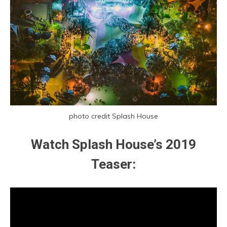
photo credit Splash House
Watch Splash House’s 2019
Teaser: