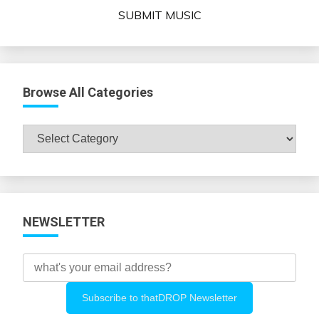
SUBMIT MUSIC
Browse All Categories
Browse
All
Categories
NEWSLETTER