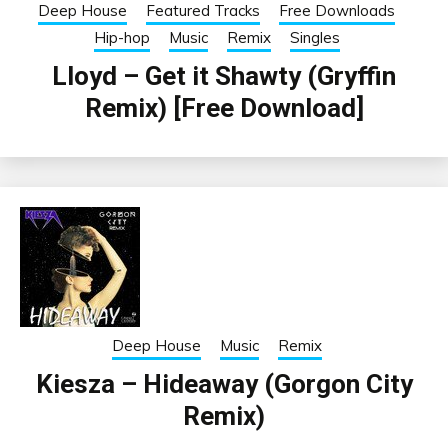
Deep House
Featured Tracks
Free Downloads
Hip-hop
Music
Remix
Singles
Lloyd – Get it Shawty (Gryffin
Remix) [Free Download]
Deep House
Music
Remix
Kiesza – Hideaway (Gorgon City
Remix)