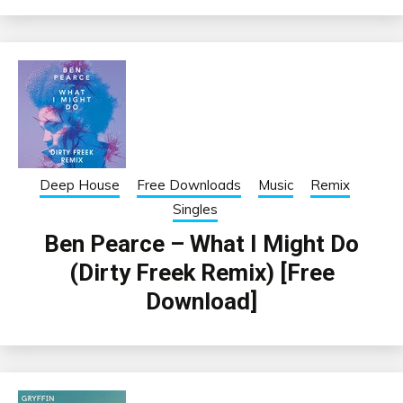
Deep House
Free Downloads
Music
Remix
Singles
Ben Pearce – What I Might Do
(Dirty Freek Remix) [Free
Download]