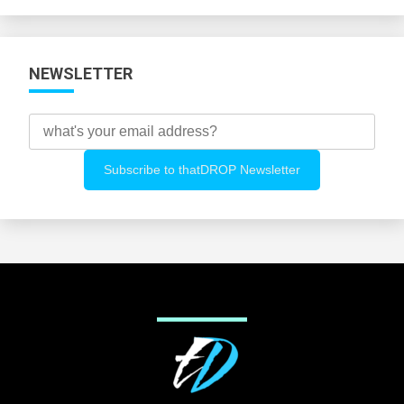
Categories
NEWSLETTER