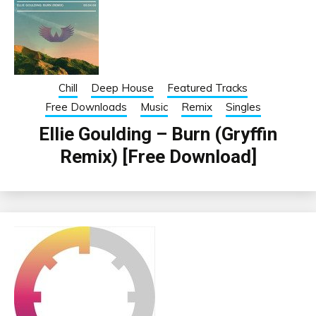
Chill
Deep House
Featured Tracks
Free Downloads
Music
Remix
Singles
Ellie Goulding – Burn (Gryffin
Remix) [Free Download]