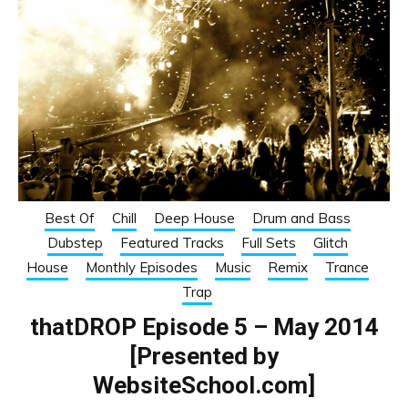
Best Of
Chill
Deep House
Drum and Bass
Dubstep
Featured Tracks
Full Sets
Glitch
House
Monthly Episodes
Music
Remix
Trance
Trap
thatDROP Episode 5 – May 2014
[Presented by
WebsiteSchool.com]