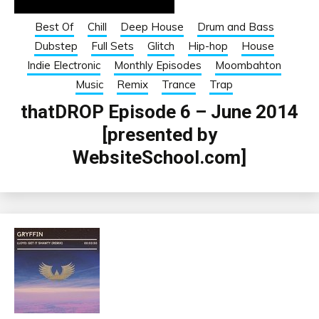
Best Of
Chill
Deep House
Drum and Bass
Dubstep
Full Sets
Glitch
Hip-hop
House
Indie Electronic
Monthly Episodes
Moombahton
Music
Remix
Trance
Trap
thatDROP Episode 6 – June 2014
[presented by
WebsiteSchool.com]