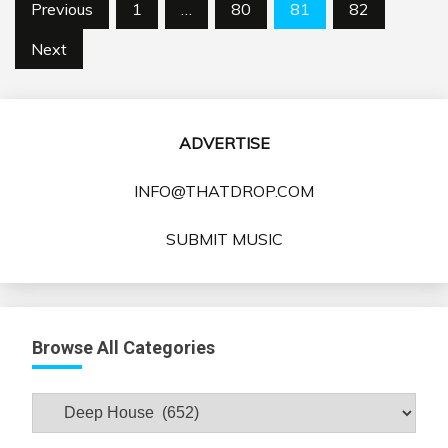
Posts
Previous
1
…
80
81
82
pagination
Next
ADVERTISE
INFO@THATDROP.COM
SUBMIT MUSIC
Browse All Categories
Browse
All