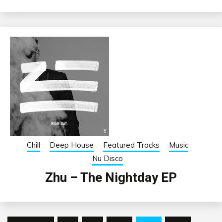
Chill
Deep House
Featured Tracks
Music
Nu Disco
Zhu – The Nightday EP