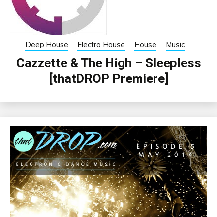
Deep House
Electro House
House
Music
Cazzette & The High – Sleepless
[thatDROP Premiere]