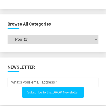
Browse All Categories
Browse
All
Categories
NEWSLETTER