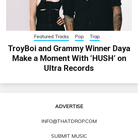
Featured Tracks
Pop
Trap
TroyBoi and Grammy Winner Daya
Make a Moment With ‘HUSH’ on
Ultra Records
ADVERTISE
INFO@THATDROP.COM
SUBMIT MUSIC