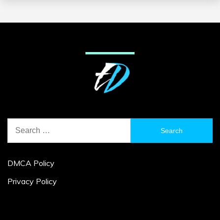
Search
for:
DMCA Policy
Privacy Policy