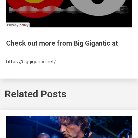
Check out more from Big Gigantic at
https://biggigantic.net/
Related Posts