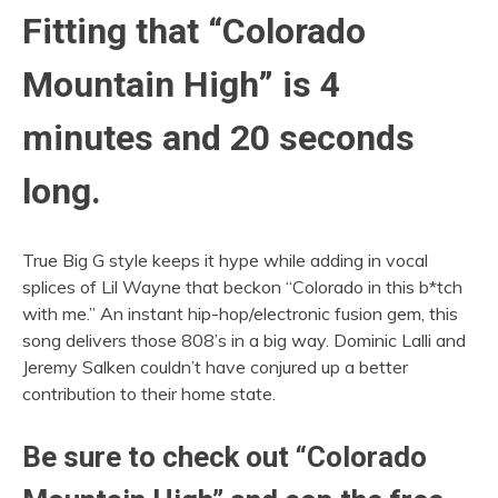
Fitting that “Colorado
Mountain High” is 4
minutes and 20 seconds
long.
True Big G style keeps it hype while adding in vocal
splices of Lil Wayne that beckon “Colorado in this b*tch
with me.” An instant hip-hop/electronic fusion gem, this
song delivers those 808’s in a big way. Dominic Lalli and
Jeremy Salken couldn’t have conjured up a better
contribution to their home state.
Be sure to check out “Colorado