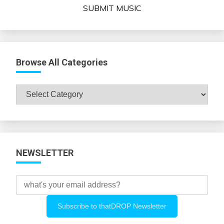
SUBMIT MUSIC
Browse All Categories
Browse
All
Categories
NEWSLETTER