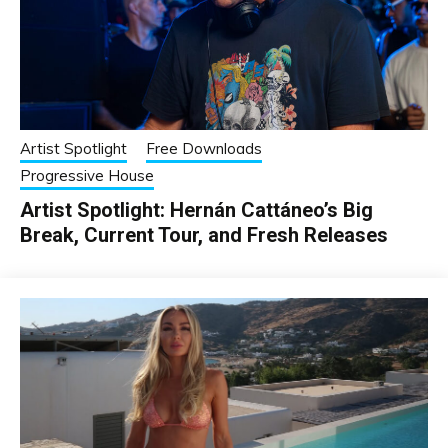
Artist Spotlight
Free Downloads
Progressive House
Artist Spotlight: Hernán Cattáneo’s Big
Break, Current Tour, and Fresh Releases