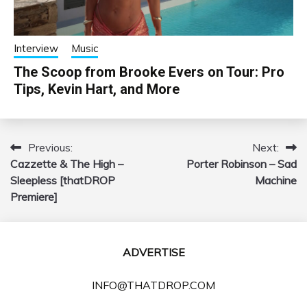
Interview
Music
The Scoop from Brooke Evers on Tour: Pro
Tips, Kevin Hart, and More
Previous:
Next:
Post
Cazzette & The High –
Porter Robinson – Sad
navigation
Sleepless [thatDROP
Machine
Premiere]
ADVERTISE
INFO@THATDROP.COM