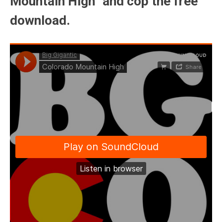
Mountain High” and cop the free
download.