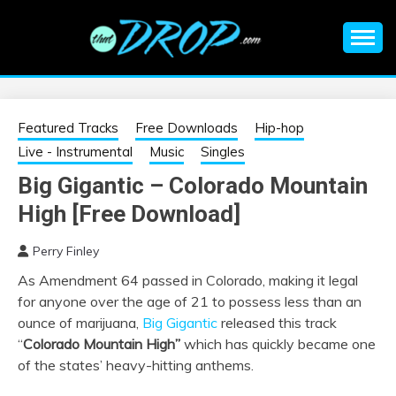
Skip
to
content
An EDM music blog sharing the best Electronic Music and
EDM |
information on EDM Festivals, EDM Events, EDM News,
EDM Concerts and Electronic Music Culture.
ELECTRONIC
Featured Tracks
Free Downloads
Hip-hop
Live - Instrumental
Music
Singles
MUSIC | EDM
Big Gigantic – Colorado Mountain
High [Free Download]
MUSIC | EDM
Perry Finley
FESTIVALS | EDM
As Amendment 64 passed in Colorado, making it legal
for anyone over the age of 21 to possess less than an
EVENTS
ounce of marijuana,
Big Gigantic
released this track
“
Colorado Mountain High”
which has quickly became one
of the states’ heavy-hitting anthems.