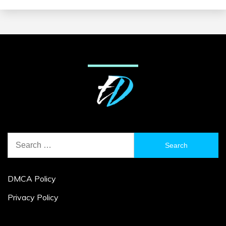
Search
for:
DMCA Policy
Privacy Policy