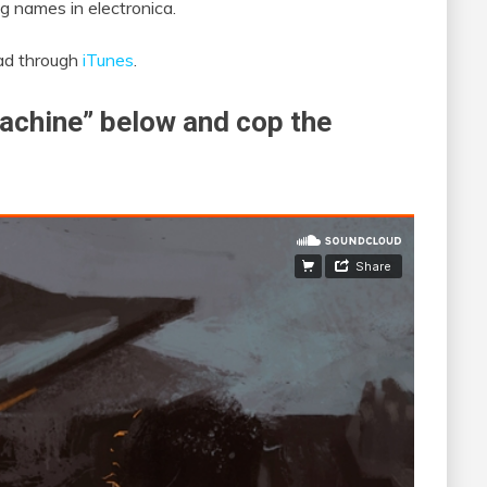
g names in electronica.
oad through
iTunes
.
achine” below and cop the