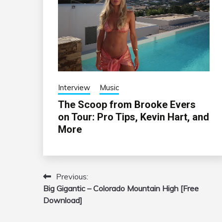
Interview
Music
The Scoop from Brooke Evers
on Tour: Pro Tips, Kevin Hart, and
More
Previous:
Post
Big Gigantic – Colorado Mountain High [Free
navigation
Download]