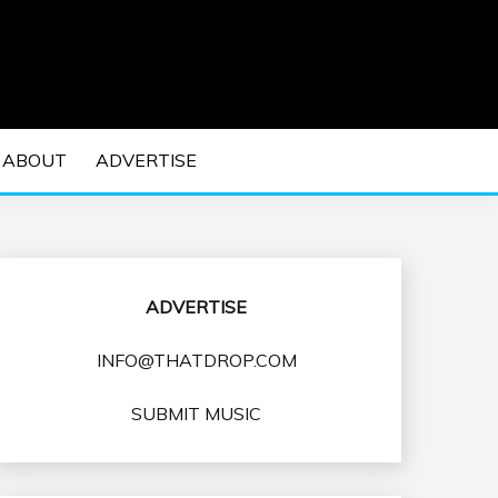
 EDM Concerts and Electronic Music Culture.
DM MUSIC | EDM
ABOUT
ADVERTISE
VENTS
ADVERTISE
INFO@THATDROP.COM
SUBMIT MUSIC