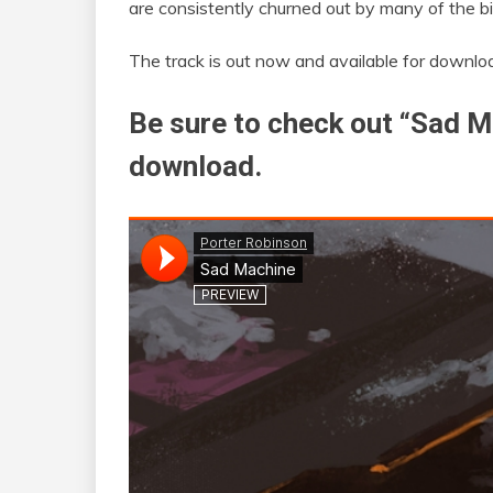
are consistently churned out by many of the bi
The track is out now and available for downl
Be sure to check out “Sad M
download.