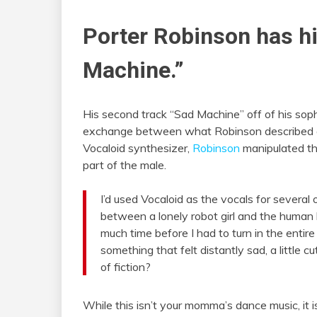
Porter Robinson has h
Machine.”
His second track “Sad Machine” off of his s
exchange between what Robinson described as 
Vocaloid synthesizer,
Robinson
manipulated the
part of the male.
I’d used Vocaloid as the vocals for several
between a lonely robot girl and the human 
much time before I had to turn in the entire
something that felt distantly sad, a little
of fiction?
While this isn’t your momma’s dance music, it i