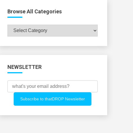
Browse All Categories
Browse
All
Categories
NEWSLETTER