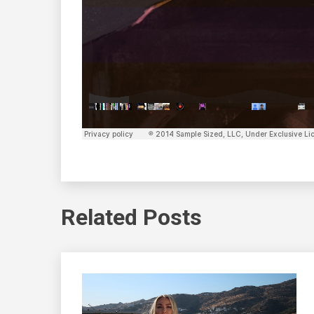
Related Posts