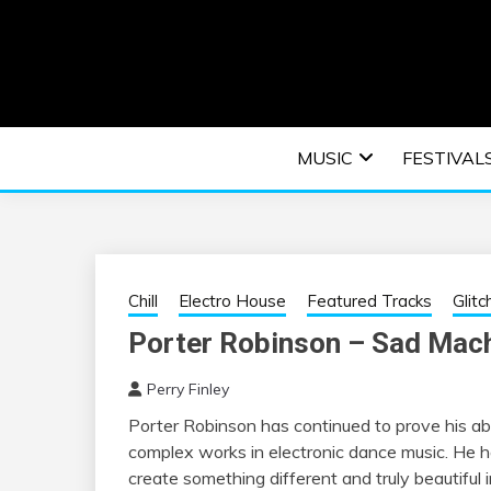
Skip
to
content
An EDM music blog sharing the best Electronic M
EDM | ELEC
MUSIC
FESTIVAL
F
Chill
Electro House
Featured Tracks
Glitc
Porter Robinson – Sad Mac
Perry Finley
Porter Robinson has continued to prove his abi
complex works in electronic dance music. He ha
create something different and truly beautiful i