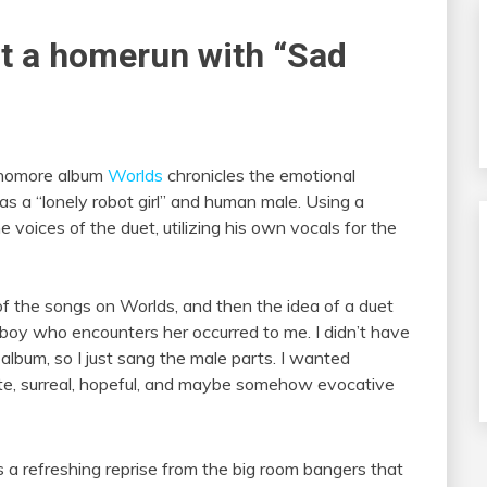
it a homerun with “Sad
ophomore album
Worlds
chronicles the emotional
a “lonely robot girl” and human male. Using a
 voices of the duet, utilizing his own vocals for the
 of the songs on Worlds, and then the idea of a duet
boy who encounters her occurred to me. I didn’t have
 album, so I just sang the male parts. I wanted
 cute, surreal, hopeful, and maybe somehow evocative
s a refreshing reprise from the big room bangers that