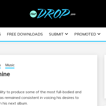
usic and information on EDM Festivals, EDM Events, EDM News,
TRONIC MUSIC | E
S
FREE DOWNLOADS
SUBMIT
PROMOTED
ESTIVALS | EDM E
h
Music
hine
lity to produce some of the most full-bodied and
s remained consistent in voicing his desires to
n his next album.