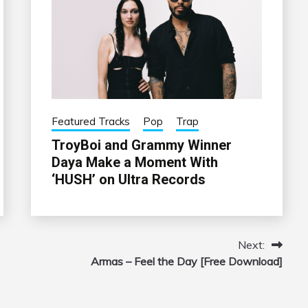
Featured Tracks
Pop
Trap
TroyBoi and Grammy Winner
Daya Make a Moment With
‘HUSH’ on Ultra Records
Next:
Armas – Feel the Day [Free Download]