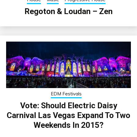
Regoton & Loudan – Zen
EDM Festivals
Vote: Should Electric Daisy
Carnival Las Vegas Expand To Two
Weekends In 2015?