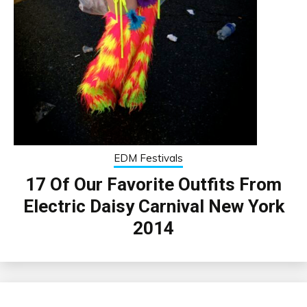
EDM Festivals
17 Of Our Favorite Outfits From
Electric Daisy Carnival New York
2014