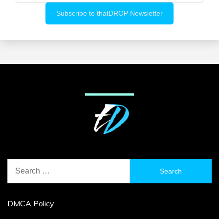
Search
for:
DMCA Policy