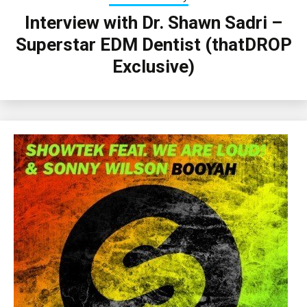
Interview with Dr. Shawn Sadri –
Superstar EDM Dentist (thatDROP
Exclusive)