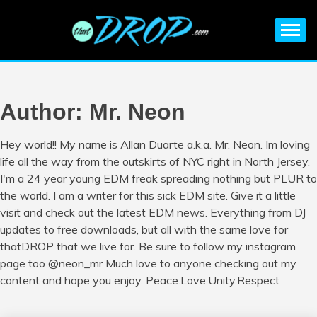
Skip
to
content
An EDM music blog sharing the best Electronic Music and
EDM |
information on EDM Festivals, EDM Events, EDM News,
EDM Concerts and Electronic Music Culture.
ELECTRONIC
Author:
Mr. Neon
MUSIC | EDM
Hey world!! My name is Allan Duarte a.k.a. Mr. Neon. Im loving
life all the way from the outskirts of NYC right in North Jersey.
MUSIC | EDM
I'm a 24 year young EDM freak spreading nothing but PLUR to
the world. I am a writer for this sick EDM site. Give it a little
FESTIVALS | EDM
visit and check out the latest EDM news. Everything from DJ
updates to free downloads, but all with the same love for
EVENTS
thatDROP that we live for. Be sure to follow my instagram
page too @neon_mr Much love to anyone checking out my
content and hope you enjoy. Peace.Love.Unity.Respect