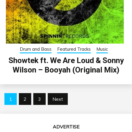
Drum and Bass
Featured Tracks
Music
Showtek ft. We Are Loud & Sonny
Wilson – Booyah (Original Mix)
Posts
1
2
3
Next
pagination
ADVERTISE