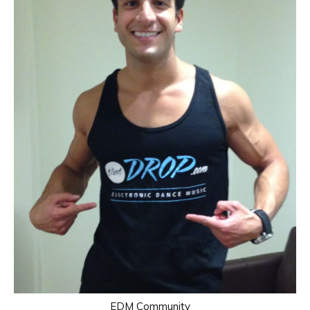
EDM Community