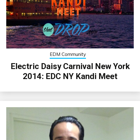
EDM Community
Electric Daisy Carnival New York
2014: EDC NY Kandi Meet