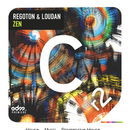
House
Music
Progressive House