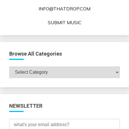
INFO@THATDROP.COM
SUBMIT MUSIC
Browse All Categories
Browse
All
Categories
NEWSLETTER