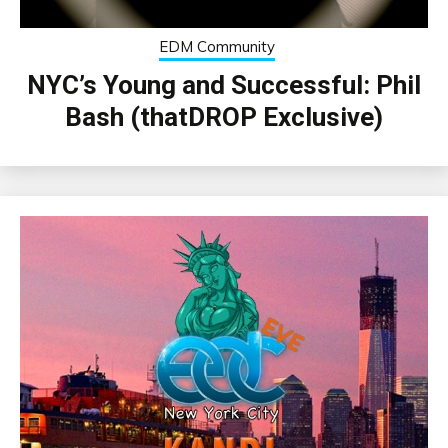
EDM Community
NYC’s Young and Successful: Phil
Bash (thatDROP Exclusive)