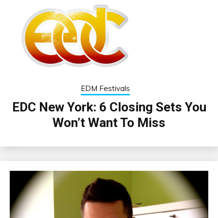
EDM Festivals
EDC New York: 6 Closing Sets You
Won’t Want To Miss