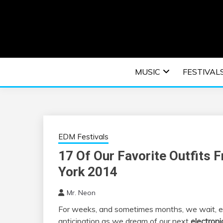
Skip
to
content
An EDM music blog sharing the best Electronic M
EDM | ELEC
MUSIC
FESTIVAL
F
EDM Festivals
17 Of Our Favorite Outfits 
York 2014
Mr. Neon
For weeks, and sometimes months, we wait, e
anticipation as we dream of our next
electroni