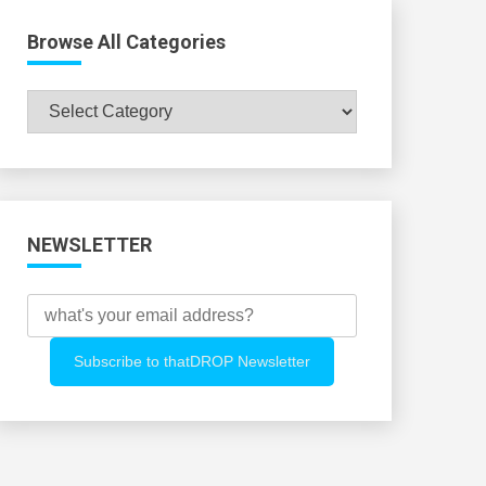
Browse All Categories
Browse
All
Categories
NEWSLETTER