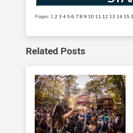
Pages:
1
2
3
4
5
6
7
8
9
10
11
12
13
14
15
Related Posts