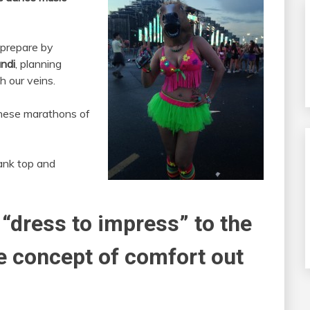
 prepare by
ndi
, planning
h our veins.
these marathons of
ank top and
 “dress to impress” to the
he concept of comfort out