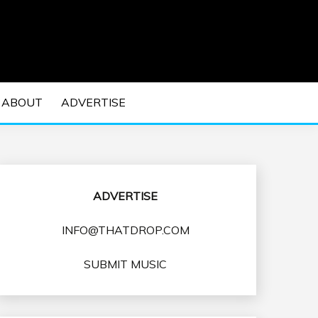
 EDM Concerts and Electronic Music Culture.
DM MUSIC | EDM
ABOUT
ADVERTISE
VENTS
ADVERTISE
INFO@THATDROP.COM
SUBMIT MUSIC