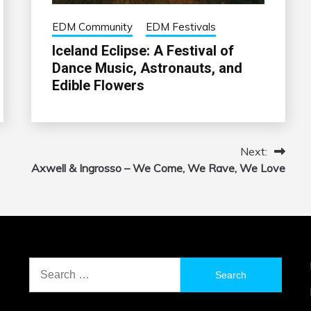
EDM Community
EDM Festivals
Iceland Eclipse: A Festival of
Dance Music, Astronauts, and
Edible Flowers
Next:
Axwell & Ingrosso – We Come, We Rave, We Love
Search
for: