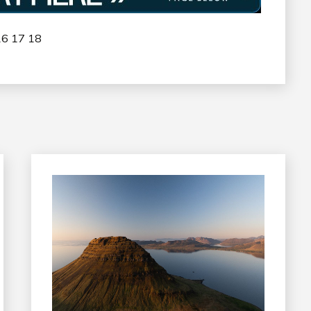
16
17
18