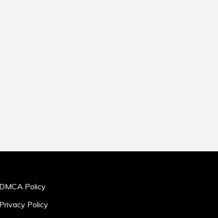
DMCA Policy
Privacy Policy