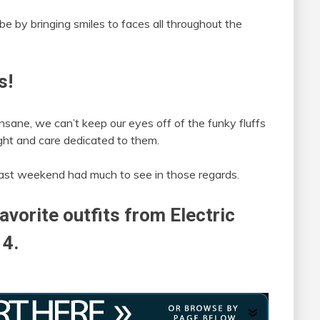
ibe by bringing smiles to faces all throughout the
s!
nsane, we can’t keep our eyes off of the funky fluffs
ht and care dedicated to them.
ast weekend had much to see in those regards.
avorite outfits from Electric
14.