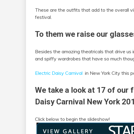
These are the outfits that add to the overall v
festival.
To them we raise our glasse
Besides the amazing theatricals that drive us i
and spiffy wardrobes that have so much thoug
Electric Daisy Carnival
in New York City this p
We take a look at 17 of our f
Daisy Carnival New York 20
Click below to begin the slideshow!