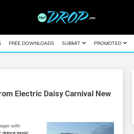
usic and information on EDM Festivals, EDM Events, EDM News,
TRONIC MUSIC | E
S
FREE DOWNLOADS
SUBMIT
PROMOTED
ESTIVALS | EDM E
From Electric Daisy Carnival New
ager with
c dance music