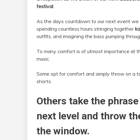
festival
.
As the days countdown to our next event we
spending countless hours stringing together
ka
outfits, and imagining the bass pumping throug
To many comfort is of utmost importance at 
music.
Some opt for comfort and simply throw on a t
shorts.
Others take the phrase
next level and throw t
the window.