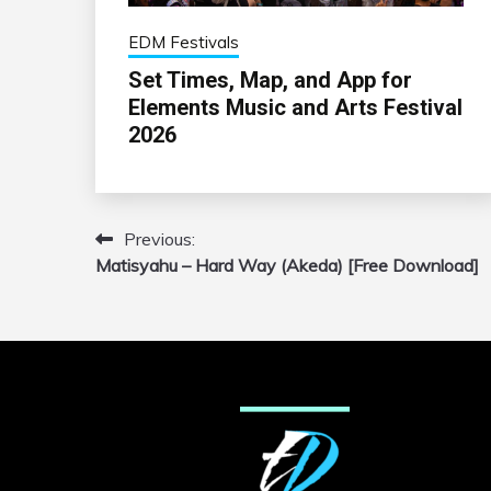
EDM Festivals
Set Times, Map, and App for
Elements Music and Arts Festival
2026
Previous:
Post
Matisyahu – Hard Way (Akeda) [Free Download]
navigation