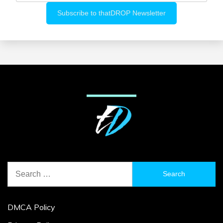
Search
for:
DMCA Policy