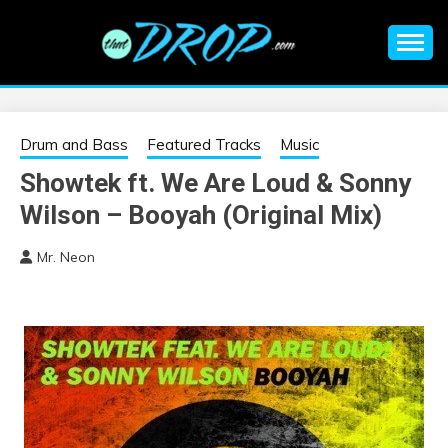
Skip
to
content
An EDM music blog sharing the best Electronic Music and
EDM |
information on EDM Festivals, EDM Events, EDM News,
EDM Concerts and Electronic Music Culture.
ELECTRONIC
Drum and Bass
Featured Tracks
Music
Showtek ft. We Are Loud & Sonny
MUSIC | EDM
Wilson – Booyah (Original Mix)
MUSIC | EDM
Mr. Neon
FESTIVALS | EDM
EVENTS