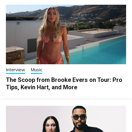
Interview
Music
The Scoop from Brooke Evers on Tour: Pro
Tips, Kevin Hart, and More