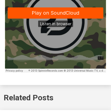
Related Posts