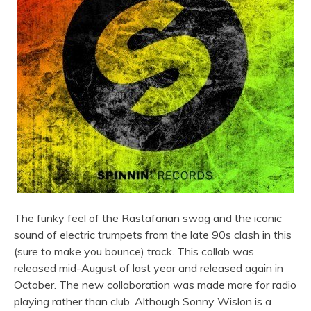
The funky feel of the Rastafarian swag and the iconic
sound of electric trumpets from the late 90s clash in this
(sure to make you bounce) track. This collab was
released mid-August of last year and released again in
October. The new collaboration was made more for radio
playing rather than club. Although Sonny Wislon is a