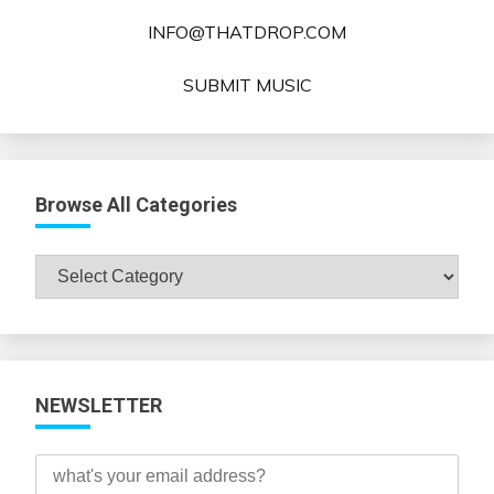
INFO@THATDROP.COM
SUBMIT MUSIC
Browse All Categories
Browse
All
Categories
NEWSLETTER