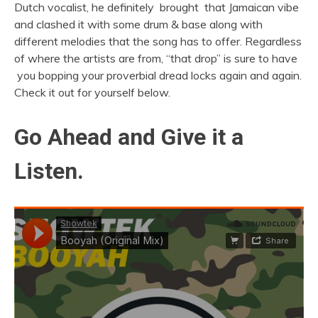
Dutch vocalist, he definitely brought that Jamaican vibe
and clashed it with some drum & base along with
different melodies that the song has to offer. Regardless
of where the artists are from, “that drop” is sure to have
you bopping your proverbial dread locks again and again.
Check it out for yourself below.
Go Ahead and Give it a
Listen.