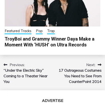
Featured Tracks
Pop
Trap
TroyBoi and Grammy Winner Daya Make a
Moment With ‘HUSH’ on Ultra Records
Previous:
Next:
Post
“Under the Electric Sky”
17 Outrageous Costumes
navigation
Coming to a Theater Near
You Need to See From
You
CounterPoint 2014
ADVERTISE