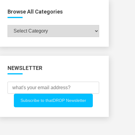
Browse All Categories
Browse
All
Categories
NEWSLETTER