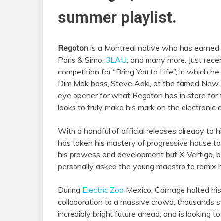
summer playlist.
Regoton
is a Montreal native who has earned
Paris & Simo,
3LAU
, and many more. Just rec
competition for “Bring You to Life”, in which 
Dim Mak boss, Steve Aoki, at the famed New Ci
eye opener for what Regoton has in store for 
looks to truly make his mark on the electronic
With a handful of official releases already to
has taken his mastery of progressive house to
his prowess and development but X-Vertigo, b
personally asked the young maestro to remix hi
During
Electric Zoo
Mexico, Carnage halted hi
collaboration to a massive crowd, thousands s
incredibly bright future ahead, and is looking 