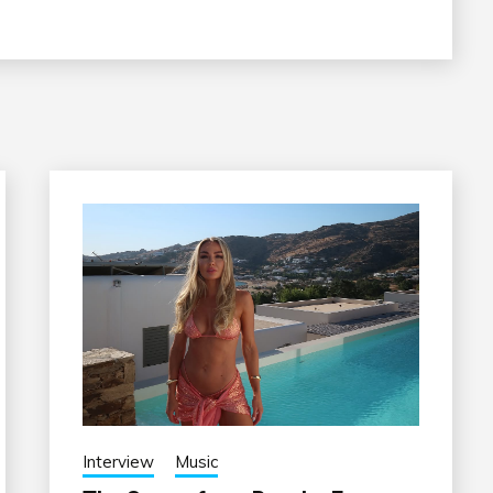
Interview
Music