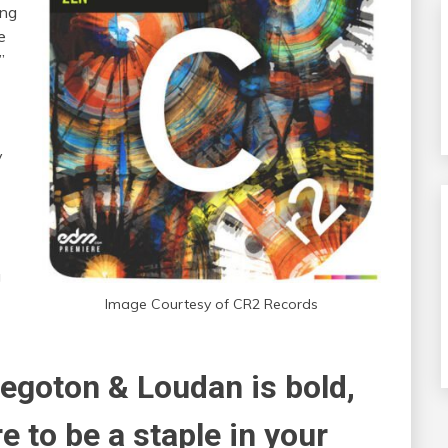
ing
e
”
y
g
Image Courtesy of CR2 Records
Regoton & Loudan is bold,
ure to be a staple in your