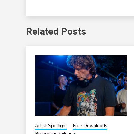
Related Posts
Artist Spotlight
Free Downloads
Progressive House