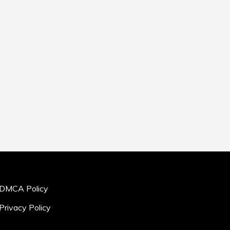
DMCA Policy
Privacy Policy