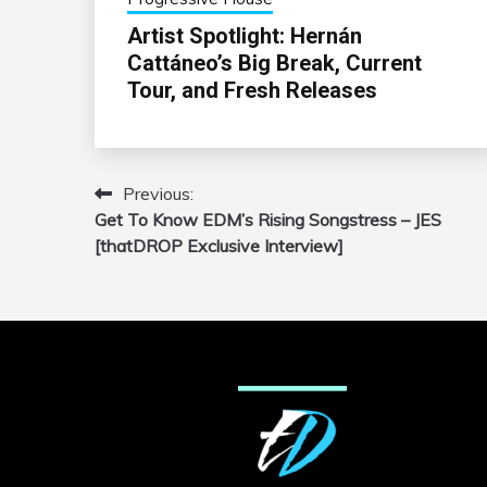
Artist Spotlight: Hernán
Cattáneo’s Big Break, Current
Tour, and Fresh Releases
Previous:
Post
Get To Know EDM’s Rising Songstress – JES
navigation
[thatDROP Exclusive Interview]