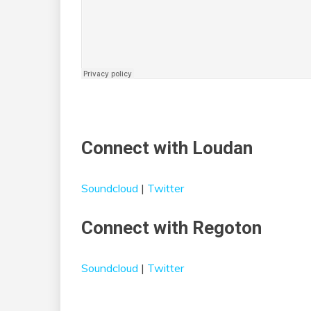
Connect with Loudan
Soundcloud
|
Twitter
Connect with Regoton
Soundcloud
|
Twitter