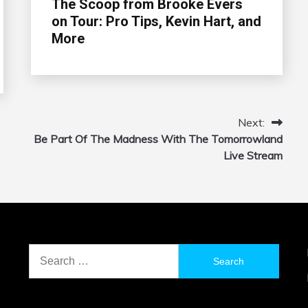
The Scoop from Brooke Evers
on Tour: Pro Tips, Kevin Hart, and
More
Next:
Be Part Of The Madness With The Tomorrowland
Live Stream
Search
for: