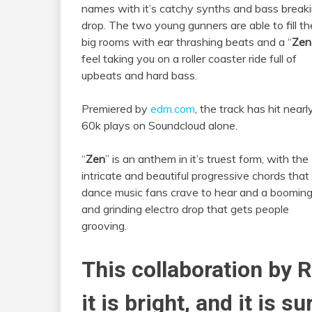
names with it’s catchy synths and bass break
drop. The two young gunners are able to fill th
big rooms with ear thrashing beats and a “
Zen
feel taking you on a roller coaster ride full of
upbeats and hard bass.
Premiered by
edm.com
, the track has hit nearl
60k plays on Soundcloud alone.
“
Zen
” is an anthem in it’s truest form, with the
intricate and beautiful progressive chords that
dance music fans crave to hear and a boomin
and grinding electro drop that gets people
grooving.
This collaboration by 
it is bright, and it is s