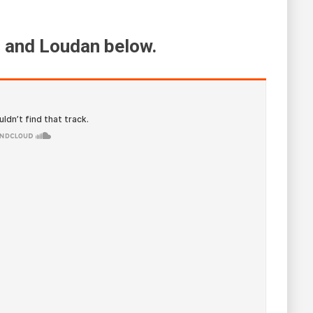
 and Loudan below.