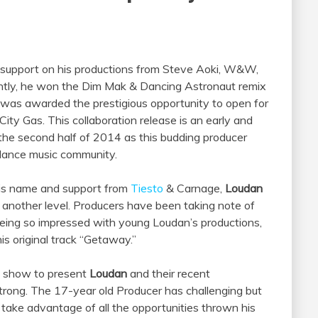
 support on his productions from Steve Aoki, W&W,
ently, he won the Dim Mak & Dancing Astronaut remix
he was awarded the prestigious opportunity to open for
ty Gas. This collaboration release is an early and
the second half of 2014 as this budding producer
 dance music community.
 his name and support from
Tiesto
& Carnage,
Loudan
 another level. Producers have been taking note of
eing so impressed with young Loudan’s productions,
s original track “Getaway.”
s show to present
Loudan
and their recent
trong. The 17-year old Producer has challenging but
to take advantage of all the opportunities thrown his