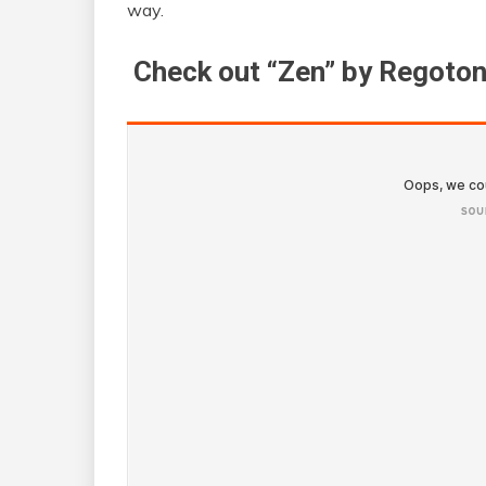
way.
Check out “Zen” by Regoton