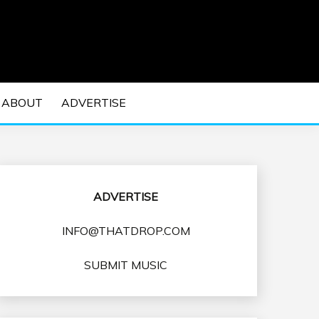
 EDM Concerts and Electronic Music Culture.
DM MUSIC | EDM
ABOUT
ADVERTISE
VENTS
ADVERTISE
INFO@THATDROP.COM
SUBMIT MUSIC