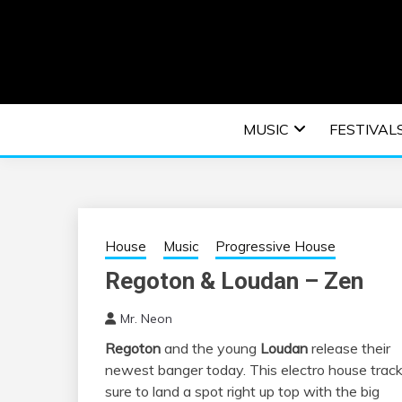
Skip
to
content
An EDM music blog sharing the best Electronic M
EDM | ELEC
MUSIC
FESTIVAL
F
House
Music
Progressive House
Regoton & Loudan – Zen
Mr. Neon
Regoton
and the young
Loudan
release their
newest banger today. This electro house track
sure to land a spot right up top with the big