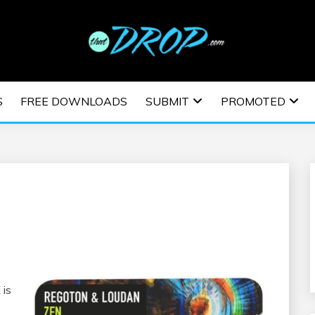
usic and information on EDM Festivals, EDM Events, EDM News,
TRONIC MUSIC | E
S
FREE DOWNLOADS
SUBMIT
PROMOTED
ESTIVALS | EDM E
 is