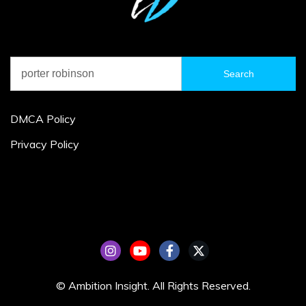
Search
for:
DMCA Policy
Privacy Policy
© Ambition Insight. All Rights Reserved.