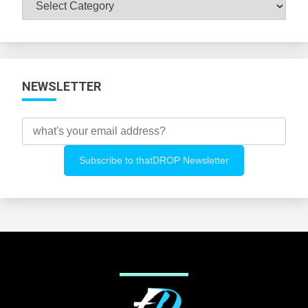
Browse
All
Categories
NEWSLETTER