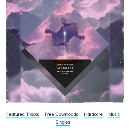
Featured Tracks
Free Downloads
Hardcore
Music
Singles