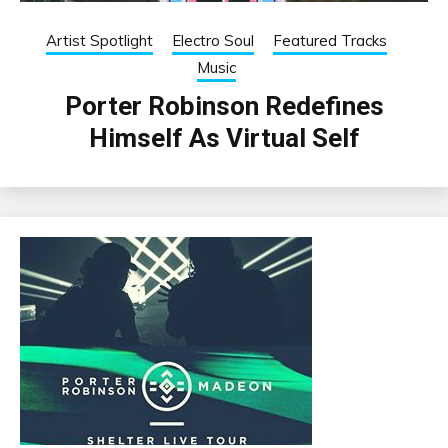
Artist Spotlight
Electro Soul
Featured Tracks
Music
Porter Robinson Redefines
Himself As Virtual Self