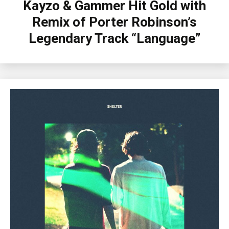
Kayzo & Gammer Hit Gold with
Remix of Porter Robinson’s
Legendary Track “Language”