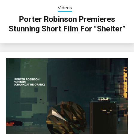
Videos
Porter Robinson Premieres
Stunning Short Film For “Shelter”