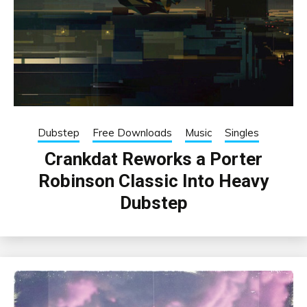
Dubstep
Free Downloads
Music
Singles
Crankdat Reworks a Porter
Robinson Classic Into Heavy
Dubstep