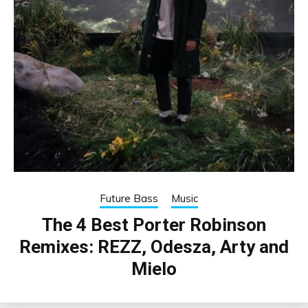
Future Bass
Music
The 4 Best Porter Robinson
Remixes: REZZ, Odesza, Arty and
Mielo