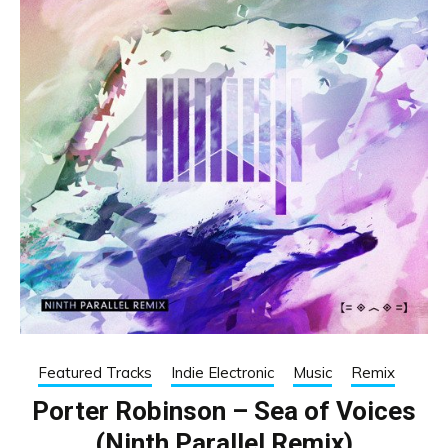
Featured Tracks
Indie Electronic
Music
Remix
Porter Robinson – Sea of Voices
(Ninth Parallel Remix)