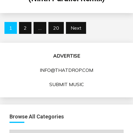
Posts
1
2
…
20
Next
pagination
ADVERTISE
INFO@THATDROP.COM
SUBMIT MUSIC
Browse All Categories