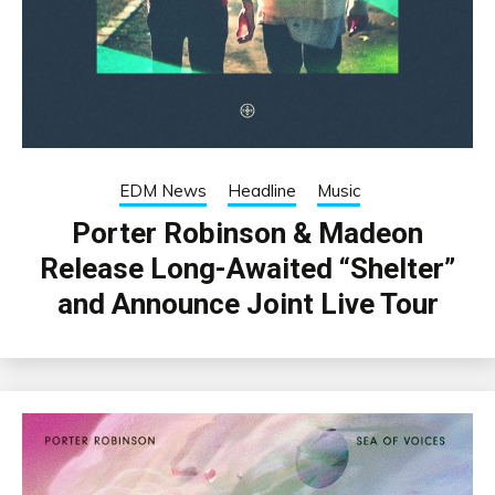
EDM News
Headline
Music
Porter Robinson & Madeon
Release Long-Awaited “Shelter”
and Announce Joint Live Tour