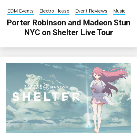
EDM Events
Electro House
Event Reviews
Music
Porter Robinson and Madeon Stun
NYC on Shelter Live Tour