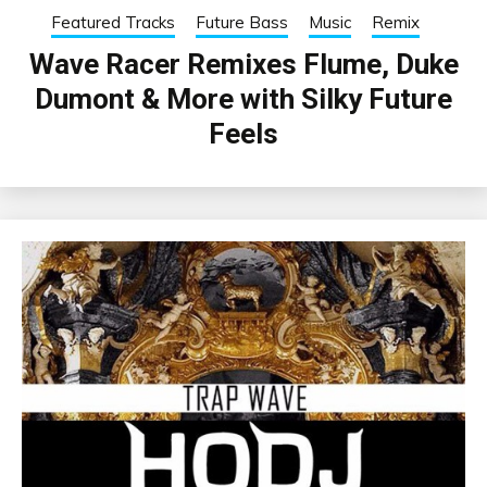
Featured Tracks
Future Bass
Music
Remix
Wave Racer Remixes Flume, Duke
Dumont & More with Silky Future
Feels