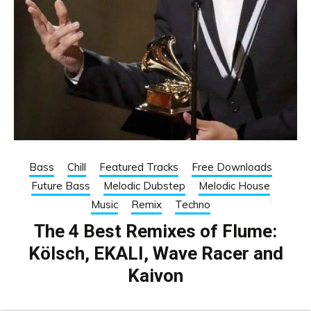
Bass
Chill
Featured Tracks
Free Downloads
Future Bass
Melodic Dubstep
Melodic House
Music
Remix
Techno
The 4 Best Remixes of Flume:
Kölsch, EKALI, Wave Racer and
Kaivon