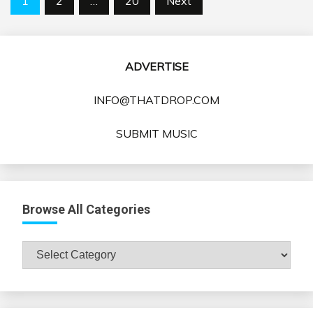
1
2
…
20
Next
pagination
ADVERTISE
INFO@THATDROP.COM
SUBMIT MUSIC
Browse All Categories
Browse
All
Categories