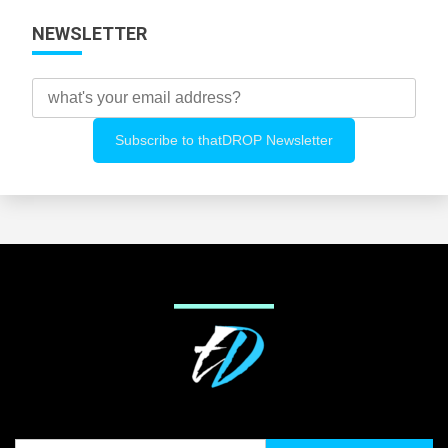
NEWSLETTER