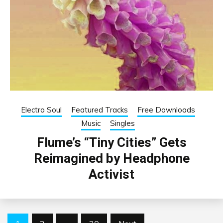
Electro Soul
Featured Tracks
Free Downloads
Music
Singles
Flume’s “Tiny Cities” Gets
Reimagined by Headphone
Activist
Posts