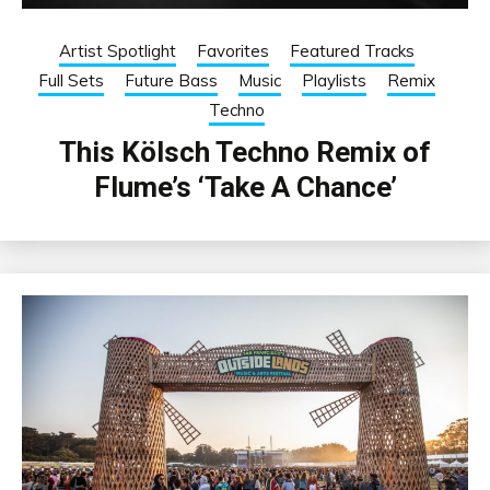
Artist Spotlight
Favorites
Featured Tracks
Full Sets
Future Bass
Music
Playlists
Remix
Techno
This Kölsch Techno Remix of
Flume’s ‘Take A Chance’