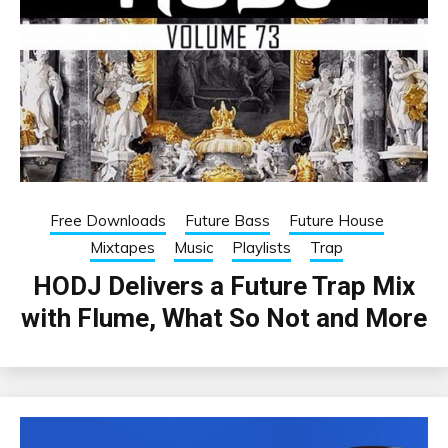
Free Downloads
Future Bass
Future House
Mixtapes
Music
Playlists
Trap
HODJ Delivers a Future Trap Mix
with Flume, What So Not and More