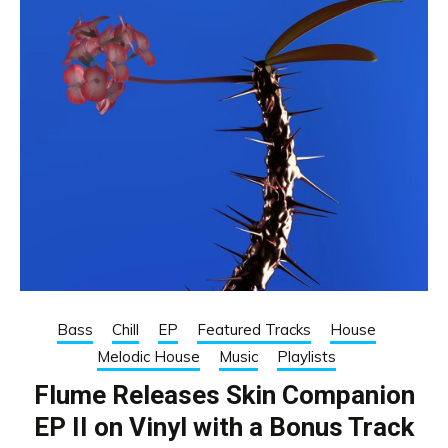
Bass
Chill
EP
Featured Tracks
House
Melodic House
Music
Playlists
Flume Releases Skin Companion
EP II on Vinyl with a Bonus Track