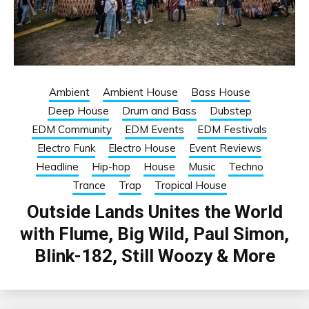
Ambient
Ambient House
Bass House
Deep House
Drum and Bass
Dubstep
EDM Community
EDM Events
EDM Festivals
Electro Funk
Electro House
Event Reviews
Headline
Hip-hop
House
Music
Techno
Trance
Trap
Tropical House
Outside Lands Unites the World
with Flume, Big Wild, Paul Simon,
Blink-182, Still Woozy & More