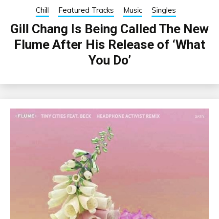
Chill
Featured Tracks
Music
Singles
Gill Chang Is Being Called The New
Flume After His Release of ‘What
You Do’