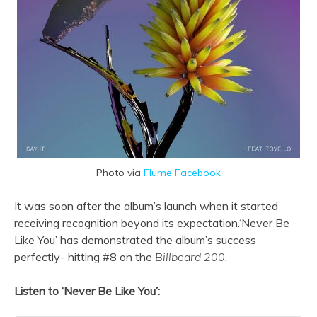
Photo via
Flume Facebook
It was soon after the album’s launch when it started
receiving recognition beyond its expectation.‘Never Be
Like You’ has demonstrated the album’s success
perfectly- hitting #8 on the
Billboard 200
.
Listen to ‘Never Be Like You’: