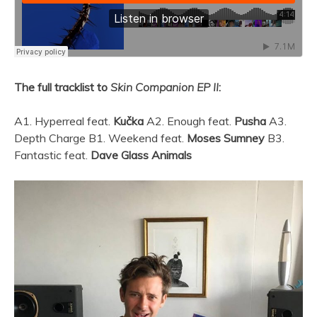
The full tracklist to
Skin Companion EP II
:
A1. Hyperreal feat.
Kučka
A2. Enough feat.
Pusha
A3.
Depth Charge B1. Weekend feat.
Moses Sumney
B3.
Fantastic feat.
Dave Glass Animals