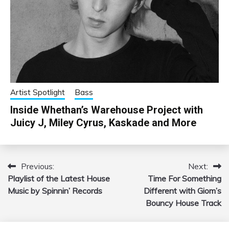
Artist Spotlight
Bass
Inside Whethan’s Warehouse Project with
Juicy J, Miley Cyrus, Kaskade and More
Previous:
Next:
Post
Playlist of the Latest House
Time For Something
navigation
Music by Spinnin’ Records
Different with Giom’s
Bouncy House Track