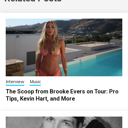
Interview
Music
The Scoop from Brooke Evers on Tour: Pro
Tips, Kevin Hart, and More