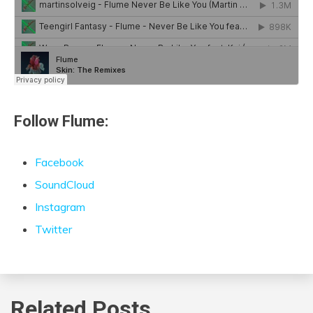
Follow Flume:
Facebook
SoundCloud
Instagram
Twitter
Related Posts