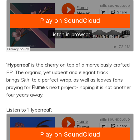
‘Hyperreal’
is the cherry on top of a marvelously crafted
EP. The organic, yet upbeat and elegant track
brings
Skin
to a perfect wrap, as well as leaves fans
praying for
Flume
’s next project- hoping it is not another
four years away.
Listen to ‘Hyperreal’: