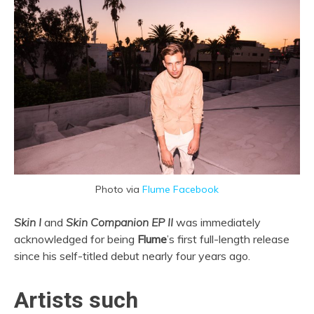
Photo via
Flume Facebook
Skin I
and
Skin Companion EP II
was immediately
acknowledged for being
Flume
’s first full-length release
since his self-titled debut nearly four years ago.
Artists such