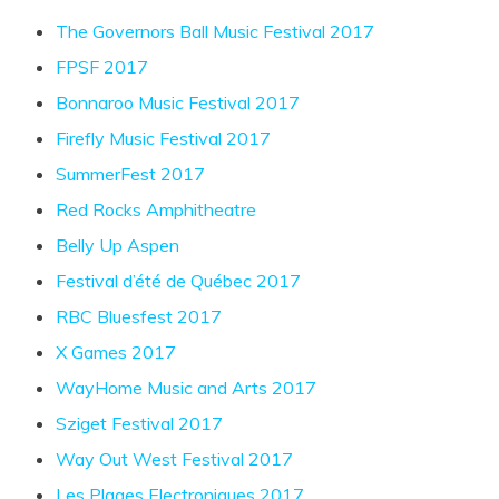
The Governors Ball Music Festival 2017
FPSF 2017
Bonnaroo Music Festival 2017
Firefly Music Festival 2017
SummerFest 2017
Red Rocks Amphitheatre
Belly Up Aspen
Festival d’été de Québec 2017
RBC Bluesfest 2017
X Games 2017
WayHome Music and Arts 2017
Sziget Festival 2017
Way Out West Festival 2017
Les Plages Electroniques 2017