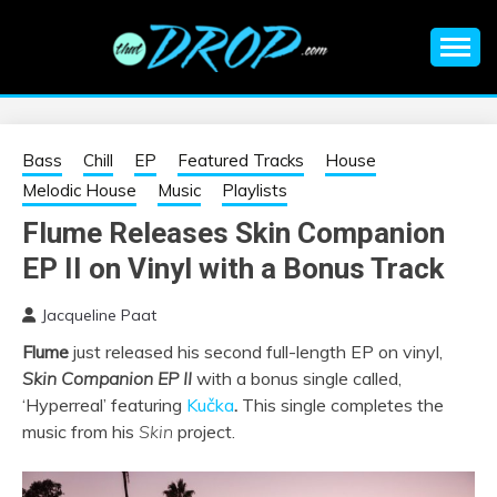
Skip
to
content
An EDM music blog sharing the best Electronic Music and
EDM |
information on EDM Festivals, EDM Events, EDM News,
EDM Concerts and Electronic Music Culture.
ELECTRONIC
Bass
Chill
EP
Featured Tracks
House
Melodic House
Music
Playlists
MUSIC | EDM
Flume Releases Skin Companion
EP II on Vinyl with a Bonus Track
MUSIC | EDM
Jacqueline Paat
FESTIVALS | EDM
Flume
just released his second full-length EP on vinyl,
Skin Companion EP II
with a bonus single called,
EVENTS
‘Hyperreal’ featuring
Kučka
.
This single completes the
music from his
Skin
project.