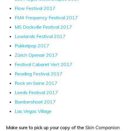
Flow Festival 2017
FM4 Frequency Festival 2017
MS Dockville Festival 2017
Lowlands Festival 2017
Pukkelpop 2017
Zürich Openair 2017
Festival Cabaret Vert 2017
Reading Festival 2017
Rock en Seine 2017
Leeds Festival 2017
Bumbershoot 2017
Las Vegas Village
Make sure to pick up your copy of the
Skin Companion