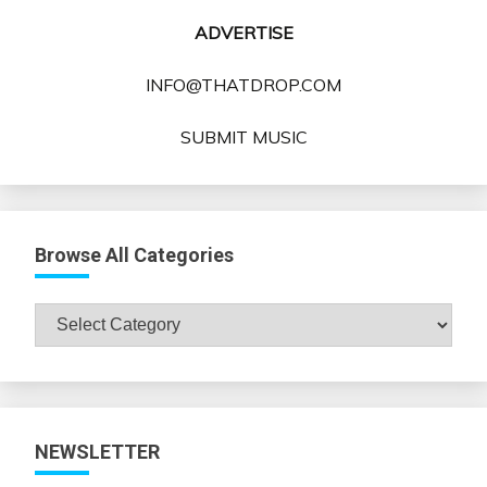
ADVERTISE
INFO@THATDROP.COM
SUBMIT MUSIC
Browse All Categories
Browse
All
Categories
NEWSLETTER