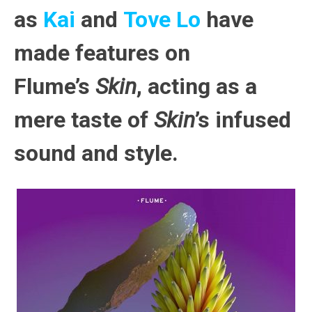
as
Kai
and
Tove Lo
have
made features on
Flume’s
Skin
, acting as a
mere taste of
Skin
’s infused
sound and style.