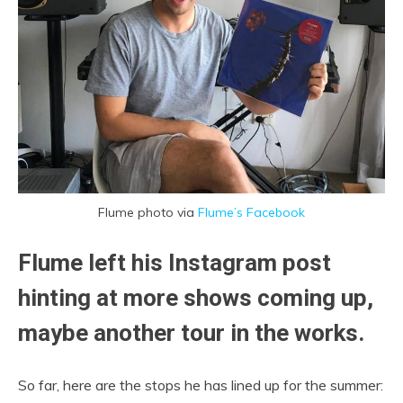
Flume photo via
Flume’s Facebook
Flume left his Instagram post
hinting at more shows coming up,
maybe another tour in the works.
So far, here are the stops he has lined up for the summer: