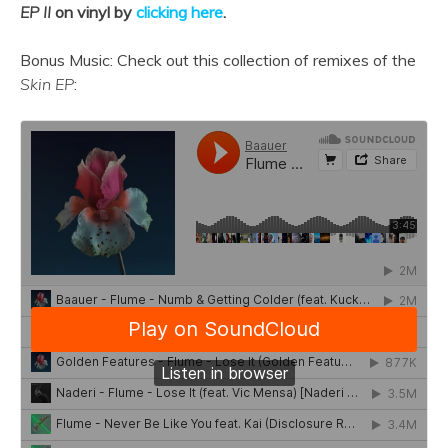
EP II
on vinyl by
clicking here
.
Bonus Music: Check out this collection of remixes of the
Skin EP
: