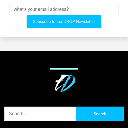
Search
for: