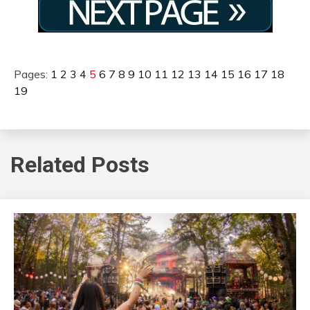
Pages:
1
2
3
4
5
6
7
8
9
10
11
12
13
14
15
16
17
18
19
Related Posts