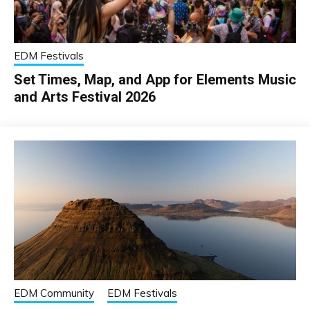
EDM Festivals
Set Times, Map, and App for Elements Music
and Arts Festival 2026
EDM Community
EDM Festivals