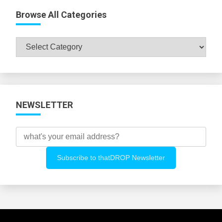
Browse All Categories
Browse
All
Categories
NEWSLETTER