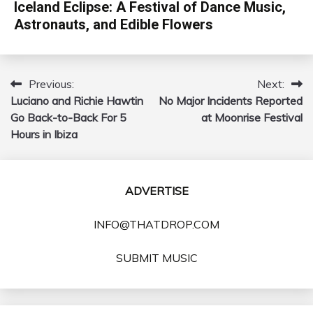
Iceland Eclipse: A Festival of Dance Music,
Astronauts, and Edible Flowers
Previous:
Next:
Post
Luciano and Richie Hawtin
No Major Incidents Reported
navigation
Go Back-to-Back For 5
at Moonrise Festival
Hours in Ibiza
ADVERTISE
INFO@THATDROP.COM
SUBMIT MUSIC