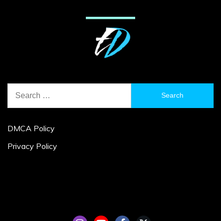
Search
for:
DMCA Policy
Privacy Policy