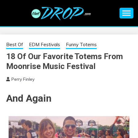
Skip
to
content
An EDM music blog sharing the best Electronic Music and
EDM |
information on EDM Festivals, EDM Events, EDM News,
EDM Concerts and Electronic Music Culture.
ELECTRONIC
Best Of
EDM Festivals
Funny Totems
18 Of Our Favorite Totems From
MUSIC | EDM
Moonrise Music Festival
MUSIC | EDM
Perry Finley
FESTIVALS | EDM
And Again
EVENTS