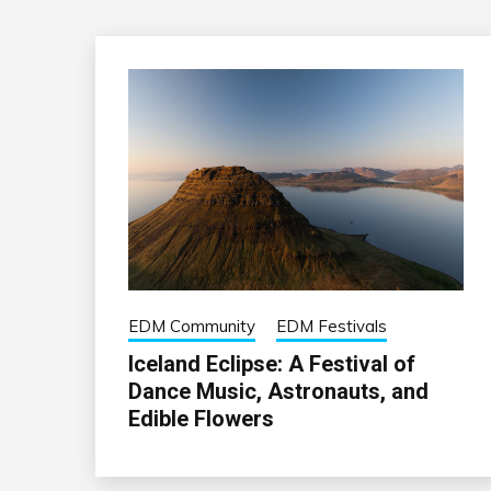
EDM Community
EDM Festivals
Iceland Eclipse: A Festival of
Dance Music, Astronauts, and
Edible Flowers