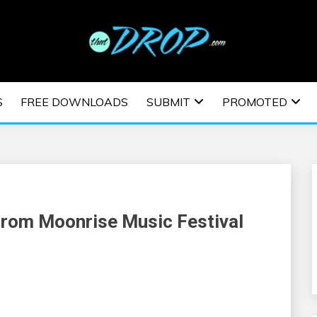
usic and information on EDM Festivals, EDM Events, EDM News,
TRONIC MUSIC | E
S
FREE DOWNLOADS
SUBMIT
PROMOTED
ESTIVALS | EDM E
From Moonrise Music Festival