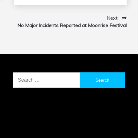
Next:
No Major Incidents Reported at Moonrise Festival
Search
for: