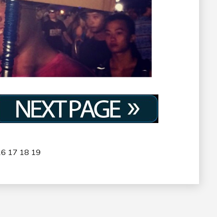
16
17
18
19