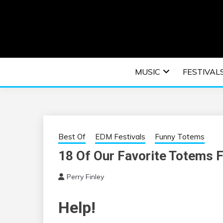
Skip
to
content
An EDM music blog sharing the best Electronic M
EDM | ELEC
MUSIC
FESTIVAL
F
Best Of
EDM Festivals
Funny Totems
18 Of Our Favorite Totems 
Perry Finley
Help!