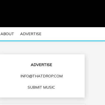
 EDM Concerts and Electronic Music Culture.
DM MUSIC | EDM
ABOUT
ADVERTISE
VENTS
ADVERTISE
INFO@THATDROP.COM
SUBMIT MUSIC