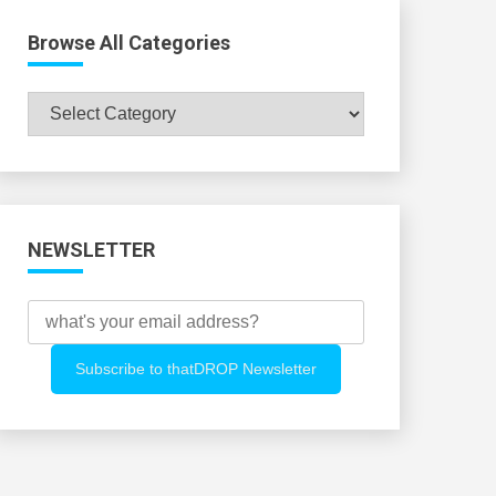
Browse All Categories
Browse
All
Categories
NEWSLETTER