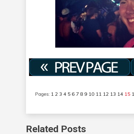
Pages:
1
2
3
4
5
6
7
8
9
10
11
12
13
14
15
Related Posts