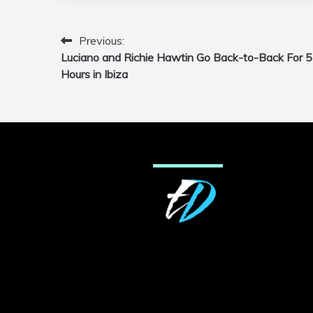
Previous:
Post
Luciano and Richie Hawtin Go Back-to-Back For 5
navigation
Hours in Ibiza