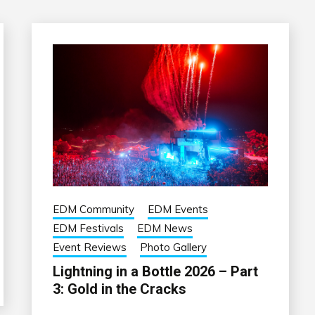
EDM Community
EDM Events
EDM Festivals
EDM News
Event Reviews
Photo Gallery
Lightning in a Bottle 2026 – Part
3: Gold in the Cracks