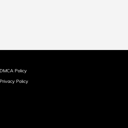
DMCA Policy
Privacy Policy