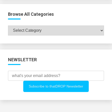
Browse All Categories
Browse
All
Categories
NEWSLETTER