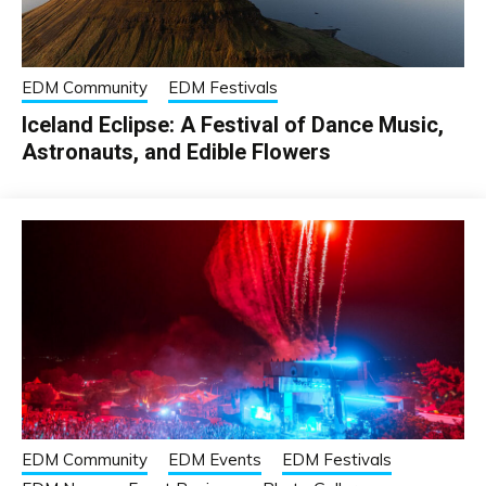
EDM Community
EDM Festivals
Iceland Eclipse: A Festival of Dance Music,
Astronauts, and Edible Flowers
EDM Community
EDM Events
EDM Festivals