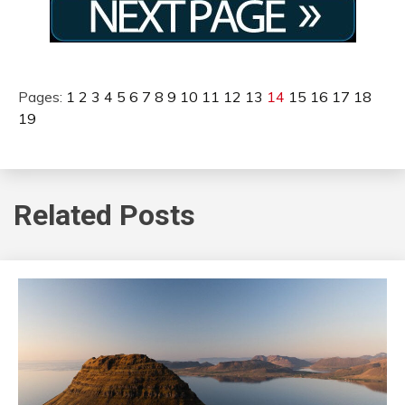
Pages:
1
2
3
4
5
6
7
8
9
10
11
12
13
14
15
16
17
18
19
Related Posts