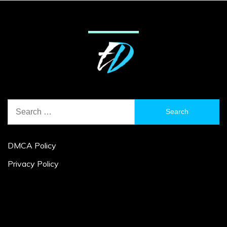
Search
for:
DMCA Policy
Privacy Policy