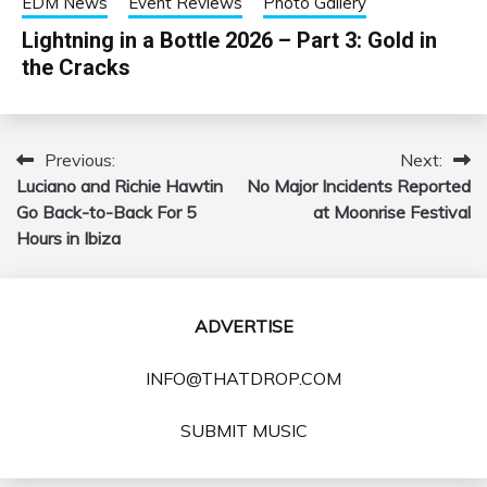
EDM News
Event Reviews
Photo Gallery
Lightning in a Bottle 2026 – Part 3: Gold in
the Cracks
Previous:
Next:
Post
Luciano and Richie Hawtin
No Major Incidents Reported
navigation
Go Back-to-Back For 5
at Moonrise Festival
Hours in Ibiza
ADVERTISE
INFO@THATDROP.COM
SUBMIT MUSIC