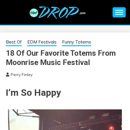
Skip
to
content
An EDM music blog sharing the best Electronic Music and
EDM |
information on EDM Festivals, EDM Events, EDM News,
EDM Concerts and Electronic Music Culture.
ELECTRONIC
Best Of
EDM Festivals
Funny Totems
18 Of Our Favorite Totems From
MUSIC | EDM
Moonrise Music Festival
MUSIC | EDM
Perry Finley
FESTIVALS | EDM
I’m So Happy
EVENTS