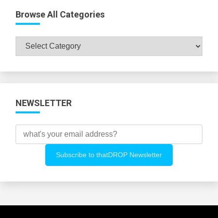
Browse All Categories
Browse
All
Categories
NEWSLETTER