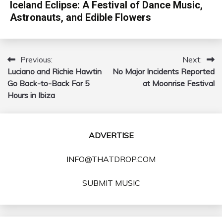
Iceland Eclipse: A Festival of Dance Music,
Astronauts, and Edible Flowers
Previous:
Next:
Post
Luciano and Richie Hawtin
No Major Incidents Reported
navigation
Go Back-to-Back For 5
at Moonrise Festival
Hours in Ibiza
ADVERTISE
INFO@THATDROP.COM
SUBMIT MUSIC