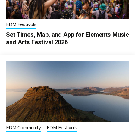
EDM Festivals
Set Times, Map, and App for Elements Music
and Arts Festival 2026
EDM Community
EDM Festivals