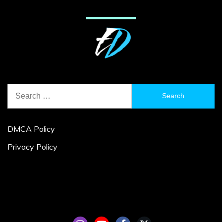
Search
for:
DMCA Policy
Privacy Policy