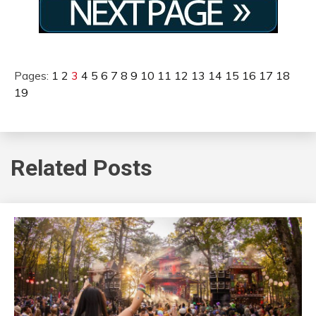
Pages:
1
2
3
4
5
6
7
8
9
10
11
12
13
14
15
16
17
18
19
Related Posts