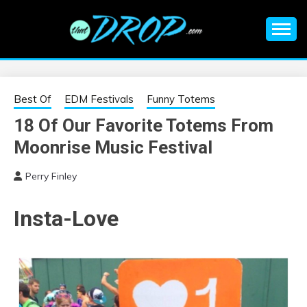
Skip
to
content
An EDM music blog sharing the best Electronic Music and
EDM |
information on EDM Festivals, EDM Events, EDM News,
EDM Concerts and Electronic Music Culture.
ELECTRONIC
Best Of
EDM Festivals
Funny Totems
18 Of Our Favorite Totems From
MUSIC | EDM
Moonrise Music Festival
MUSIC | EDM
Perry Finley
FESTIVALS | EDM
Insta-Love
EVENTS