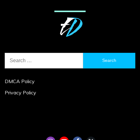
Search
for:
DMCA Policy
Privacy Policy