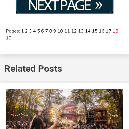
Pages:
1
2
3
4
5
6
7
8
9
10
11
12
13
14
15
16
17
18
19
Related Posts