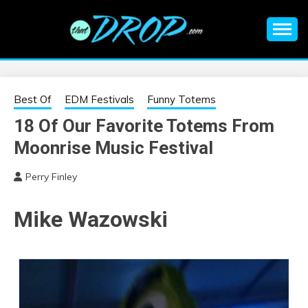
Skip
to
content
An EDM music blog sharing the best Electronic Music and
EDM |
information on EDM Festivals, EDM Events, EDM News,
EDM Concerts and Electronic Music Culture.
ELECTRONIC
Best Of
EDM Festivals
Funny Totems
18 Of Our Favorite Totems From
MUSIC | EDM
Moonrise Music Festival
MUSIC | EDM
Perry Finley
FESTIVALS | EDM
Mike Wazowski
EVENTS