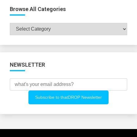
Browse All Categories
Browse
All
Categories
NEWSLETTER