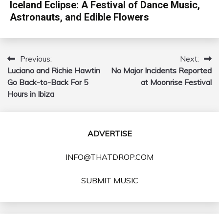
Iceland Eclipse: A Festival of Dance Music,
Astronauts, and Edible Flowers
Previous:
Next:
Post
Luciano and Richie Hawtin
No Major Incidents Reported
navigation
Go Back-to-Back For 5
at Moonrise Festival
Hours in Ibiza
ADVERTISE
INFO@THATDROP.COM
SUBMIT MUSIC