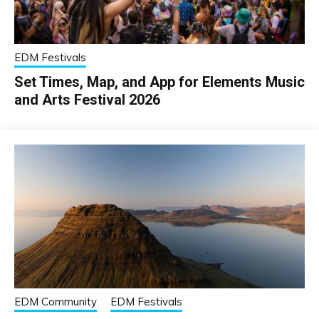
EDM Festivals
Set Times, Map, and App for Elements Music
and Arts Festival 2026
EDM Community
EDM Festivals