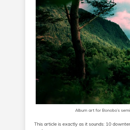
Album art for Bonobo’s sem
This article is exactly as it sounds: 10 downtem