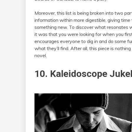
Moreover, this list is being broken into two pa
information within more digestible, giving time 
something new. To discover what resonates wi
it was that you were looking for when you first d
encourages everyone to dig in and do some fur
what they’ll find. After all, this piece is nothin
novel.
10. Kaleidoscope Juke