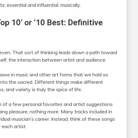
 essential and influential, musically.
Top 10’ or ‘10 Best: Definitive
, even. That sort of thinking leads down a path toward
self: the interaction between artist and audience.
d awe in music and other art forms that we hold so
into the sacred. Different things make different
 and variety is truly the spice of life.
tion of a few personal favorites and artist suggestions
ning pleasure, nothing more. Many tracks included in
vidual musician’s career. Instead, think of these songs
 each artist.