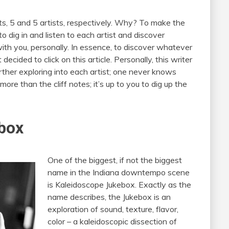
rts, 5 and 5 artists, respectively. Why? To make the
to dig in and listen to each artist and discover
th you, personally. In essence, to discover whatever
ecided to click on this article. Personally, this writer
ther exploring into each artist; one never knows
g more than the cliff notes; it’s up to you to dig up the
box
One of the biggest, if not the biggest
name in the Indiana downtempo scene
is Kaleidoscope Jukebox. Exactly as the
name describes, the Jukebox is an
exploration of sound, texture, flavor,
color – a kaleidoscopic dissection of