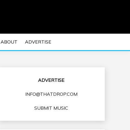
 EDM Concerts and Electronic Music Culture.
DM MUSIC | EDM
ABOUT
ADVERTISE
VENTS
ADVERTISE
INFO@THATDROP.COM
SUBMIT MUSIC