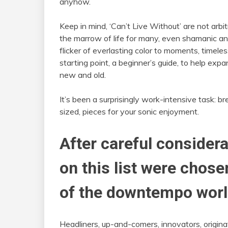
anyhow.
Keep in mind, ‘Can’t Live Without’ are not arbit
the marrow of life for many, even shamanic and
flicker of everlasting color to moments, timele
starting point, a beginner’s guide, to help e
new and old.
It’s been a surprisingly work-intensive task: br
sized, pieces for your sonic enjoyment.
After careful considera
on this list were chos
of the downtempo worl
Headliners, up-and-comers, innovators, originat