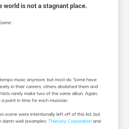
e world is not a stagnant place.
 Same’:
ntempo music anymore, but most do. Some have
arly in their careers; others abolished them and
tists rarely make two of the same albun. Again,
o a point in time for each musician.
ene were intentionally left off of this list, but
n damn well (examples:
Thievery Corporation
and