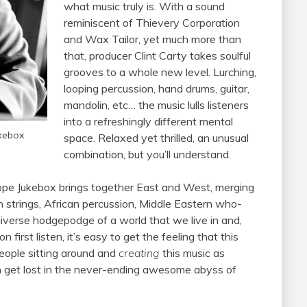
what music truly is. With a sound
reminiscent of Thievery Corporation
and Wax Tailor, yet much more than
that, producer Clint Carty takes soulful
grooves to a whole new level. Lurching,
looping percussion, hand drums, guitar,
mandolin, etc… the music lulls listeners
into a refreshingly different mental
ukebox
space. Relaxed yet thrilled, an unusual
combination, but you’ll understand.
ope Jukebox brings together East and West, merging
rn strings, African percussion, Middle Eastern who-
 diverse hodgepodge of a world that we live in and,
n first listen, it’s easy to get the feeling that this
 people sitting around and
creating
this music as
an get lost in the never-ending awesome abyss of