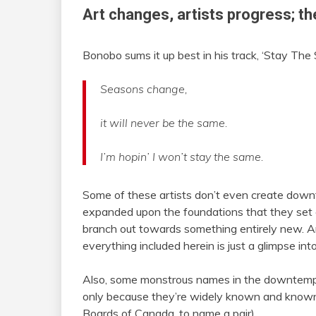
Art changes, artists progress; th
Bonobo sums it up best in his track, ‘Stay The
Seasons change,
it will never be the same.
I’m hopin’ I won’t stay the same.
Some of these artists don’t even create dow
expanded upon the foundations that they set e
branch out towards something entirely new. Ar
everything included herein is just a glimpse int
Also, some monstrous names in the downtempo sc
only because they’re widely known and know
Boards of Canada, to name a pair).