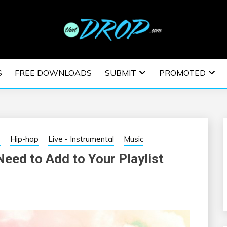
usic and information on EDM Festivals, EDM Events, EDM News,
TRONIC MUSIC | E
S
FREE DOWNLOADS
SUBMIT
PROMOTED
ESTIVALS | EDM E
s
Hip-hop
Live - Instrumental
Music
eed to Add to Your Playlist