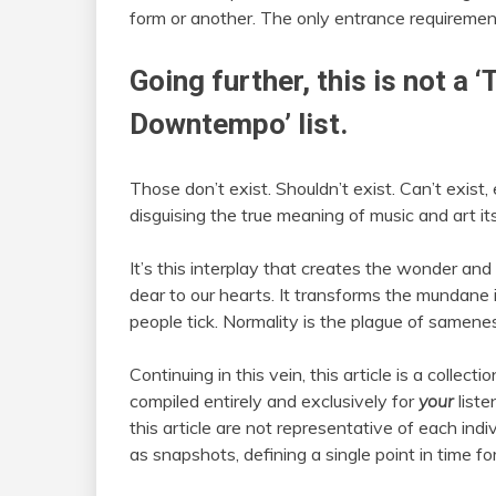
form or another. The only entrance requirements:
Going further, this is not a ‘
Downtempo’ list.
Those don’t exist. Shouldn’t exist. Can’t exist
disguising the true meaning of music and art it
It’s this interplay that creates the wonder an
dear to our hearts. It transforms the mundane 
people tick. Normality is the plague of sameness,
Continuing in this vein, this article is a collec
compiled entirely and exclusively for
your
liste
this article are not representative of each indi
as snapshots, defining a single point in time for