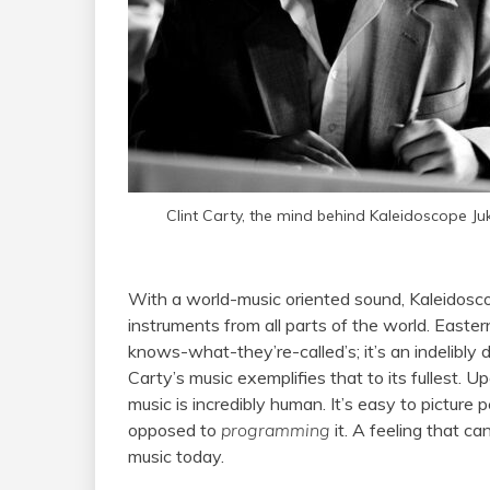
Clint Carty, the mind behind Kaleidoscope J
With a world-music oriented sound, Kaleidosc
instruments from all parts of the world. Easte
knows-what-they’re-called’s; it’s an indelibly
Carty’s music exemplifies that to its fullest. Upo
music is incredibly human. It’s easy to picture
opposed to
programming
it. A feeling that c
music today.