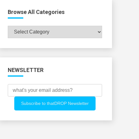
Browse All Categories
Browse
All
Categories
NEWSLETTER