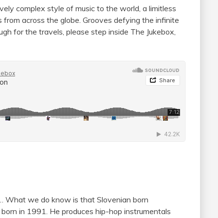
ely complex style of music to the world, a limitless
ns from across the globe. Grooves defying the infinite
ough for the travels, please step inside The Jukebox,
er… What we do know is that Slovenian born
s born in 1991. He produces hip-hop instrumentals