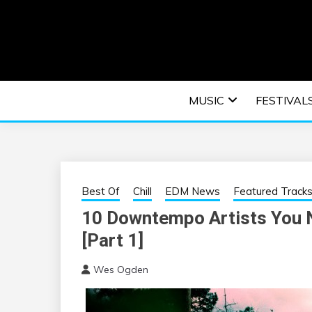
Skip
to
content
An EDM music blog sharing the best Electronic M
EDM | ELEC
MUSIC
FESTIVAL
F
Best Of
Chill
EDM News
Featured Track
10 Downtempo Artists You N
[Part 1]
Wes Ogden