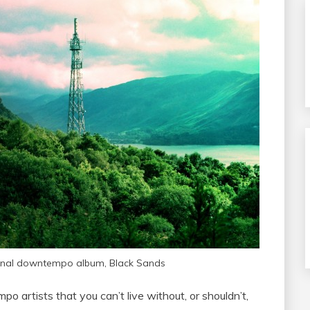
inal downtempo album, Black Sands
po artists that you can’t live without, or shouldn’t,