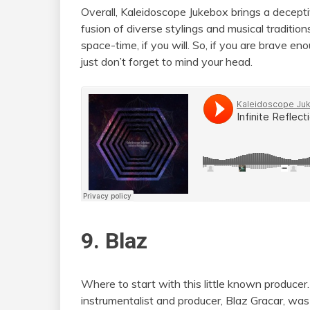
Overall, Kaleidoscope Jukebox brings a deceptiv
fusion of diverse stylings and musical traditio
space-time, if you will. So, if you are brave en
just don’t forget to mind your head.
9. Blaz
Where to start with this little known produc
instrumentalist and producer, Blaz Gracar, wa