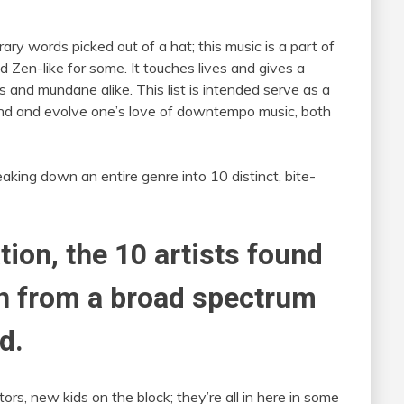
rary words picked out of a hat; this music is a part of
 Zen-like for some. It touches lives and gives a
ss and mundane alike. This list is intended serve as a
xpand and evolve one’s love of downtempo music, both
eaking down an entire genre into 10 distinct, bite-
tion, the 10 artists found
en from a broad spectrum
d.
ors, new kids on the block; they’re all in here in some