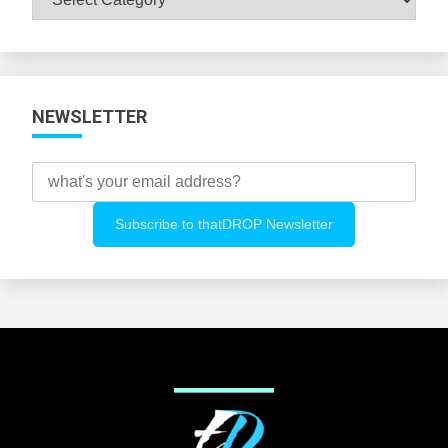
All
Categories
NEWSLETTER