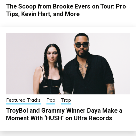
The Scoop from Brooke Evers on Tour: Pro
Tips, Kevin Hart, and More
Featured Tracks
Pop
Trap
TroyBoi and Grammy Winner Daya Make a
Moment With ‘HUSH’ on Ultra Records