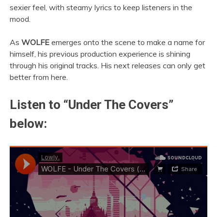
sexier feel, with steamy lyrics to keep listeners in the
mood.
As
WOLFE
emerges onto the scene to make a name for
himself, his previous production experience is shining
through his original tracks. His next releases can only get
better from here.
Listen to “Under The Covers”
below: