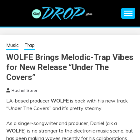
Skip
to
content
An EDM music blog sharing the best Electronic Music and
EDM |
information on EDM Festivals, EDM Events, EDM News,
EDM Concerts and Electronic Music Culture.
ELECTRONIC
Music
Trap
WOLFE Brings Melodic-Trap Vibes
MUSIC | EDM
for New Release “Under The
MUSIC | EDM
Covers”
Rachel Steer
FESTIVALS | EDM
LA-based producer
WOLFE
is back with his new track
“Under The Covers” and it’s pretty steamy.
EVENTS
As a singer-songwriter and producer, Daniel (a.k.a
WOLFE
) is no stranger to the electronic music scene, but
has been making waves recently for his collaborations