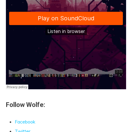
Follow Wolfe:
Facebook
Twitter