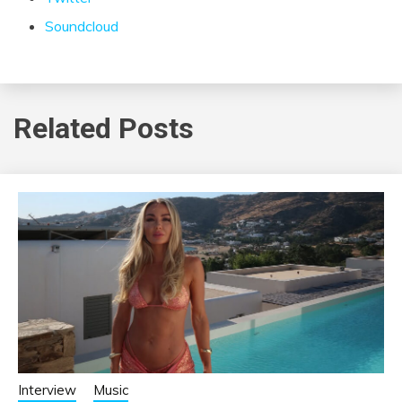
Soundcloud
Related Posts
Interview
Music