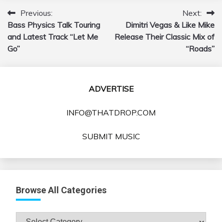
Previous:
Next:
Post
Bass Physics Talk Touring
Dimitri Vegas & Like Mike
navigation
and Latest Track “Let Me
Release Their Classic Mix of
Go”
“Roads”
ADVERTISE
INFO@THATDROP.COM
SUBMIT MUSIC
Browse All Categories
Browse