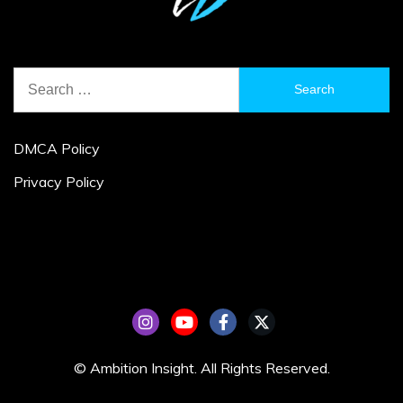
Search
for:
DMCA Policy
Privacy Policy
© Ambition Insight. All Rights Reserved.