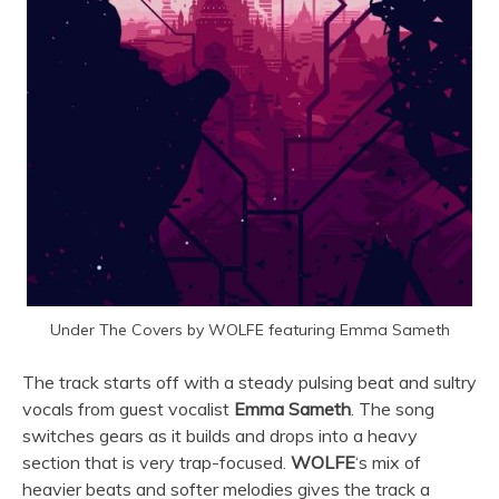
Under The Covers by WOLFE featuring Emma Sameth
The track starts off with a steady pulsing beat and sultry
vocals from guest vocalist
Emma Sameth
. The song
switches gears as it builds and drops into a heavy
section that is very trap-focused.
WOLFE
‘s mix of
heavier beats and softer melodies gives the track a