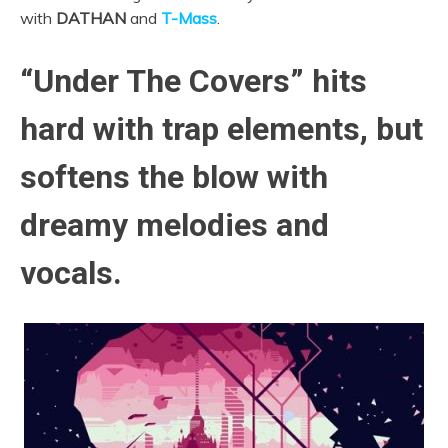
with
DATHAN
and
T-Mass
.
“Under The Covers” hits
hard with trap elements, but
softens the blow with
dreamy melodies and
vocals.