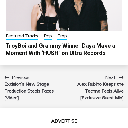
Featured Tracks
Pop
Trap
TroyBoi and Grammy Winner Daya Make a
Moment With ‘HUSH’ on Ultra Records
Previous:
Next:
Post
Excision’s New Stage
Alex Rubino Keeps the
navigation
Production Steals Faces
Techno Feels Alive
[Video]
[Exclusive Guest Mix]
ADVERTISE