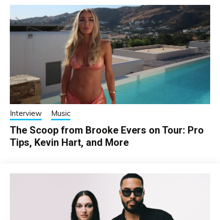
Interview
Music
The Scoop from Brooke Evers on Tour: Pro
Tips, Kevin Hart, and More