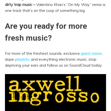
dirty trap music –
Valentino Khan’s “On My Way” remix is
one track that’s on the cusp of something big.
Are you ready for more
fresh music?
For more of the freshest sounds, exclusive
guest mixes
,
dope
playlists
, and everything electronic music, stop
depriving your ears and follow us on SoundCloud today.