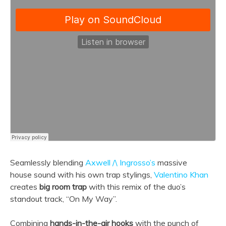
Seamlessly blending
Axwell /\ Ingrosso’s
massive
house sound with his own trap stylings,
Valentino Khan
creates
big room trap
with this remix of the duo’s
standout track, “On My Way”.
Combining
hands-in-the-air hooks
with the punch of