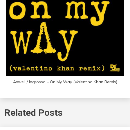
Axwell / Ingrosso – On My Way (Valentino Khan Remix)
Related Posts