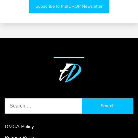
Search
for:
DMCA Policy
Privacy Policy