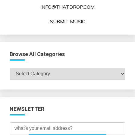
INFO@THATDROP.COM
SUBMIT MUSIC
Browse All Categories
Browse
All
Categories
NEWSLETTER