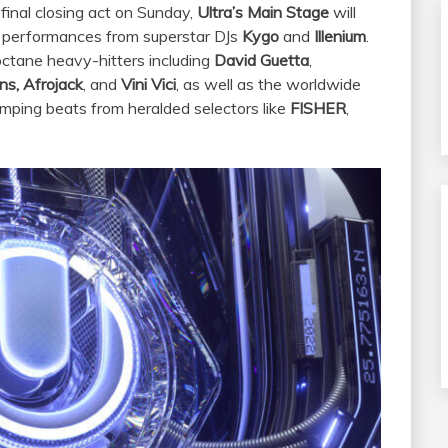
 final closing act on Sunday,
Ultra’s Main Stage
will
 performances from superstar DJs
Kygo
and
Illenium
.
-octane heavy-hitters including
David Guetta
,
ns, Afrojack
, and
Vini Vici
, as well as the worldwide
umping beats from heralded selectors like
FISHER
,