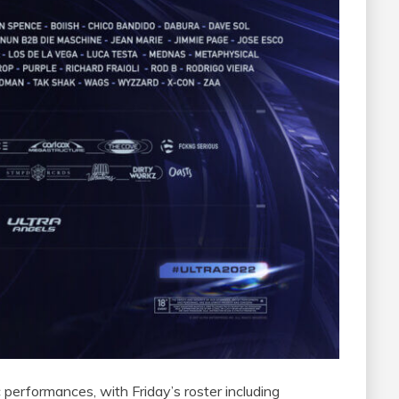
 performances, with Friday’s roster including