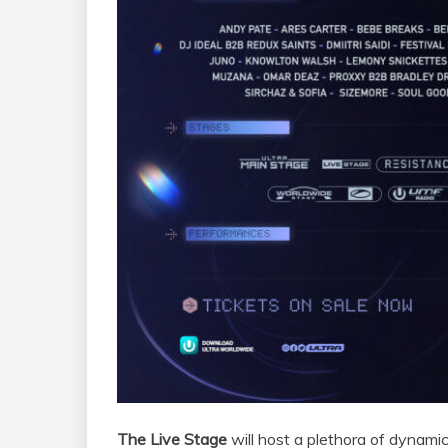
The Live Stage
will host a plethora of dynamic