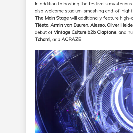
In addition to hosting the festival’s mysterious
also welcome stadium-smashing end-of-night
The Main Stage
will additionally feature high
Tiësto,
Armin van Buuren
,
Alesso, Oliver Helde
debut of
Vintage Culture b2b Claptone
, and h
Tchami,
and
ACRAZE
.