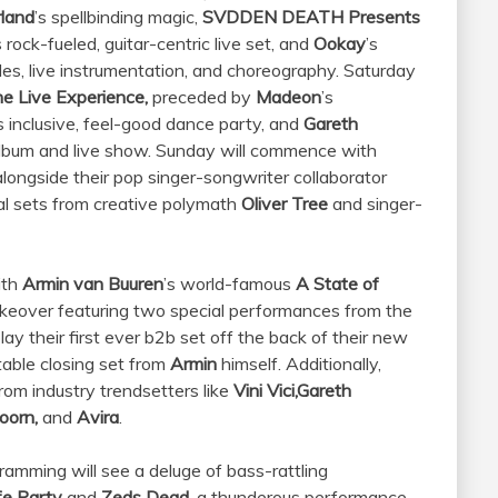
land
’s spellbinding magic,
SVDDEN DEATH Presents
s rock-fueled, guitar-centric live set, and
Ookay
’s
les, live instrumentation, and choreography. Saturday
e Live Experience,
preceded by
Madeon
’s
s inclusive, feel-good dance party, and
Gareth
 album and live show. Sunday will commence with
ongside their pop singer-songwriter collaborator
val sets from creative polymath
Oliver Tree
and singer-
ith
Armin van Buuren
’s world-famous
A State of
keover featuring two special performances from the
play their first ever b2b set off the back of their new
able closing set from
Armin
himself. Additionally,
rom industry trendsetters like
Vini Vici,
Gareth
Doorn,
and
Avira
.
ramming will see a deluge of bass-rattling
fe Party
and
Zeds Dead,
a thunderous performance