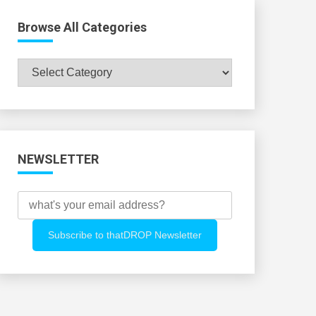
Browse All Categories
Browse
All
Categories
NEWSLETTER