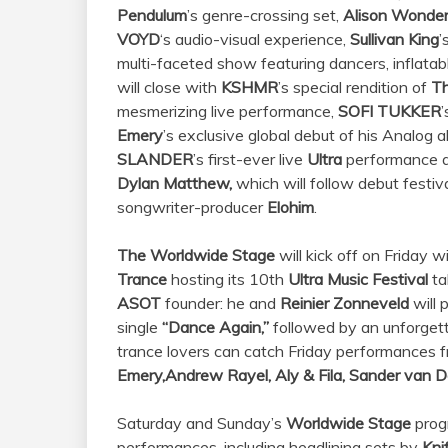
Pendulum
’s genre-crossing set,
Alison Wonder
VOYD
‘s audio-visual experience,
Sullivan King
’
multi-faceted show featuring dancers, inflatab
will close with
KSHMR
’s special rendition of
Th
mesmerizing live performance,
SOFI TUKKER
’
Emery
’s exclusive global debut of his Analog
SLANDER
’s first-ever live
Ultra
performance al
Dylan Matthew,
which will follow debut festi
songwriter-producer
Elohim
.
The Worldwide Stage
will kick off on Friday w
Trance
hosting its 10th
Ultra Music Festival
ta
ASOT
founder: he and
Reinier Zonneveld
will 
single
“Dance Again,”
followed by an unforgett
trance lovers can catch Friday performances f
Emery,
Andrew Rayel, Aly & Fila, Sander van 
Saturday and Sunday’s
Worldwide Stage
prog
performances, including headlining sets by
Kni