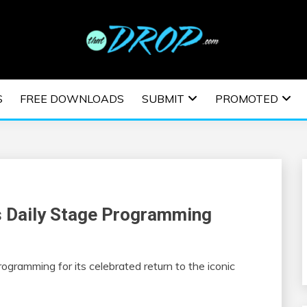
usic and information on EDM Festivals, EDM Events, EDM News,
TRONIC MUSIC | E
S
FREE DOWNLOADS
SUBMIT
PROMOTED
ESTIVALS | EDM E
ls Daily Stage Programming
rogramming for its celebrated return to the iconic