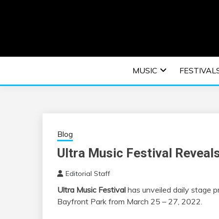
Skip
to
content
An EDM music blog sharing the best Electronic M
EDM | ELEC
MUSIC
FESTIVAL
F
Blog
Ultra Music Festival Revea
Editorial Staff
Ultra Music Festival
has unveiled daily stage p
Bayfront Park from March 25 – 27, 2022.