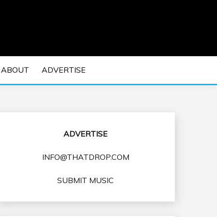
 EDM Concerts and Electronic Music Culture.
DM MUSIC | EDM
ABOUT
ADVERTISE
VENTS
ADVERTISE
INFO@THATDROP.COM
SUBMIT MUSIC