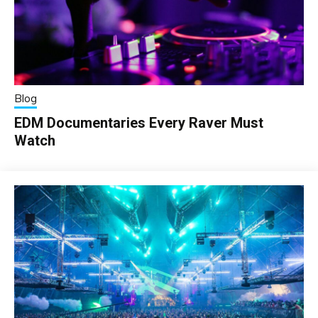
Blog
EDM Documentaries Every Raver Must
Watch