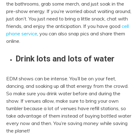
the bathrooms, grab some merch, and just soak in the
pre-show energy. If you’re worried about waiting around,
just don’t. You just need to bring a little snack, chat with
friends, and enjoy the anticipation. If you have good
cell
phone service
, you can also snap pics and share them
online.
Drink lots and lots of water
EDM shows can be intense. You’ll be on your feet,
dancing, and soaking up all that energy from the crowd.
So make sure you drink water before and during the
show. If venues allow, make sure to bring your own
tumbler because a lot of venues have refill stations, so
take advantage of them instead of buying bottled water
every now and then. You’re saving money while saving
the planet!