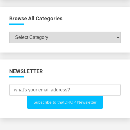
Browse All Categories
Browse
All
Categories
NEWSLETTER