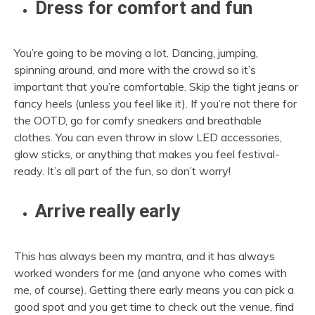
Dress for comfort and fun
You’re going to be moving a lot. Dancing, jumping,
spinning around, and more with the crowd so it’s
important that you’re comfortable. Skip the tight jeans or
fancy heels (unless you feel like it). If you’re not there for
the OOTD, go for comfy sneakers and breathable
clothes. You can even throw in slow LED accessories,
glow sticks, or anything that makes you feel festival-
ready. It’s all part of the fun, so don’t worry!
Arrive really early
This has always been my mantra, and it has always
worked wonders for me (and anyone who comes with
me, of course). Getting there early means you can pick a
good spot and you get time to check out the venue, find