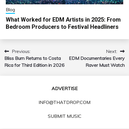
Blog
What Worked for EDM Artists in 2025: From
Bedroom Producers to Festival Headliners
Previous:
Next:
Post
Bliss Burn Returns to Costa
EDM Documentaries Every
navigation
Rica for Third Edition in 2026
Raver Must Watch
ADVERTISE
INFO@THATDROP.COM
SUBMIT MUSIC