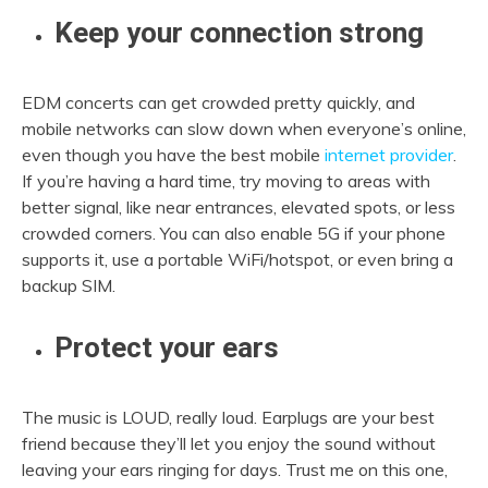
Keep your connection strong
EDM concerts can get crowded pretty quickly, and
mobile networks can slow down when everyone’s online,
even though you have the best mobile
internet provider
.
If you’re having a hard time, try moving to areas with
better signal, like near entrances, elevated spots, or less
crowded corners. You can also enable 5G if your phone
supports it, use a portable WiFi/hotspot, or even bring a
backup SIM.
Protect your ears
The music is LOUD, really loud. Earplugs are your best
friend because they’ll let you enjoy the sound without
leaving your ears ringing for days. Trust me on this one,