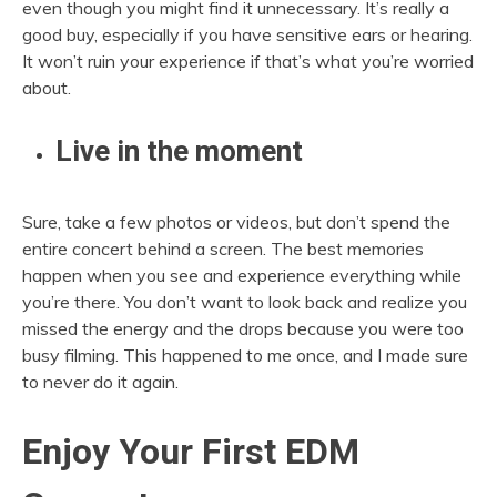
even though you might find it unnecessary. It’s really a
good buy, especially if you have sensitive ears or hearing.
It won’t ruin your experience if that’s what you’re worried
about.
Live in the moment
Sure, take a few photos or videos, but don’t spend the
entire concert behind a screen. The best memories
happen when you see and experience everything while
you’re there. You don’t want to look back and realize you
missed the energy and the drops because you were too
busy filming. This happened to me once, and I made sure
to never do it again.
Enjoy Your First EDM