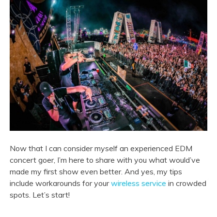
Now that I can consider myself an experienced EDM
concert goer, I’m here to share with you what would’ve
made my first show even better. And yes, my tips
include workarounds for your
wireless service
in crowded
spots. Let’s start!