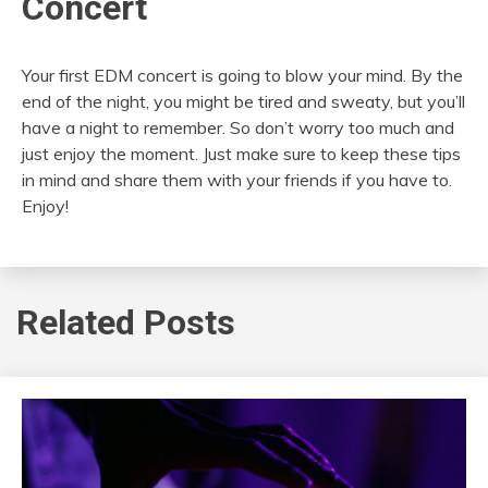
Concert
Your first EDM concert is going to blow your mind. By the
end of the night, you might be tired and sweaty, but you’ll
have a night to remember. So don’t worry too much and
just enjoy the moment. Just make sure to keep these tips
in mind and share them with your friends if you have to.
Enjoy!
Related Posts