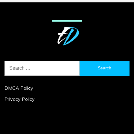
Search
for:
DMCA Policy
Privacy Policy