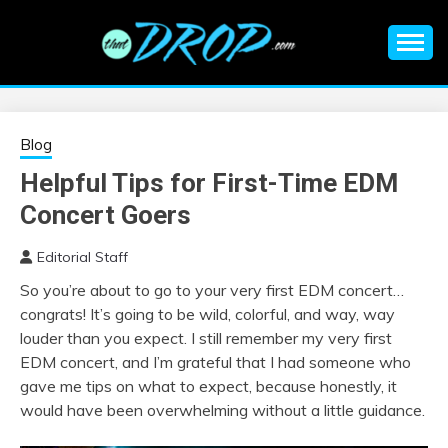
Skip
to
content
An EDM music blog sharing the best Electronic Music and
EDM |
information on EDM Festivals, EDM Events, EDM News,
EDM Concerts and Electronic Music Culture.
ELECTRONIC
Blog
Helpful Tips for First-Time EDM
MUSIC | EDM
Concert Goers
MUSIC | EDM
Editorial Staff
So you’re about to go to your very first EDM concert…
FESTIVALS | EDM
congrats! It’s going to be wild, colorful, and way, way
louder than you expect. I still remember my very first
EVENTS
EDM concert, and I’m grateful that I had someone who
gave me tips on what to expect, because honestly, it
would have been overwhelming without a little guidance.