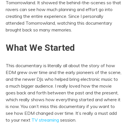
Tomorrowland. It showed the behind-the-scenes so that
ravers can see how much planning and effort go into
creating the entire experience. Since I personally
attended Tomorrowland, watching this documentary
brought back so many memories.
What We Started
This documentary is literally all about the story of how
EDM grew over time and the early pioneers of the scene,
and the newer DJs who helped bring electronic music to
a much bigger audience. I really loved how the movie
goes back and forth between the past and the present,
which really shows how everything started and where it
is now. You can’t miss this documentary if you want to
see how EDM changed over time. It’s really a must add
to your next
TV streaming
session.