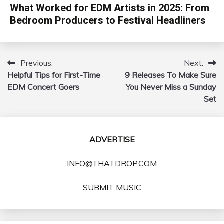
What Worked for EDM Artists in 2025: From
Bedroom Producers to Festival Headliners
Previous:
Next:
Post
Helpful Tips for First-Time
9 Releases To Make Sure
navigation
EDM Concert Goers
You Never Miss a Sunday
Set
ADVERTISE
INFO@THATDROP.COM
SUBMIT MUSIC