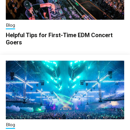
Blog
Helpful Tips for First-Time EDM Concert
Goers
Blog