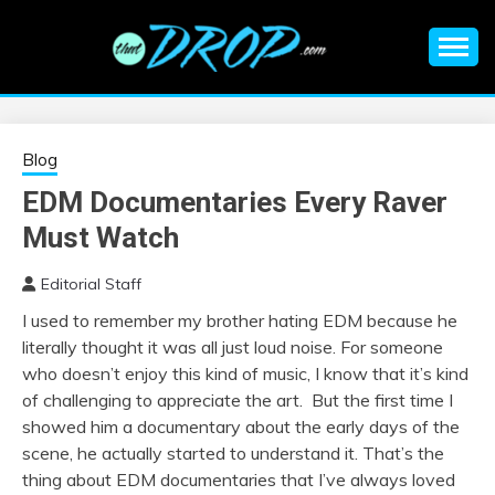
Skip
to
content
An EDM music blog sharing the best Electronic Music and
EDM |
information on EDM Festivals, EDM Events, EDM News,
EDM Concerts and Electronic Music Culture.
ELECTRONIC
Blog
EDM Documentaries Every Raver
MUSIC | EDM
Must Watch
MUSIC | EDM
Editorial Staff
I used to remember my brother hating EDM because he
FESTIVALS | EDM
literally thought it was all just loud noise. For someone
who doesn’t enjoy this kind of music, I know that it’s kind
EVENTS
of challenging to appreciate the art. But the first time I
showed him a documentary about the early days of the
scene, he actually started to understand it. That’s the
thing about EDM documentaries that I’ve always loved