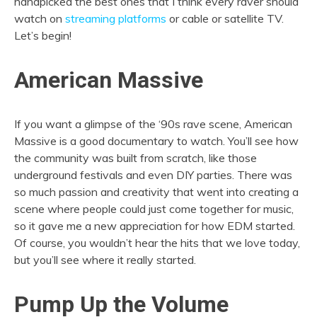
handpicked the best ones that I think every raver should
watch on
streaming platforms
or cable or satellite TV.
Let’s begin!
American Massive
If you want a glimpse of the ‘90s rave scene, American
Massive is a good documentary to watch. You’ll see how
the community was built from scratch, like those
underground festivals and even DIY parties. There was
so much passion and creativity that went into creating a
scene where people could just come together for music,
so it gave me a new appreciation for how EDM started.
Of course, you wouldn’t hear the hits that we love today,
but you’ll see where it really started.
Pump Up the Volume