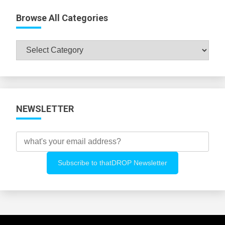
Browse All Categories
Browse
All
Categories
NEWSLETTER