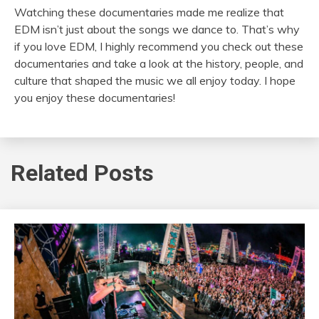
Watching these documentaries made me realize that
EDM isn’t just about the songs we dance to. That’s why
if you love EDM, I highly recommend you check out these
documentaries and take a look at the history, people, and
culture that shaped the music we all enjoy today. I hope
you enjoy these documentaries!
Related Posts