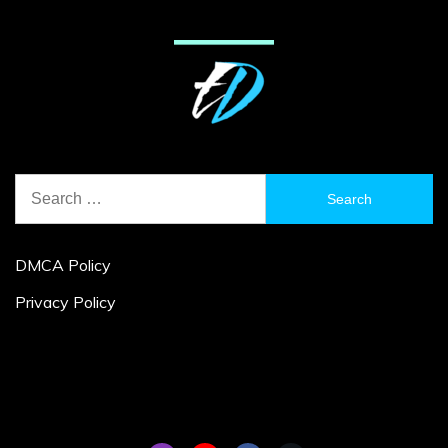
Search
for:
DMCA Policy
Privacy Policy