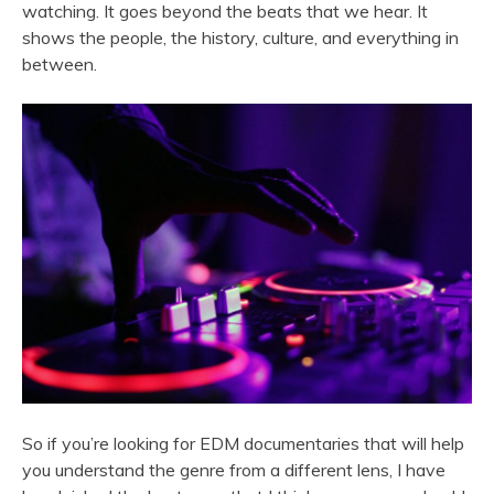
watching. It goes beyond the beats that we hear. It
shows the people, the history, culture, and everything in
between.
So if you’re looking for EDM documentaries that will help
you understand the genre from a different lens, I have