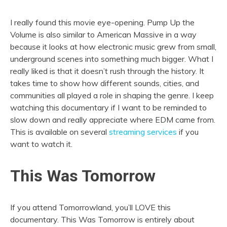
I really found this movie eye-opening. Pump Up the
Volume is also similar to American Massive in a way
because it looks at how electronic music grew from small,
underground scenes into something much bigger. What I
really liked is that it doesn’t rush through the history. It
takes time to show how different sounds, cities, and
communities all played a role in shaping the genre. I keep
watching this documentary if I want to be reminded to
slow down and really appreciate where EDM came from.
This is available on several
streaming services
if you
want to watch it.
This Was Tomorrow
If you attend Tomorrowland, you’ll LOVE this
documentary. This Was Tomorrow is entirely about