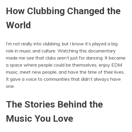
How Clubbing Changed the
World
I’m not really into clubbing, but I know it’s played a big
role in music and culture. Watching this documentary
made me see that clubs aren’t just for dancing. It became
a space where people could be themselves, enjoy EDM
music, meet new people, and have the time of their lives.
It gave a voice to communities that didn’t always have
one.
The Stories Behind the
Music You Love