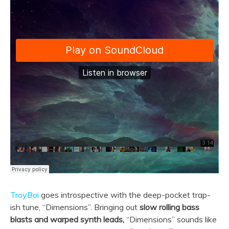
TroyBoi
goes introspective with the deep-pocket trap-
ish tune, “Dimensions”. Bringing out
slow rolling bass
blasts and warped synth leads,
“Dimensions” sounds like