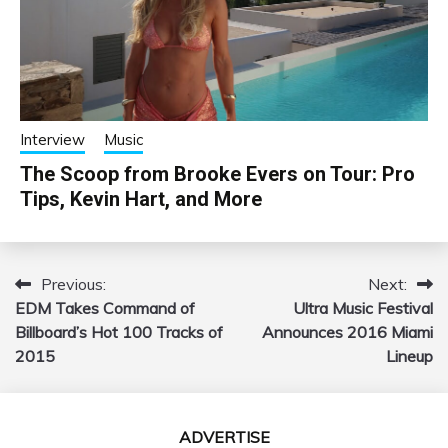
Interview
Music
The Scoop from Brooke Evers on Tour: Pro
Tips, Kevin Hart, and More
Previous:
Next:
Post
EDM Takes Command of
Ultra Music Festival
navigation
Billboard’s Hot 100 Tracks of
Announces 2016 Miami
2015
Lineup
ADVERTISE