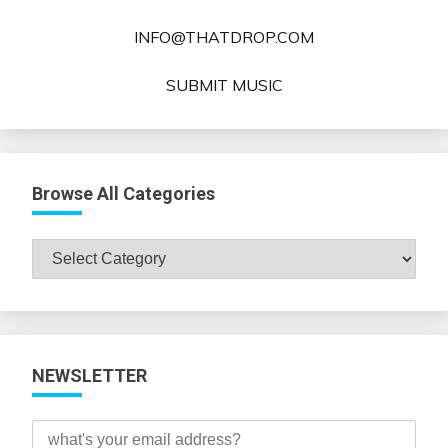
INFO@THATDROP.COM
SUBMIT MUSIC
Browse All Categories
Browse
All
Categories
NEWSLETTER