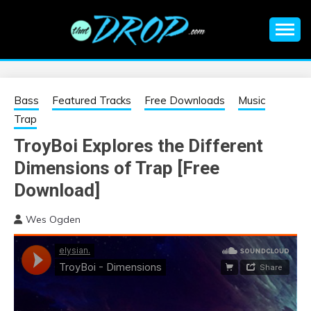
Skip
to
content
An EDM music blog sharing the best Electronic Music and
EDM |
information on EDM Festivals, EDM Events, EDM News,
EDM Concerts and Electronic Music Culture.
ELECTRONIC
Bass
Featured Tracks
Free Downloads
Music
Trap
MUSIC | EDM
TroyBoi Explores the Different
Dimensions of Trap [Free
MUSIC | EDM
Download]
FESTIVALS | EDM
Wes Ogden
EVENTS