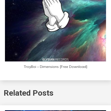
TroyBoi – Dimensions [Free Download]
Related Posts