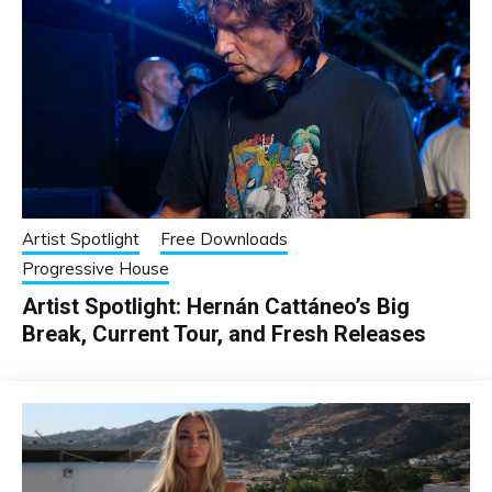
Artist Spotlight
Free Downloads
Progressive House
Artist Spotlight: Hernán Cattáneo’s Big
Break, Current Tour, and Fresh Releases