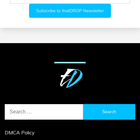
Search
for:
DMCA Policy