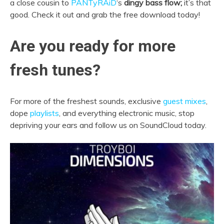
a close cousin to
PANTyRAiD
‘s
dingy bass flow;
it’s that
good. Check it out and grab the free download today!
Are you ready for more
fresh tunes?
For more of the freshest sounds, exclusive
guest mixes
,
dope
playlists
, and everything electronic music, stop
depriving your ears and follow us on SoundCloud today.