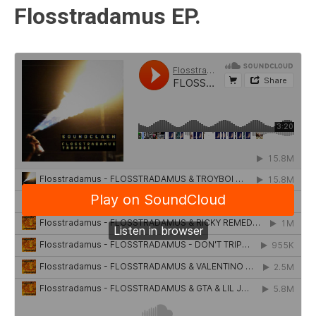
Flosstradamus EP.