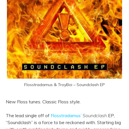
Flosstradamus & TroyBoi – Soundclash EP
New Floss tunes. Classic Floss style.
The lead single off of
Flosstradamus’
Soundclash
EP,
“Soundclash” is a force to be reckoned with. Starting big