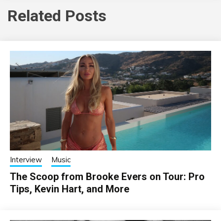
Related Posts
Interview
Music
The Scoop from Brooke Evers on Tour: Pro
Tips, Kevin Hart, and More