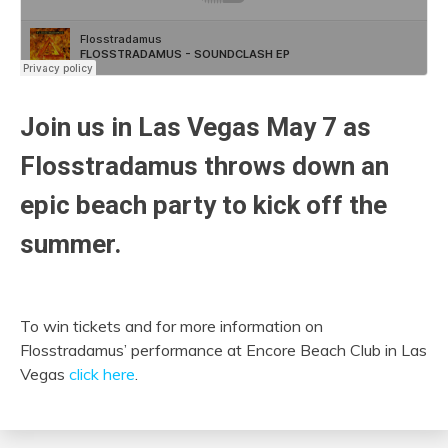
Join us in Las Vegas May 7 as
Flosstradamus throws down an
epic beach party to kick off the
summer.
To win tickets and for more information on
Flosstradamus’ performance at Encore Beach Club in Las
Vegas
click here
.