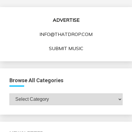
ADVERTISE
INFO@THATDROP.COM
SUBMIT MUSIC
Browse All Categories
Browse
All
Categories