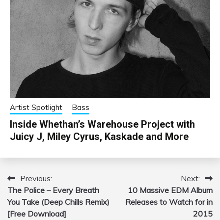
Artist Spotlight
Bass
Inside Whethan’s Warehouse Project with
Juicy J, Miley Cyrus, Kaskade and More
Previous:
Next:
Post
The Police – Every Breath
10 Massive EDM Album
navigation
You Take (Deep Chills Remix)
Releases to Watch for in
[Free Download]
2015