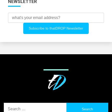
NEWSLETTER
Search
for: