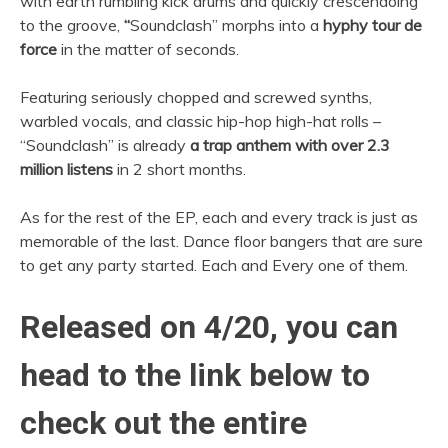
with earth rumbling kick drums and quickly crescendoing
to the groove,
“
Soundclash” morphs into a
hyphy tour de
force
in the matter of seconds.
Featuring seriously chopped and screwed synths,
warbled vocals, and classic hip-hop high-hat rolls –
“Soundclash” is already
a trap anthem with over 2.3
million listens
in 2 short months.
As for the rest of the EP, each and every track is just as
memorable of the last. Dance floor bangers that are sure
to get any party started. Each and Every one of them.
Released on 4/20, you can
head to the link below to
check out the entire