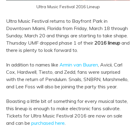
Ultra Music Festival 2016 Lineup
Ultra Music Festival returns to Bayfront Park in
Downtown Miami, Florida from Friday, March 18 through
Sunday, March 20 and things are starting to take shape.
Thursday UMF dropped phase 1 of their
2016 lineup
and
there is plenty to look forward to.
In addition to names like
Armin van Buuren
, Avicii, Carl
Cox, Hardwell, Tiesto, and Zedd, fans were surprised
with the return of Pendulum. Snails, SNBRN, Marshmello,
and Lee Foss will also be joining the party this year.
Boasting a little bit of something for every musical taste,
this lineup is enough to make electronic fans salivate.
Tickets for Ultra Music Festival 2016 are now on sale
and can be
purchased here
.