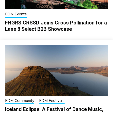
EDM Events
FNGRS CRSSD Joins Cross Pollination for a
Lane 8 Select B2B Showcase
EDM Community
EDM Festivals
Iceland Eclipse: A Festival of Dance Music,