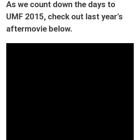
As we count down the days to
UMF 2015, check out last year’s
aftermovie below.