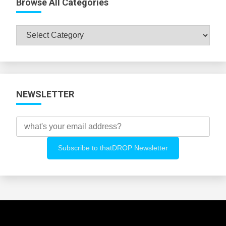
Browse All Categories
Browse
All
Categories
NEWSLETTER