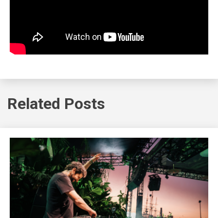
Related Posts