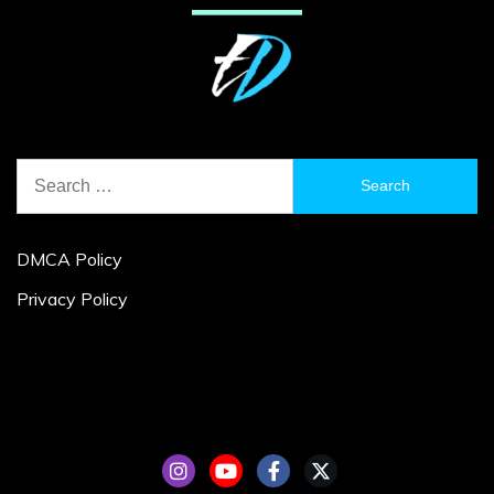
Search
for:
DMCA Policy
Privacy Policy