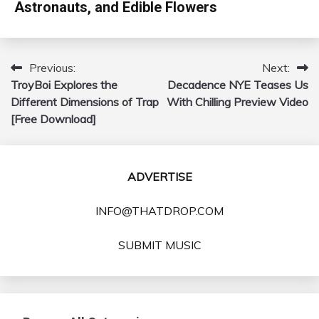
Astronauts, and Edible Flowers
Previous:
Next:
Post
TroyBoi Explores the
Decadence NYE Teases Us
navigation
Different Dimensions of Trap
With Chilling Preview Video
[Free Download]
ADVERTISE
INFO@THATDROP.COM
SUBMIT MUSIC