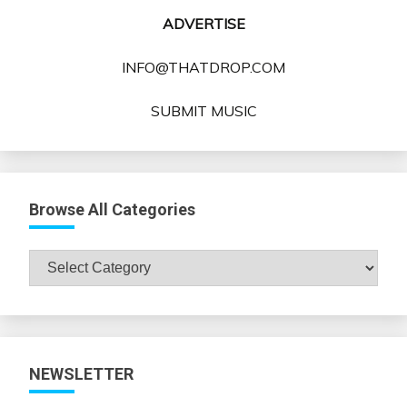
ADVERTISE
INFO@THATDROP.COM
SUBMIT MUSIC
Browse All Categories
Browse
All
Categories
NEWSLETTER