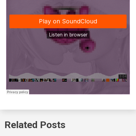
Related Posts