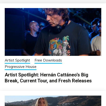
Artist Spotlight
Free Downloads
Progressive House
Artist Spotlight: Hernán Cattáneo’s Big
Break, Current Tour, and Fresh Releases