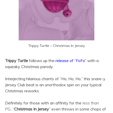
Trippy Turtle – Christmas In Jersey
Trippy Turtle
follows up the
release of “FoFo”
with a
squeaky Christmas parody.
Interjecting hilarious chants of “Ho, Ho, Ho,” this snare-y
Jersey Club beat is an unorthodox spin on your typical
Christmas reworks.
Definitely for those with an affinity for the
less than
PG,
“
Christmas In Jersey
” even throws in some chops of