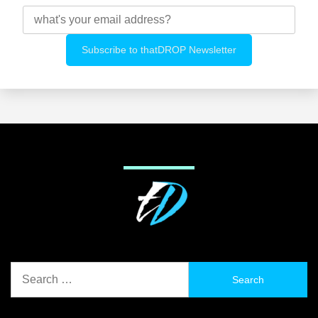
Search
for: