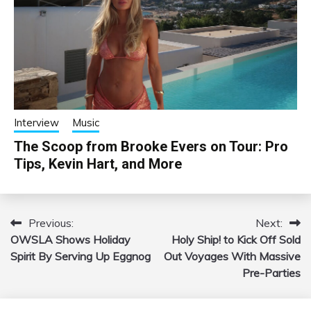
Interview
Music
The Scoop from Brooke Evers on Tour: Pro
Tips, Kevin Hart, and More
Previous:
Next:
Post
OWSLA Shows Holiday
Holy Ship! to Kick Off Sold
navigation
Spirit By Serving Up Eggnog
Out Voyages With Massive
Pre-Parties