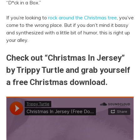
“D*ck in a Box.”
If you’re looking to
rock around the Christmas tree
, you’ve
come to the wrong place. But if you don’t mind it bassy
and synthesized with a little bit of humor, this is right up
your alley.
Check out “Christmas In Jersey”
by Trippy Turtle and grab yourself
a free Christmas download.