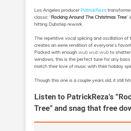
Los Angeles producer
PatrickReza
transformed
classic “
Rocking Around The Christmas Tree
” 
hitting Dubstep rework.
The repetitive vocal splicing and oscillation of
creates an eerie rendition of everyone’s favori
Packed with enough
wub wub wub
to shatter
windows, this is the perfect tune for any bass
match their love of music with their holiday spir
Though this one is a couple years old, it still hi
Listen to PatrickReza’s “R
Tree” and snag that free do