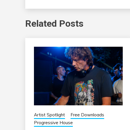
Related Posts
Artist Spotlight
Free Downloads
Progressive House