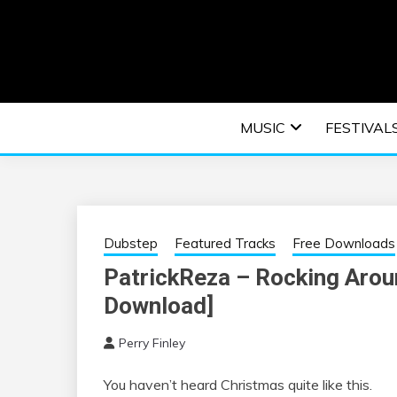
Skip
to
content
An EDM music blog sharing the best Electronic M
EDM | ELEC
MUSIC
FESTIVAL
F
Dubstep
Featured Tracks
Free Downloads
PatrickReza – Rocking Arou
Download]
Perry Finley
You haven’t heard Christmas quite like this.