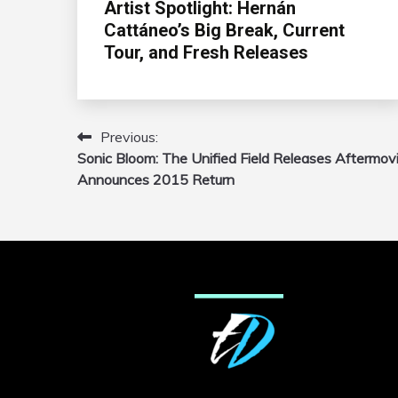
Artist Spotlight: Hernán
Cattáneo’s Big Break, Current
Tour, and Fresh Releases
Previous:
Post
Sonic Bloom: The Unified Field Releases Aftermovi
navigation
Announces 2015 Return