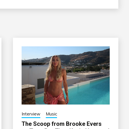
Interview
Music
The Scoop from Brooke Evers