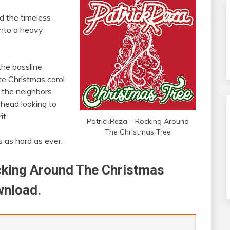
 the timeless
into a heavy
 the bassline
te Christmas carol.
 the neighbors
 head looking to
it.
PatrickReza – Rocking Around
The Christmas Tree
ts as hard as ever.
ocking Around The Christmas
wnload.