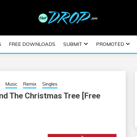
usic and information on EDM Festivals, EDM Events, EDM News,
TRONIC MUSIC | E
S
FREE DOWNLOADS
SUBMIT
PROMOTED
ESTIVALS | EDM E
Music
Remix
Singles
nd The Christmas Tree [Free