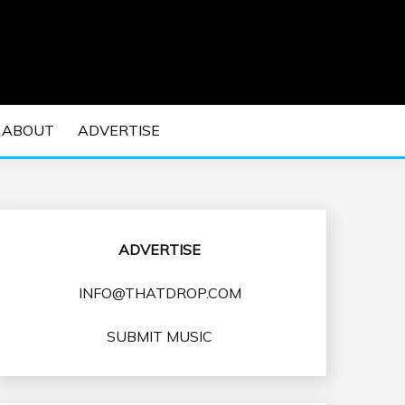
 EDM Concerts and Electronic Music Culture.
DM MUSIC | EDM
ABOUT
ADVERTISE
VENTS
ADVERTISE
INFO@THATDROP.COM
SUBMIT MUSIC