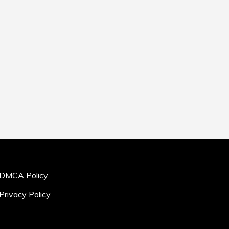
DMCA Policy
Privacy Policy