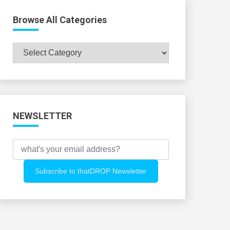
Browse All Categories
Browse
All
Categories
NEWSLETTER