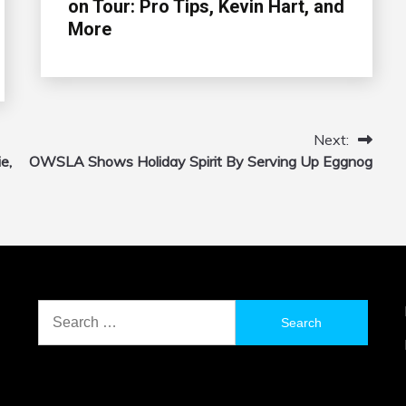
on Tour: Pro Tips, Kevin Hart, and
More
Next:
e,
OWSLA Shows Holiday Spirit By Serving Up Eggnog
Search
for: