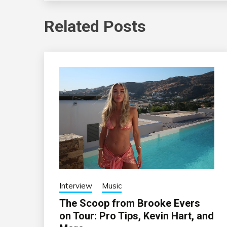
Related Posts
Interview
Music
The Scoop from Brooke Evers
on Tour: Pro Tips, Kevin Hart, and