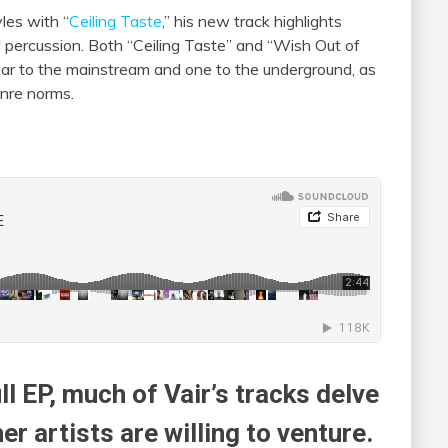
les with “
Ceiling Taste
,” his new track highlights
d percussion. Both “Ceiling Taste” and “Wish Out of
 ear to the mainstream and one to the underground, as
enre norms.
ll EP, much of Vair’s tracks delve
r artists are willing to venture.