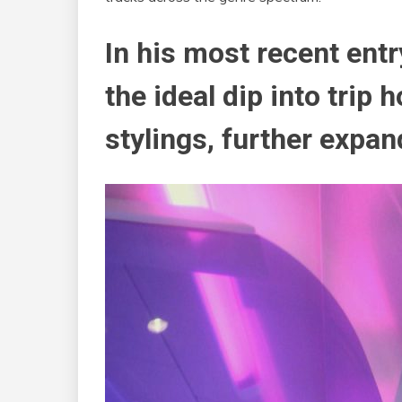
In his most recent entr
the ideal dip into trip 
stylings, further expan