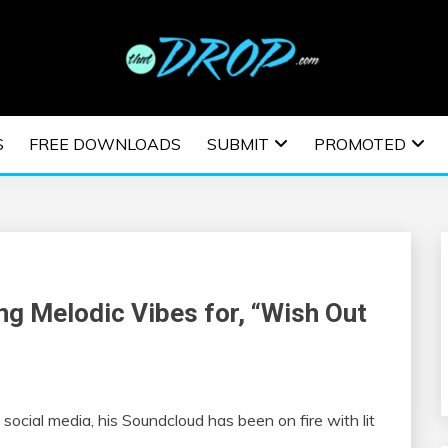
usic and information on EDM Festivals, EDM Events, EDM News,
TRONIC MUSIC | E
S
FREE DOWNLOADS
SUBMIT
PROMOTED
ESTIVALS | EDM E
ng Melodic Vibes for, “Wish Out
ocial media, his Soundcloud has been on fire with lit