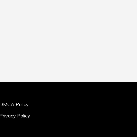
DMCA Policy
Privacy Policy