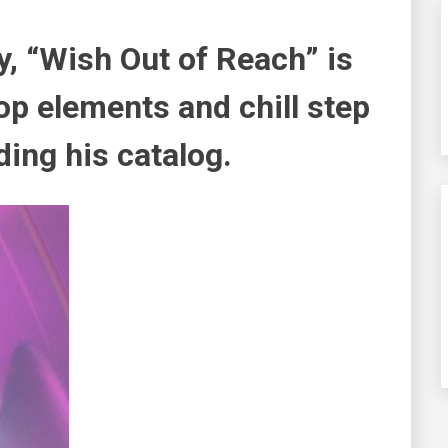
y, “Wish Out of Reach” is
hop elements and chill step
ding his catalog.