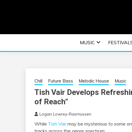
Skip
to
content
An EDM music blog sharing the best Electronic M
EDM | ELEC
MUSIC
FESTIVAL
F
Chill
Future Bass
Melodic House
Music
Tish Vair Develops Refreshi
of Reach”
Logan Lowrey-Rasmussen
While
Tish Vair
may be mysterious to some on s
tracks across the genre spectrum.