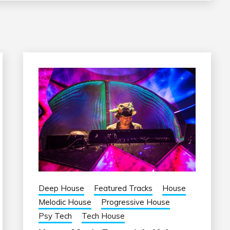
Deep House
Featured Tracks
House
Melodic House
Progressive House
Psy Tech
Tech House