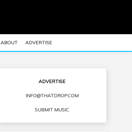
 EDM Concerts and Electronic Music Culture.
DM MUSIC | EDM
ABOUT
ADVERTISE
VENTS
ADVERTISE
INFO@THATDROP.COM
SUBMIT MUSIC