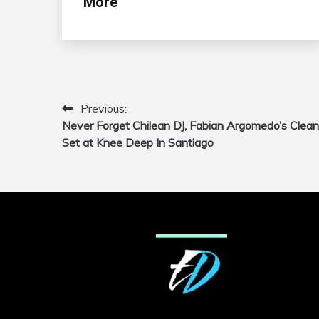
More
Previous:
Post
Never Forget Chilean DJ, Fabian Argomedo’s Clean
navigation
Set at Knee Deep In Santiago