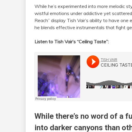
While he’s experimented into more melodic sty
wistful emotions under addictive yet scattere
Reach” display Tish Vair’s ability to have one
he blends effective instrumentals that fight g
Listen to Tish Vair’s “Ceiling Taste”:
While there’s no word of a fu
into darker canyons than othe