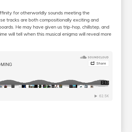
ffinity for otherworldly sounds meeting the
hese tracks are both compositionally exciting and
oards. He may have given us trip-hop, chillstep, and
ime will tell when this musical enigma will reveal more