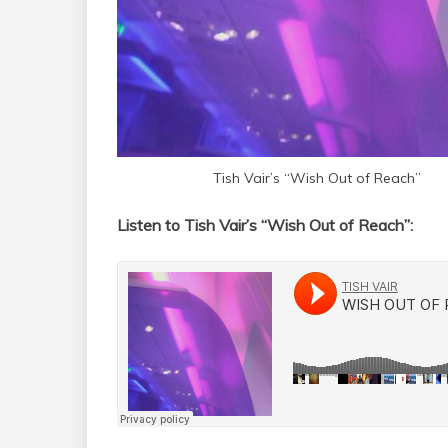
Tish Vair’s “Wish Out of Reach”
Listen to Tish Vair’s “Wish Out of Reach”: