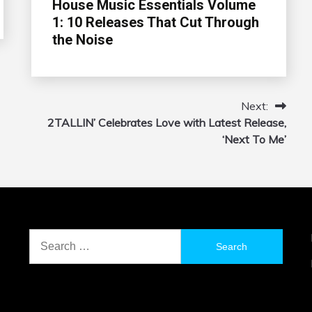
House Music Essentials Volume
1: 10 Releases That Cut Through
the Noise
Next:
2TALLIN’ Celebrates Love with Latest Release,
‘Next To Me’
Search
for: