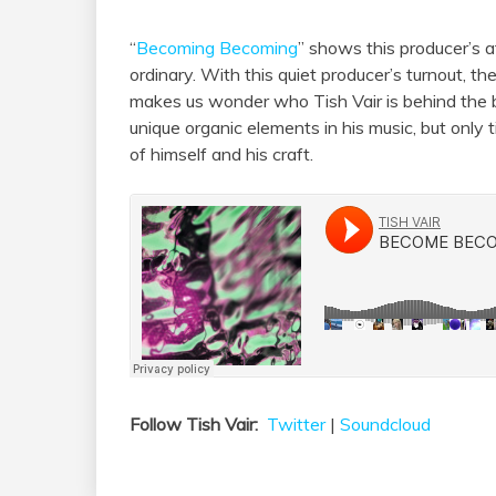
“
Becoming Becoming
” shows this producer’s a
ordinary. With this quiet producer’s turnout, t
makes us wonder who Tish Vair is behind the b
unique organic elements in his music, but only t
of himself and his craft.
Follow Tish Vair:
Twitter
|
Soundcloud