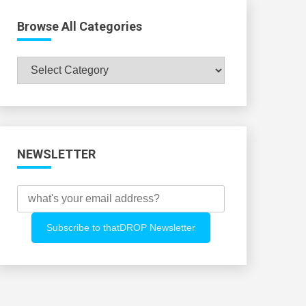
Browse All Categories
Browse
All
Categories
NEWSLETTER