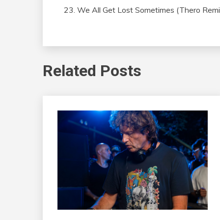
We All Get Lost Sometimes (Thero Remi
Related Posts