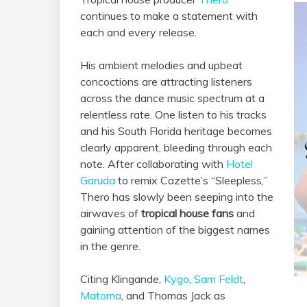
continues to make a statement with
each and every release.
His ambient melodies and upbeat
concoctions are attracting listeners
across the dance music spectrum at a
relentless rate. One listen to his tracks
and his South Florida heritage becomes
clearly apparent, bleeding through each
note. After collaborating with
Hotel
Garuda
to remix Cazette’s “Sleepless,”
Thero has slowly been seeping into the
airwaves of
tropical house fans
and
gaining attention of the biggest names
in the genre.
Citing Klingande,
Kygo
,
Sam Feldt
,
Matoma
, and Thomas Jack as