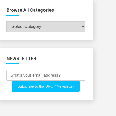
Browse All Categories
Browse
All
Categories
NEWSLETTER