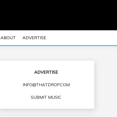
 EDM Concerts and Electronic Music Culture.
DM MUSIC | EDM
ABOUT
ADVERTISE
VENTS
ADVERTISE
INFO@THATDROP.COM
SUBMIT MUSIC