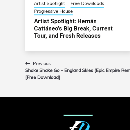
Artist Spotlight
Free Downloads
Progressive House
Artist Spotlight: Hernán
Cattáneo’s Big Break, Current
Tour, and Fresh Releases
Previous:
Post
Shake Shake Go – England Skies (Epic Empire Rem
navigation
[Free Download]