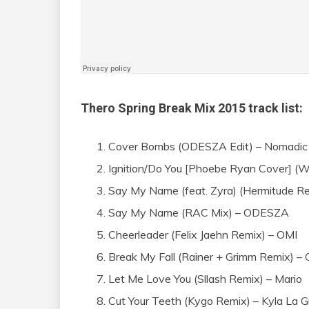
Thero Spring Break Mix 2015 track list:
Cover Bombs (ODESZA Edit) – Nomadic 
Ignition/Do You [Phoebe Ryan Cover] (W
Say My Name (feat. Zyra) (Hermitude 
Say My Name (RAC Mix) – ODESZA
Cheerleader (Felix Jaehn Remix) – OMI
Break My Fall (Rainer + Grimm Remix) –
Let Me Love You (Sllash Remix) – Mario
Cut Your Teeth (Kygo Remix) – Kyla La 