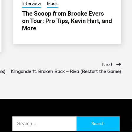
Interview
Music
The Scoop from Brooke Evers
on Tour: Pro Tips, Kevin Hart, and
More
Next:
ix)
Klingande ft. Broken Back – Riva (Restart the Game)
Search
for: