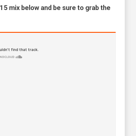
015 mix below and be sure to grab the