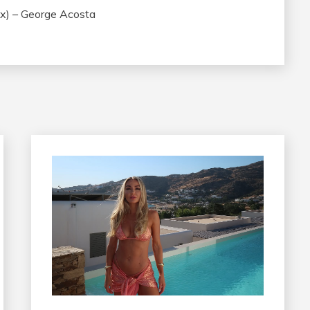
x) – George Acosta