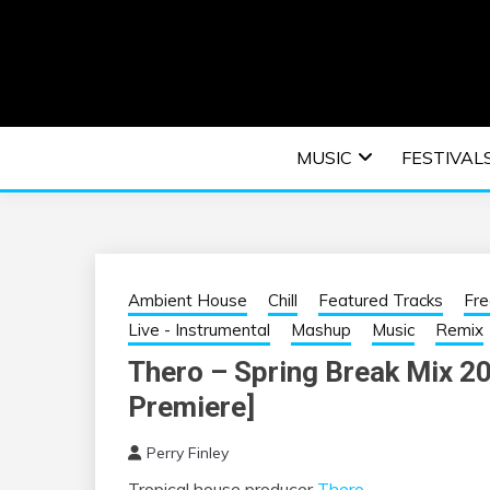
Skip
to
content
An EDM music blog sharing the best Electronic M
EDM | ELEC
MUSIC
FESTIVAL
F
Ambient House
Chill
Featured Tracks
Fr
Live - Instrumental
Mashup
Music
Remix
Thero – Spring Break Mix 2
Premiere]
Perry Finley
Tropical house producer
Thero