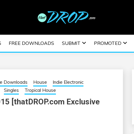
usic and information on EDM Festivals, EDM Events, EDM News,
TRONIC MUSIC | E
S
FREE DOWNLOADS
SUBMIT
PROMOTED
ESTIVALS | EDM E
ee Downloads
House
Indie Electronic
Singles
Tropical House
015 [thatDROP.com Exclusive