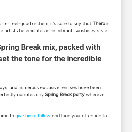
fter feel-good anthem, it’s safe to say that
Thero
is
 artists he emulates in his vibrant, sunshiney style.
Spring Break mix, packed with
et the tone for the incredible
Boys, and numerous exclusive remixes have been
perfectly narrates any
Spring Break party
wherever
 time to
give him a follow
and tune your attention to