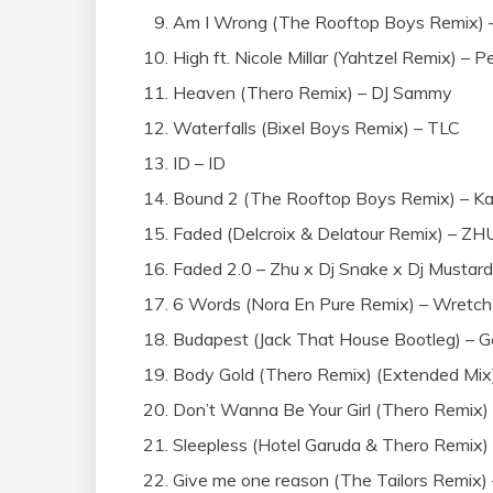
Am I Wrong (The Rooftop Boys Remix) –
High ft. Nicole Millar (Yahtzel Remix) – 
Heaven (Thero Remix) – DJ Sammy
Waterfalls (Bixel Boys Remix) – TLC
ID – ID
Bound 2 (The Rooftop Boys Remix) – K
Faded (Delcroix & Delatour Remix) – ZH
Faded 2.0 – Zhu x Dj Snake x Dj Mustard
6 Words (Nora En Pure Remix) – Wretch
Budapest (Jack That House Bootleg) – G
Body Gold (Thero Remix) (Extended Mi
Don’t Wanna Be Your Girl (Thero Remix)
Sleepless (Hotel Garuda & Thero Remix)
Give me one reason (The Tailors Remix