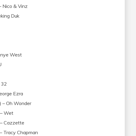
 Nico & Vinz
Peking Duk
anye West
U
 32
eorge Ezra
x) – Oh Wonder
 – Wet
 – Cazzette
) – Tracy Chapman