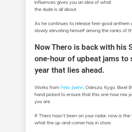
influences gives you an idea of what
the dude is all about.
As he continues to release feel-good anthem a
slowly elevating himself among the ranks of the
Now Thero is back with his 
one-hour of upbeat jams to s
year that lies ahead.
Works from
Felix Jaehn
, Odesza, Kygo, Bixel 
hand picked to ensure that this one hour mix 
you are.
If Thero hasn’t been on your radar, now is the
what the up-and-comer has in store.