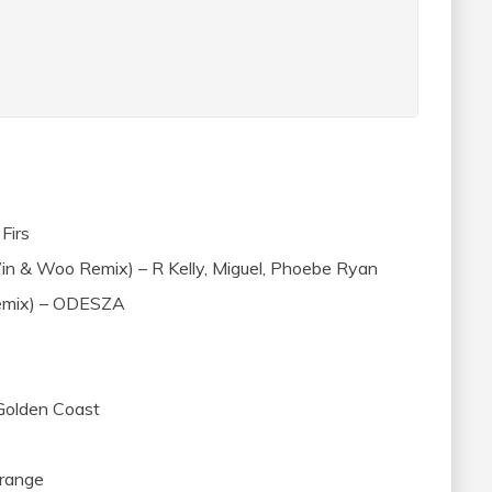
Firs
in & Woo Remix) – R Kelly, Miguel, Phoebe Ryan
Remix) – ODESZA
 Golden Coast
Grange