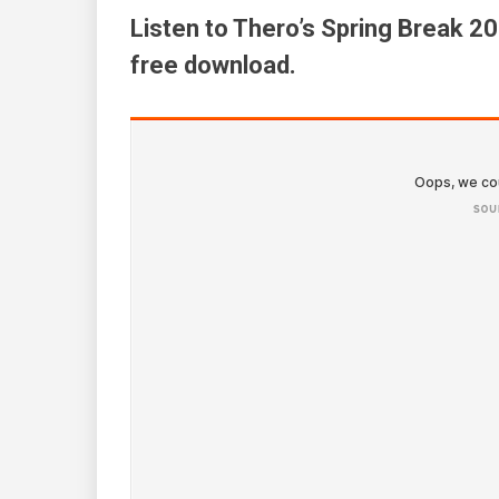
Listen to Thero’s Spring Break 2
free download.