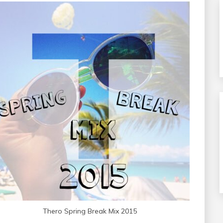
Thero Spring Break Mix 2015