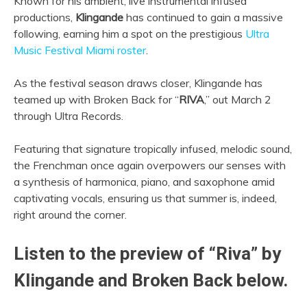
Known for his ambient, live instrumental infused
productions,
Klingande
has continued to gain a massive
following, earning him a spot on the prestigious
Ultra
Music Festival Miami roster
.
As the festival season draws closer, Klingande has
teamed up with Broken Back for “
RIVA
,” out March 2
through Ultra Records.
Featuring that signature tropically infused, melodic sound,
the Frenchman once again overpowers our senses with
a synthesis of harmonica, piano, and saxophone amid
captivating vocals, ensuring us that summer is, indeed,
right around the corner.
Listen to the preview of “Riva” by
Klingande and Broken Back below.