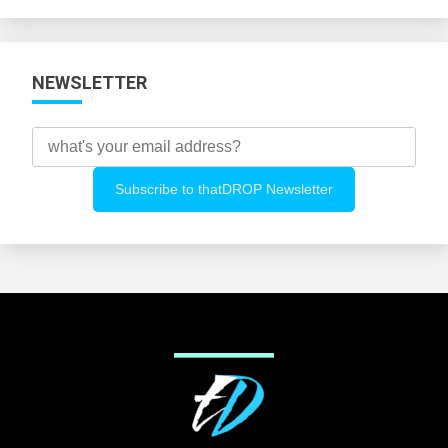
Categories
NEWSLETTER