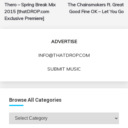
Thero – Spring Break Mix
The Chainsmokers ft. Great
navigation
2015 [thatDROP.com
Good Fine OK – Let You Go
Exclusive Premiere]
ADVERTISE
INFO@THATDROP.COM
SUBMIT MUSIC
Browse All Categories
Browse
All