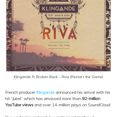
Klingande ft. Broken Back – Riva (Restart the Game)
French producer
Klingande
announced his arrival with his
hit “Jubel” which has amassed more than
92-million
YouTube views
and over 14-million plays on SoundCloud.