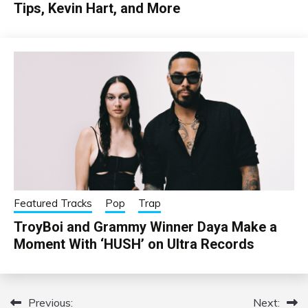
Tips, Kevin Hart, and More
Featured Tracks
Pop
Trap
TroyBoi and Grammy Winner Daya Make a
Moment With ‘HUSH’ on Ultra Records
Previous:
Next:
Post