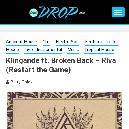
Skip
to
content
An EDM music blog sharing the best Electronic Music and
EDM |
information on EDM Festivals, EDM Events, EDM News,
EDM Concerts and Electronic Music Culture.
ELECTRONIC
Ambient House
Chill
Electro Soul
Featured Tracks
House
Live - Instrumental
Music
Tropical House
MUSIC | EDM
Klingande ft. Broken Back – Riva
(Restart the Game)
MUSIC | EDM
Perry Finley
FESTIVALS | EDM
EVENTS