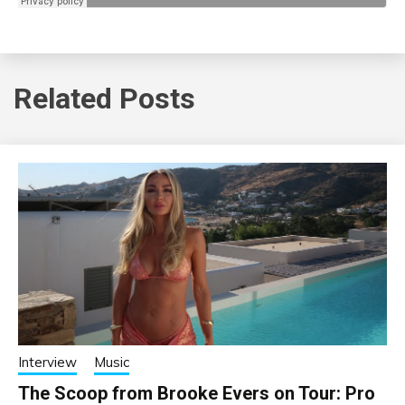
Related Posts
Interview
Music
The Scoop from Brooke Evers on Tour: Pro