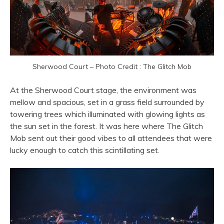
Sherwood Court – Photo Credit : The Glitch Mob
At the Sherwood Court stage, the environment was
mellow and spacious, set in a grass field surrounded by
towering trees which illuminated with glowing lights as
the sun set in the forest. It was here where The Glitch
Mob sent out their good vibes to all attendees that were
lucky enough to catch this scintillating set.