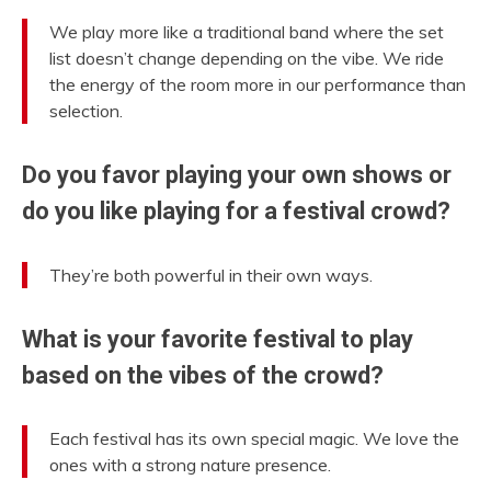
We play more like a traditional band where the set
list doesn’t change depending on the vibe. We ride
the energy of the room more in our performance than
selection.
Do you favor playing your own shows or
do you like playing for a festival crowd?
They’re both powerful in their own ways.
What is your favorite festival to play
based on the vibes of the crowd?
Each festival has its own special magic. We love the
ones with a strong nature presence.