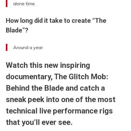
alone time.
How long did it take to create “The
Blade”?
Around a year.
Watch this new inspiring
documentary, The Glitch Mob:
Behind the Blade and catch a
sneak peek into one of the most
technical live performance rigs
that you’ll ever see.