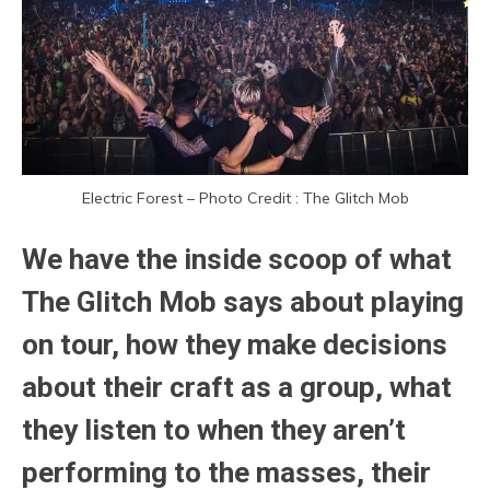
Electric Forest – Photo Credit : The Glitch Mob
We have the inside scoop of what
The Glitch Mob says about playing
on tour, how they make decisions
about their craft as a group, what
they listen to when they aren’t
performing to the masses, their