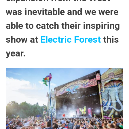
was inevitable and we were
able to catch their inspiring
show at
Electric Forest
this
year.