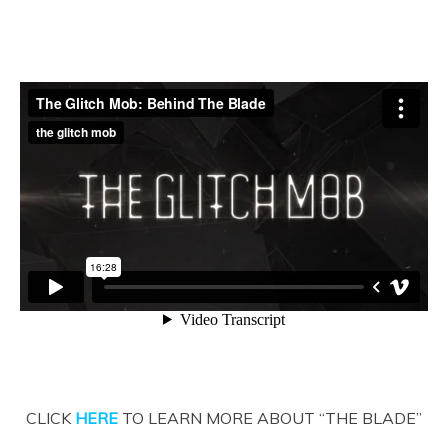
CLICK
HERE
TO LEARN MORE ABOUT “THE BLADE”