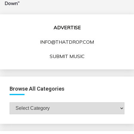
Down”
ADVERTISE
INFO@THATDROP.COM
SUBMIT MUSIC
Browse All Categories
Browse
All
Categories