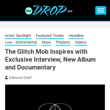
Skip
to
content
An EDM music blog sharing the best Electronic Music and
EDM |
information on EDM Festivals, EDM Events, EDM News,
EDM Concerts and Electronic Music Culture.
ELECTRONIC
Artist Spotlight
Featured Tracks
Headline
Live - Instrumental
Music
Playlists
Videos
MUSIC | EDM
The Glitch Mob Inspires with
Exclusive Interview, New Album
MUSIC | EDM
and Documentary
FESTIVALS | EDM
Editorial Staff
EVENTS