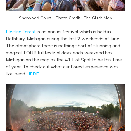
Sherwood Court – Photo Credit : The Glitch Mob
Electric Forest
is an annual festival which is held in
Rothbury, Michigan during the last 2 weekends of June.
The atmosphere there is nothing short of stunning and
magical. FOUR full festival days each weekend has
Michigan on the map as the #1 Hot Spot to be this time
of year. To check out what our Forest experience was
like, head
HERE
.