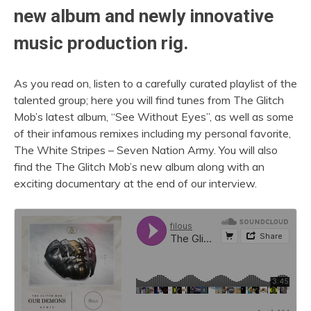
new album and newly innovative
music production rig.
As you read on, listen to a carefully curated playlist of the
talented group; here you will find tunes from The Glitch
Mob’s latest album, “See Without Eyes”, as well as some
of their infamous remixes including my personal favorite,
The White Stripes – Seven Nation Army. You will also
find the The Glitch Mob’s new album along with an
exciting documentary at the end of our interview.