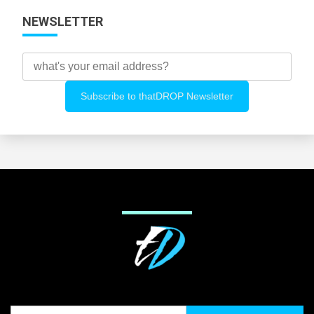
NEWSLETTER
Search