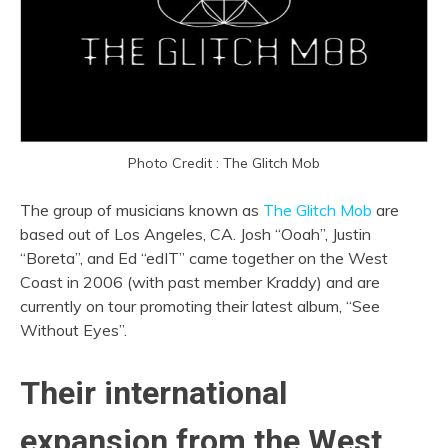
Photo Credit : The Glitch Mob
The group of musicians known as
The Glitch Mob
are
based out of Los Angeles, CA. Josh “Ooah”, Justin
“Boreta”, and Ed “edIT” came together on the West
Coast in 2006 (with past member Kraddy) and are
currently on tour promoting their latest album, “See
Without Eyes”.
Their international
expansion from the West