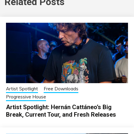
Related Posts
Artist Spotlight
Free Downloads
Progressive House
Artist Spotlight: Hernán Cattáneo’s Big
Break, Current Tour, and Fresh Releases