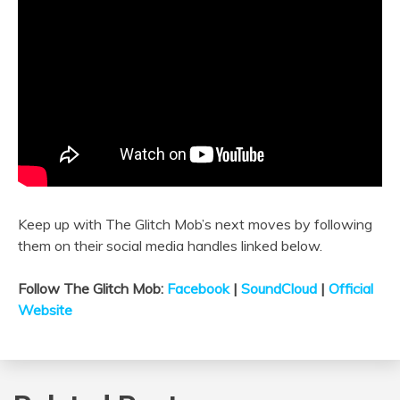
Keep up with The Glitch Mob’s next moves by following
them on their social media handles linked below.
Follow The Glitch Mob:
Facebook
|
SoundCloud
|
Official
Website