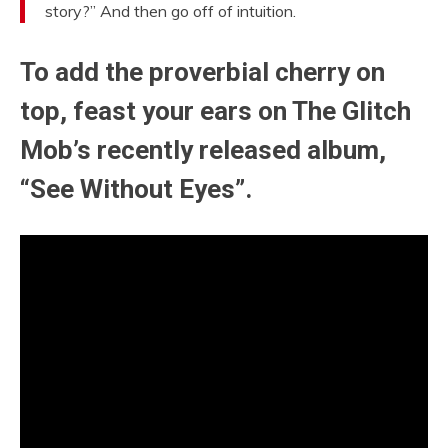
story?” And then go off of intuition.
To add the proverbial cherry on
top, feast your ears on The Glitch
Mob’s recently released album,
“See Without Eyes”.