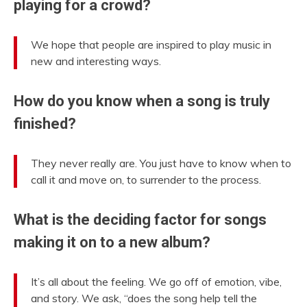
playing for a crowd?
We hope that people are inspired to play music in
new and interesting ways.
How do you know when a song is truly
finished?
They never really are. You just have to know when to
call it and move on, to surrender to the process.
What is the deciding factor for songs
making it on to a new album?
It’s all about the feeling. We go off of emotion, vibe,
and story. We ask, “does the song help tell the