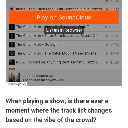
When playing a show, is there ever a
moment where the track list changes
based on the vibe of the crowd?