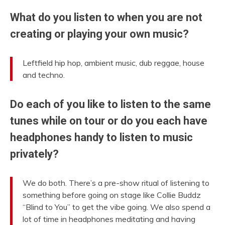
What do you listen to when you are not
creating or playing your own music?
Leftfield hip hop, ambient music, dub reggae, house
and techno.
Do each of you like to listen to the same
tunes while on tour or do you each have
headphones handy to listen to music
privately?
We do both. There’s a pre-show ritual of listening to
something before going on stage like Collie Buddz
“Blind to You” to get the vibe going. We also spend a
lot of time in headphones meditating and having