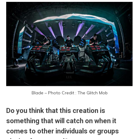
Blade – Photo Credit : The Glitch Mob
Do you think that this creation is
something that will catch on when it
comes to other individuals or groups