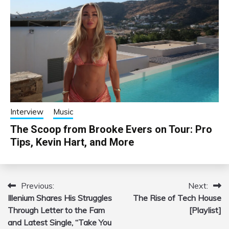
Interview
Music
The Scoop from Brooke Evers on Tour: Pro
Tips, Kevin Hart, and More
Previous:
Next:
Post
Illenium Shares His Struggles
The Rise of Tech House
navigation
Through Letter to the Fam
[Playlist]
and Latest Single, “Take You