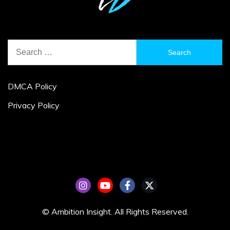
Search
for:
DMCA Policy
Privacy Policy
© Ambition Insight. All Rights Reserved.