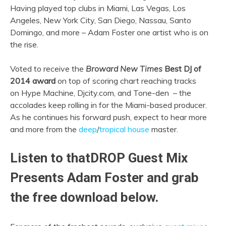
Having played top clubs in Miami, Las Vegas, Los
Angeles, New York City, San Diego, Nassau, Santo
Domingo, and more – Adam Foster one artist who is on
the rise.
Voted to receive the
Broward New Times
Best DJ of
2014 award
on top of scoring chart reaching tracks
on Hype Machine, Djcity.com, and Tone-den – the
accolades keep rolling in for the Miami-based producer.
As he continues his forward push, expect to hear more
and more from the
deep
/
tropical house
master.
Listen to thatDROP Guest Mix
Presents Adam Foster and grab
the free download below.