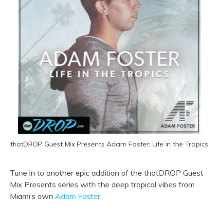
thatDROP Guest Mix Presents Adam Foster: Life in the Tropics
Tune in to another epic addition of the thatDROP Guest
Mix Presents series with the deep tropical vibes from
Miami’s own
Adam Foster
.