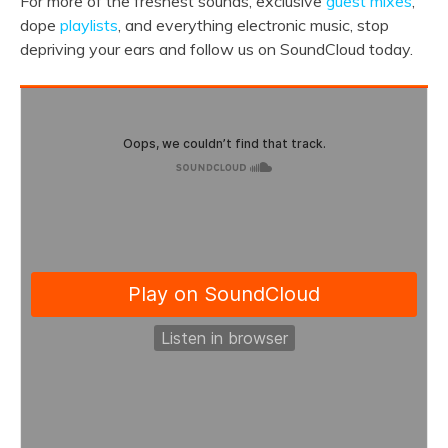
For more of the freshest sounds, exclusive
guest mixes
,
dope
playlists
, and everything electronic music, stop
depriving your ears and follow us on SoundCloud today.