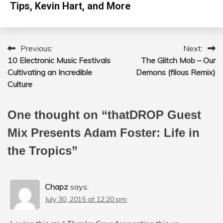
Tips, Kevin Hart, and More
Previous:
Next:
Post
10 Electronic Music Festivals
The Glitch Mob – Our
navigation
Cultivating an Incredible
Demons (filous Remix)
Culture
One thought on “
thatDROP Guest
Mix Presents Adam Foster: Life in
the Tropics
”
Chapz
says:
July 30, 2015 at 12:20 pm