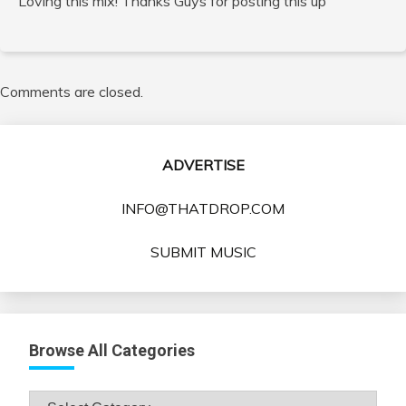
Loving this mix! Thanks Guys for posting this up
Comments are closed.
ADVERTISE
INFO@THATDROP.COM
SUBMIT MUSIC
Browse All Categories
Browse