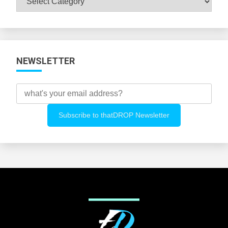
All
Categories
NEWSLETTER