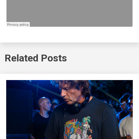
Related Posts