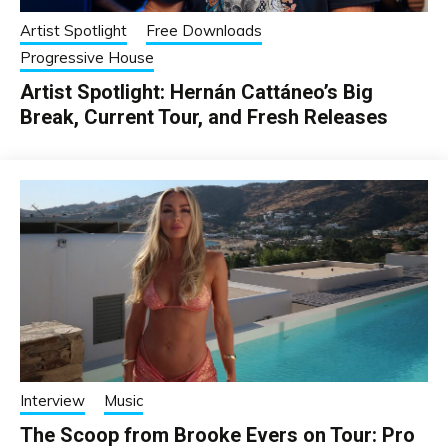
Artist Spotlight
Free Downloads
Progressive House
Artist Spotlight: Hernán Cattáneo’s Big
Break, Current Tour, and Fresh Releases
Interview
Music
The Scoop from Brooke Evers on Tour: Pro