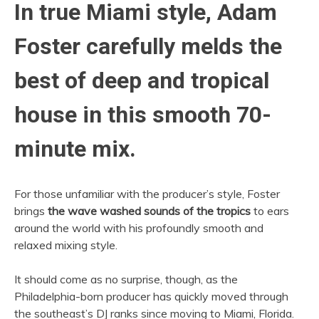
In true Miami style, Adam
Foster carefully melds the
best of deep and tropical
house in this smooth 70-
minute mix.
For those unfamiliar with the producer’s style, Foster
brings
the wave washed sounds of the tropics
to ears
around the world with his profoundly smooth and
relaxed mixing style.
It should come as no surprise, though, as the
Philadelphia-born producer has quickly moved through
the southeast’s DJ ranks since moving to Miami, Florida.