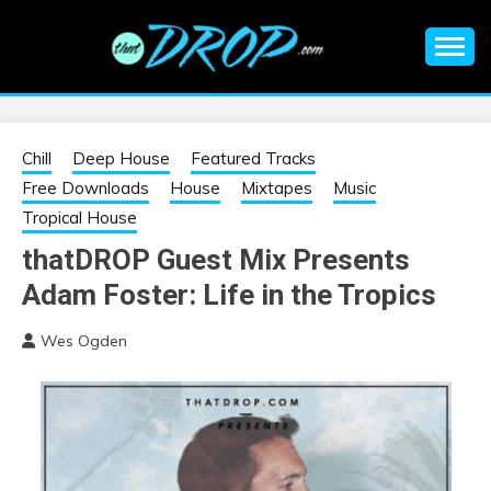
Skip
to
content
An EDM music blog sharing the best Electronic Music and
EDM |
information on EDM Festivals, EDM Events, EDM News,
EDM Concerts and Electronic Music Culture.
ELECTRONIC
Chill
Deep House
Featured Tracks
Free Downloads
House
Mixtapes
Music
MUSIC | EDM
Tropical House
thatDROP Guest Mix Presents
MUSIC | EDM
Adam Foster: Life in the Tropics
FESTIVALS | EDM
Wes Ogden
EVENTS