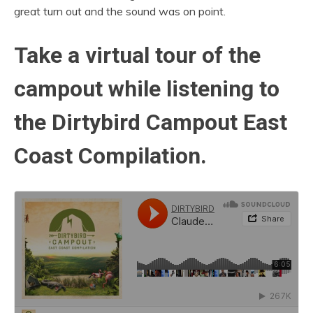
great turn out and the sound was on point.
Take a virtual tour of the
campout while listening to
the Dirtybird Campout East
Coast Compilation.