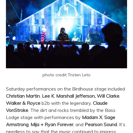
photo credit Tristen Leto
Saturday performances on the Birdhouse stage included
Christian Martin
,
Lee K
,
Marshall Jefferson,
Will Clarke
,
Walker & Royce
b2b with the legendary,
Claude
VonStroke
. The dirt and rocks trembled by the Bass
Lodge stage with performances by
Madam X
,
Sage
Armstrong
,
Mija + Ryan Forever
, and
Pearson Sound
. It’s
needless to say that the music continued to impress.