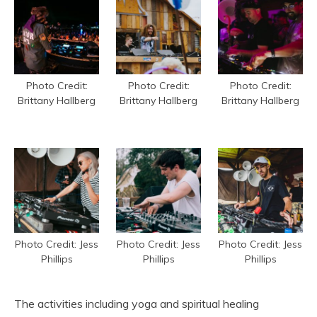
Photo Credit:
Photo Credit:
Photo Credit:
Brittany Hallberg
Brittany Hallberg
Brittany Hallberg
Photo Credit: Jess
Photo Credit: Jess
Photo Credit: Jess
Phillips
Phillips
Phillips
The activities including yoga and spiritual healing