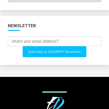
All
Categories
NEWSLETTER