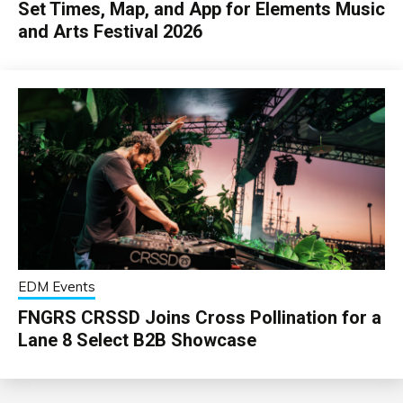
Set Times, Map, and App for Elements Music
and Arts Festival 2026
EDM Events
FNGRS CRSSD Joins Cross Pollination for a
Lane 8 Select B2B Showcase