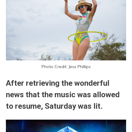
Photo Credit: Jess Phillips
After retrieving the wonderful
news that the music was allowed
to resume, Saturday was lit.