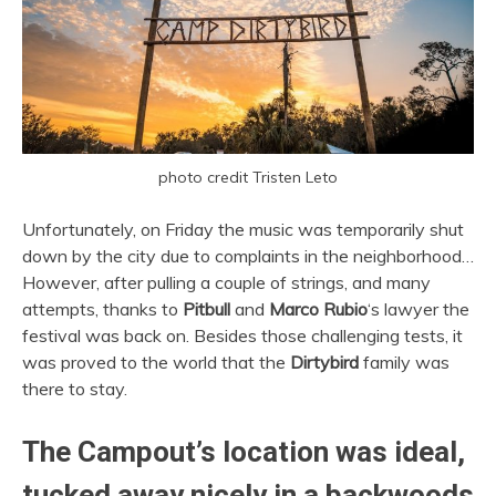
photo credit Tristen Leto
Unfortunately, on Friday the music was temporarily shut
down by the city due to complaints in the neighborhood…
However, after pulling a couple of strings, and many
attempts, thanks to
Pitbull
and
Marco Rubio
‘s lawyer the
festival was back on. Besides those challenging tests, it
was proved to the world that the
Dirtybird
family was
there to stay.
The Campout’s location was ideal,
tucked away nicely in a backwoods