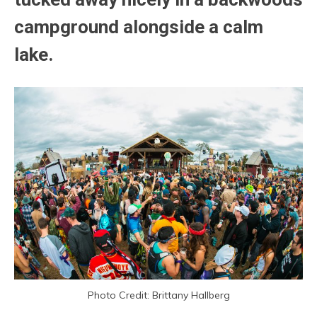
campground alongside a calm
lake.
Photo Credit: Brittany Hallberg