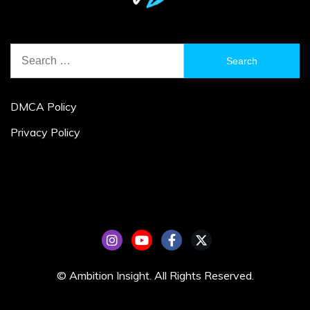
Search
for:
DMCA Policy
Privacy Policy
© Ambition Insight. All Rights Reserved.