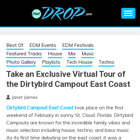
Skip
to
content
An EDM music blog sharing the best Electronic Music and
EDM |
information on EDM Festivals, EDM Events, EDM News,
EDM Concerts and Electronic Music Culture.
ELECTRONIC
Best Of
EDM Events
EDM Festivals
Featured Tracks
House
Mix
Music
MUSIC | EDM
Photo Gallery
Playlists
Tech House
Techno
Take an Exclusive Virtual Tour of
MUSIC | EDM
the Dirtybird Campout East Coast
FESTIVALS | EDM
Janet Jaimes
Dirtybird Campout East Coast
took place on the first
EVENTS
weekend of February in sunny St. Cloud, Florida. Dirtybird
Campouts are known for the incredible family vibes and
music selection including house, techno, and bass music.
As its first time debuting on the east coast, it was a