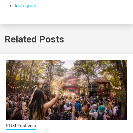
Instagram
Related Posts
EDM Festivals