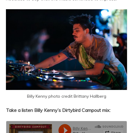
Billy Kenny photo credit Brittany Hallberg
Take a listen Billy Kenny’s Dirtybird Campout mix: