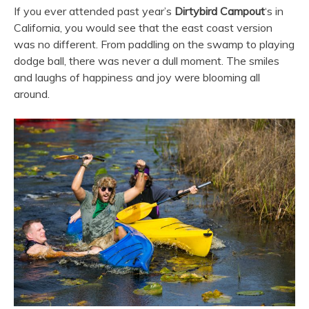
If you ever attended past year’s
Dirtybird
Campout
‘s in
California, you would see that the east coast version
was no different. From paddling on the swamp to playing
dodge ball, there was never a dull moment. The smiles
and laughs of happiness and joy were blooming all
around.