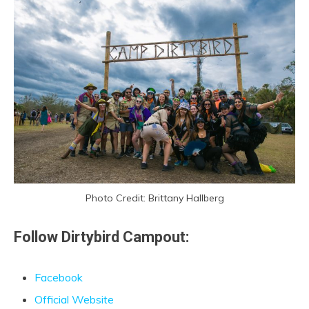
Photo Credit: Brittany Hallberg
Follow Dirtybird Campout:
Facebook
Official Website