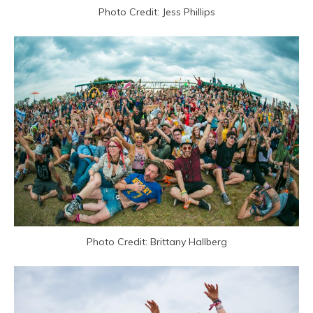
Photo Credit: Jess Phillips
Photo Credit: Brittany Hallberg