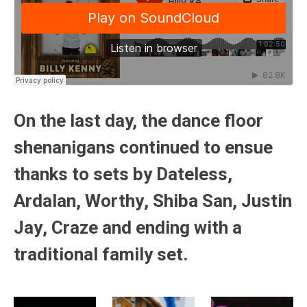
On the last day, the dance floor
shenanigans continued to ensue
thanks to sets by
Dateless
,
Ardalan
,
Worthy
,
Shiba San
,
Justin
Jay
,
Craze
and ending with a
traditional family set.