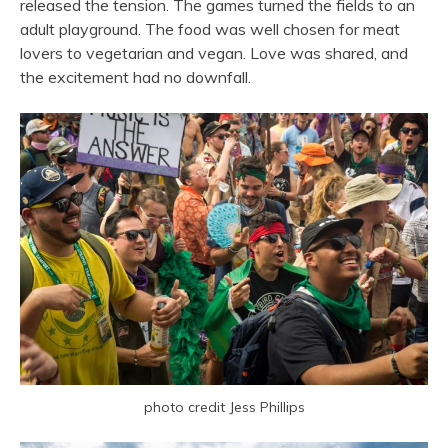
released the tension. The games turned the fields to an
adult playground. The food was well chosen for meat
lovers to vegetarian and vegan. Love was shared, and
the excitement had no downfall.
photo credit Jess Phillips