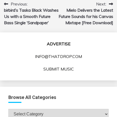
Previous:
Next:
Post
birbird’s Taska Black Washes
Mielo Delivers the Latest
navigation
Us with a Smooth Future
Future Sounds for his Canvas
Bass Single ‘Sandpaper’
Mixtape [Free Download]
ADVERTISE
INFO@THATDROP.COM
SUBMIT MUSIC
Browse All Categories
Browse