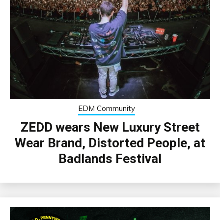
EDM Community
ZEDD wears New Luxury Street
Wear Brand, Distorted People, at
Badlands Festival