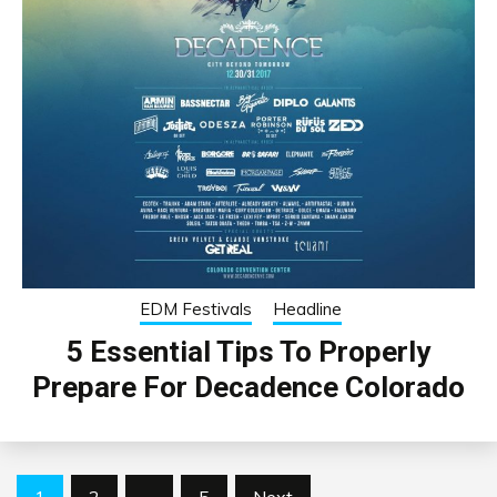
EDM Festivals
Headline
5 Essential Tips To Properly
Prepare For Decadence Colorado
Posts
1
2
…
5
Next