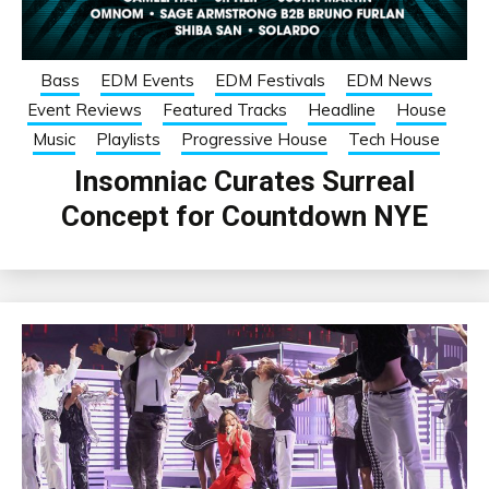
Bass
EDM Events
EDM Festivals
EDM News
Event Reviews
Featured Tracks
Headline
House
Music
Playlists
Progressive House
Tech House
Insomniac Curates Surreal
Concept for Countdown NYE