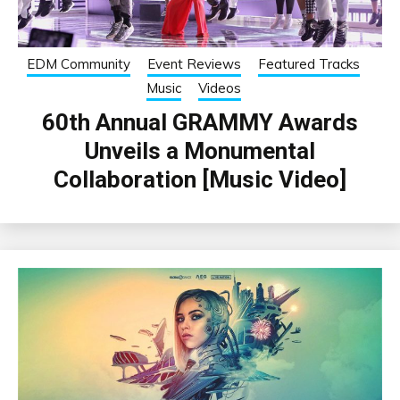
EDM Community
Event Reviews
Featured Tracks
Music
Videos
60th Annual GRAMMY Awards
Unveils a Monumental
Collaboration [Music Video]