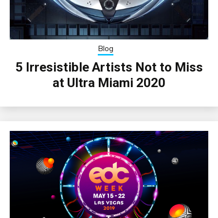
Blog
5 Irresistible Artists Not to Miss
at Ultra Miami 2020