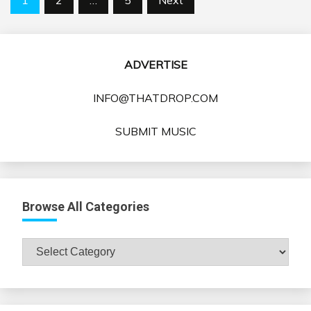
pagination
ADVERTISE
INFO@THATDROP.COM
SUBMIT MUSIC
Browse All Categories
Browse
All
Categories