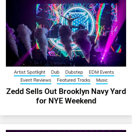
Artist Spotlight
Dub
Dubstep
EDM Events
Event Reviews
Featured Tracks
Music
Zedd Sells Out Brooklyn Navy Yard
for NYE Weekend