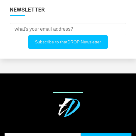
NEWSLETTER
Search