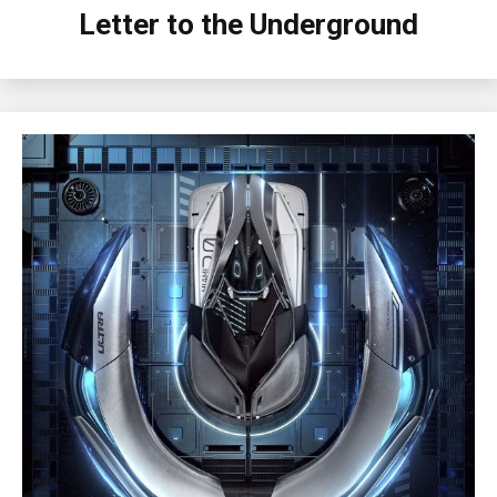
Letter to the Underground