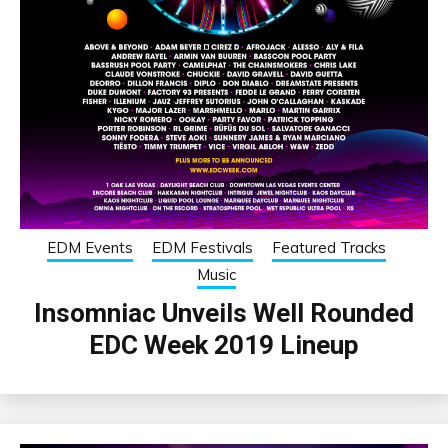
EDM Events
EDM Festivals
Featured Tracks
Music
Insomniac Unveils Well Rounded
EDC Week 2019 Lineup