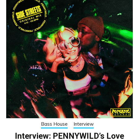
Bass House
Interview
Interview: PENNYWILD’s Love