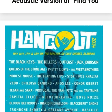
Acoustic Version of ‘Find You’