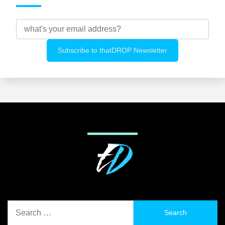
Search
for: