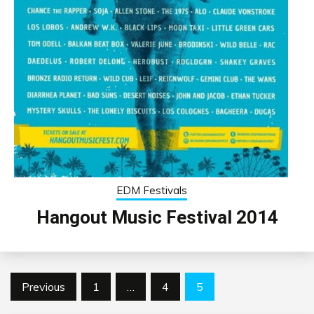
EDM Festivals
Hangout Music Festival 2014
Posts
Previous
1
…
4
5
pagination