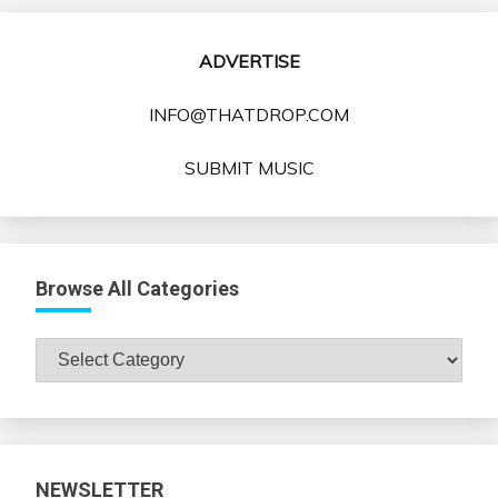
ADVERTISE
INFO@THATDROP.COM
SUBMIT MUSIC
Browse All Categories
Browse
All
Categories
NEWSLETTER