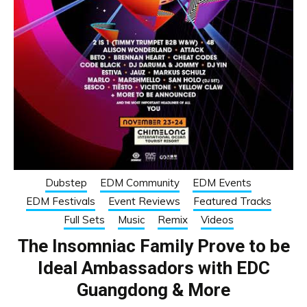
Dubstep
EDM Community
EDM Events
EDM Festivals
Event Reviews
Featured Tracks
Full Sets
Music
Remix
Videos
The Insomniac Family Prove to be
Ideal Ambassadors with EDC
Guangdong & More