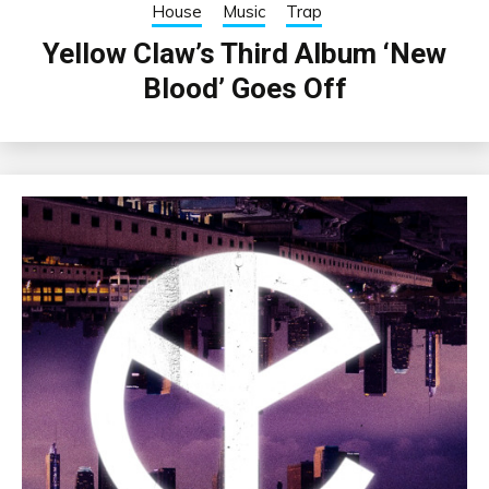
House
Music
Trap
Yellow Claw’s Third Album ‘New
Blood’ Goes Off