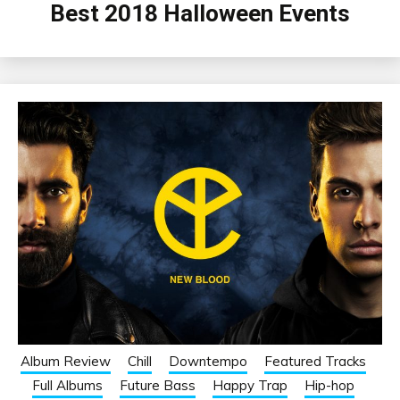
Best 2018 Halloween Events
Album Review
Chill
Downtempo
Featured Tracks
Full Albums
Future Bass
Happy Trap
Hip-hop