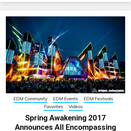
EDM Community
EDM Events
EDM Festivals
Favorites
Videos
Spring Awakening 2017
Announces All Encompassing