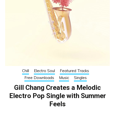
Chill
Electro Soul
Featured Tracks
Free Downloads
Music
Singles
Gill Chang Creates a Melodic
Electro Pop Single with Summer
Feels