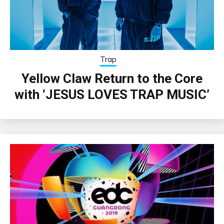
Trap
Yellow Claw Return to the Core
with ‘JESUS LOVES TRAP MUSIC’