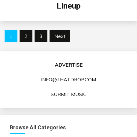
Lineup
Posts
1
2
3
Next
pagination
ADVERTISE
INFO@THATDROP.COM
SUBMIT MUSIC
Browse All Categories