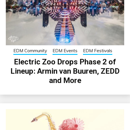
EDM Community
EDM Events
EDM Festivals
Electric Zoo Drops Phase 2 of
Lineup: Armin van Buuren, ZEDD
and More