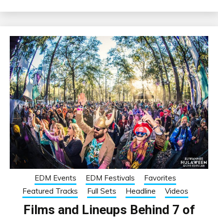
EDM Events
EDM Festivals
Favorites
Featured Tracks
Full Sets
Headline
Videos
Films and Lineups Behind 7 of