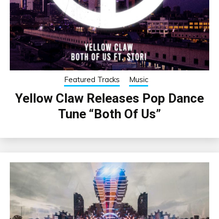
Featured Tracks
Music
Yellow Claw Releases Pop Dance
Tune “Both Of Us”