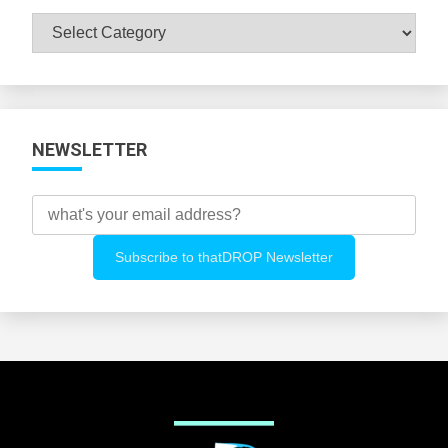
Browse
All
Categories
NEWSLETTER