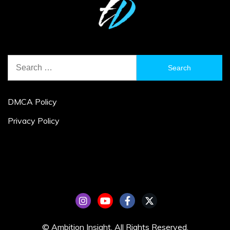
Search
for:
DMCA Policy
Privacy Policy
© Ambition Insight. All Rights Reserved.