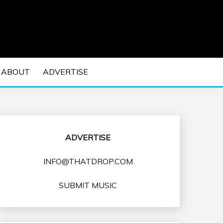
 EDM Concerts and Electronic Music Culture.
DM MUSIC | EDM
ABOUT
ADVERTISE
VENTS
ADVERTISE
INFO@THATDROP.COM
SUBMIT MUSIC