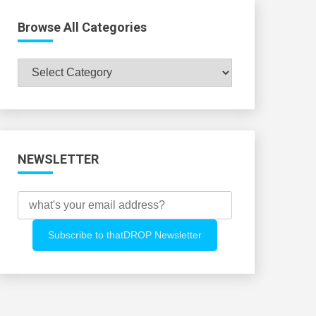
Browse All Categories
Browse
All
Categories
NEWSLETTER