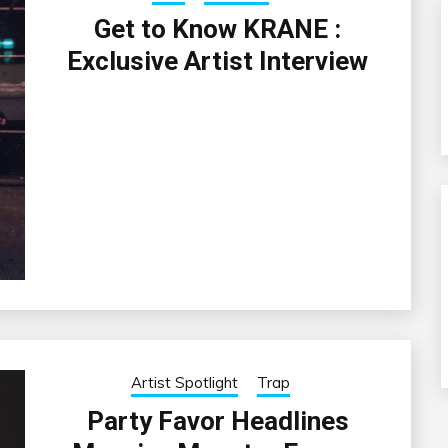
Get to Know KRANE :
Exclusive Artist Interview
Artist Spotlight
Trap
Party Favor Headlines