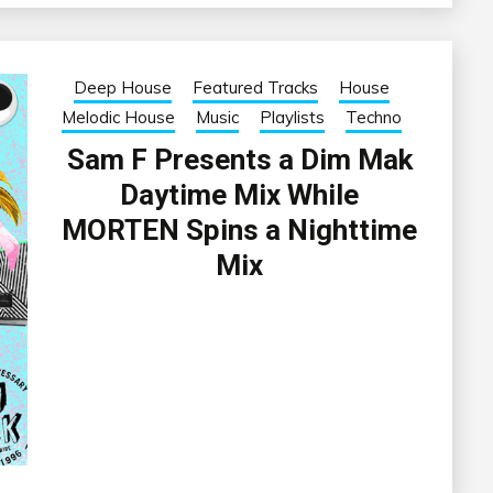
Deep House
Featured Tracks
House
Melodic House
Music
Playlists
Techno
Sam F Presents a Dim Mak
Daytime Mix While
MORTEN Spins a Nighttime
Mix