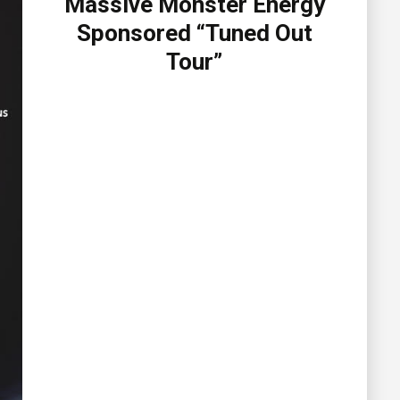
Massive Monster Energy
Sponsored “Tuned Out
Tour”