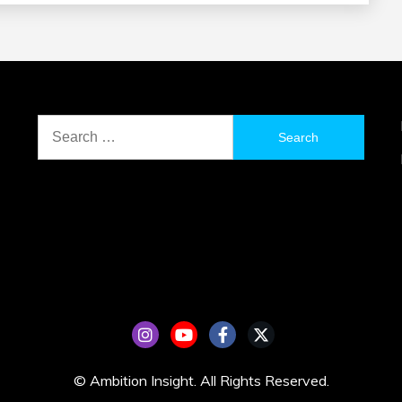
Search
for:
© Ambition Insight. All Rights Reserved.