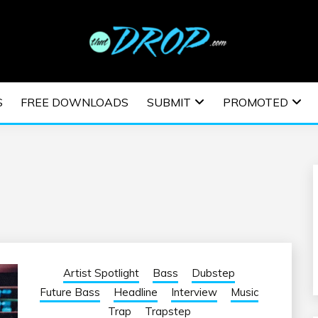
usic and information on EDM Festivals, EDM Events, EDM News,
TRONIC MUSIC | E
S
FREE DOWNLOADS
SUBMIT
PROMOTED
ESTIVALS | EDM E
Artist Spotlight
Bass
Dubstep
Future Bass
Headline
Interview
Music
Trap
Trapstep