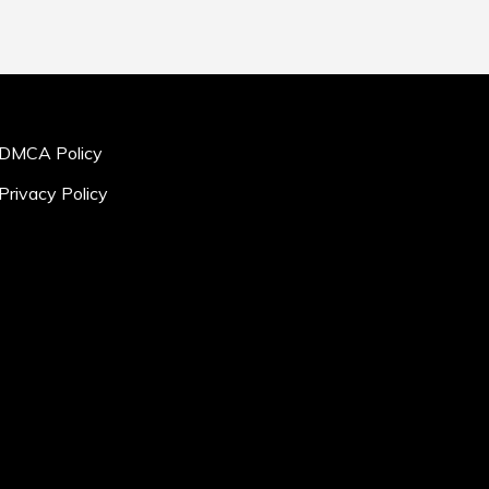
DMCA Policy
Privacy Policy