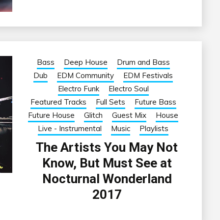
Bass
Deep House
Drum and Bass
Dub
EDM Community
EDM Festivals
Electro Funk
Electro Soul
Featured Tracks
Full Sets
Future Bass
Future House
Glitch
Guest Mix
House
Live - Instrumental
Music
Playlists
The Artists You May Not
Know, But Must See at
Nocturnal Wonderland
2017