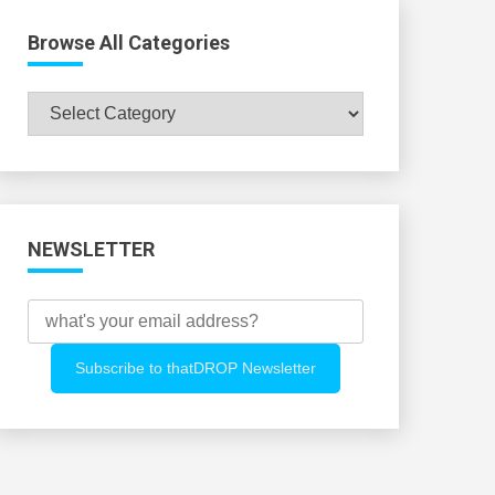
Browse All Categories
Browse
All
Categories
NEWSLETTER