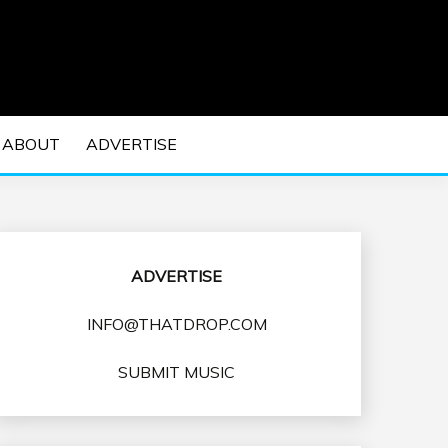
 EDM Concerts and Electronic Music Culture.
DM MUSIC | EDM
ABOUT
ADVERTISE
VENTS
ADVERTISE
INFO@THATDROP.COM
SUBMIT MUSIC