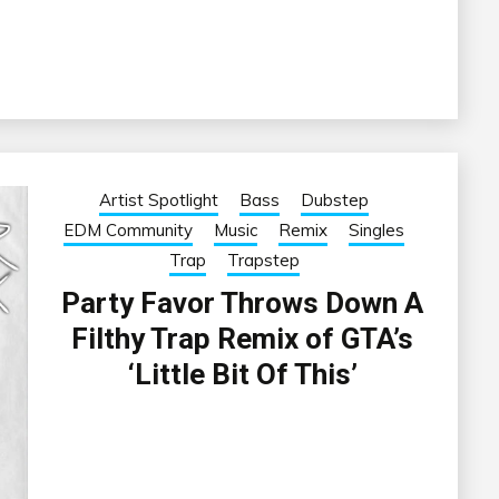
Artist Spotlight
Bass
Dubstep
EDM Community
Music
Remix
Singles
Trap
Trapstep
Party Favor Throws Down A
Filthy Trap Remix of GTA’s
‘Little Bit Of This’