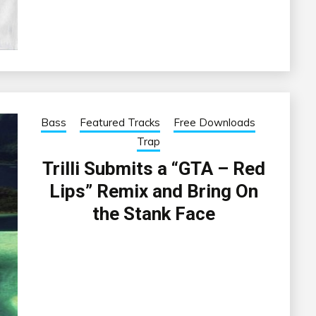
Bass
Featured Tracks
Free Downloads
Trap
Trilli Submits a “GTA – Red
Lips” Remix and Bring On
the Stank Face