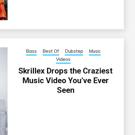
Bass
Best Of
Dubstep
Music
Videos
Skrillex Drops the Craziest
Music Video You’ve Ever
Seen