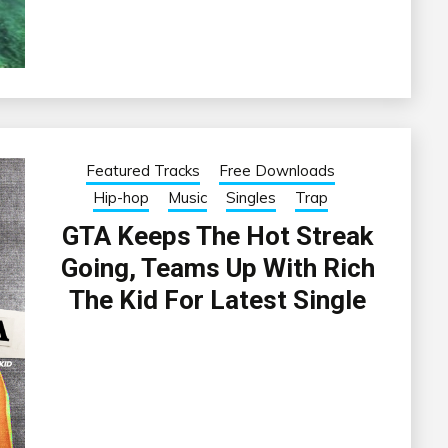
Featured Tracks
Free Downloads
Hip-hop
Music
Singles
Trap
GTA Keeps The Hot Streak
Going, Teams Up With Rich
The Kid For Latest Single