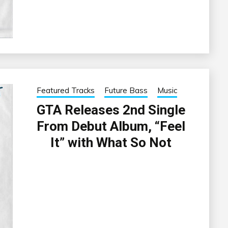
Featured Tracks
Future Bass
Music
GTA Releases 2nd Single
From Debut Album, “Feel
It” with What So Not