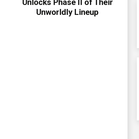
Unlocks Phase II of Their
Unworldly Lineup