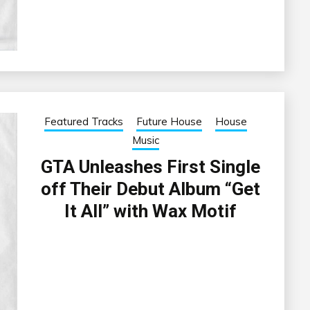
Featured Tracks
Future House
House
Music
GTA Unleashes First Single
off Their Debut Album “Get
It All” with Wax Motif