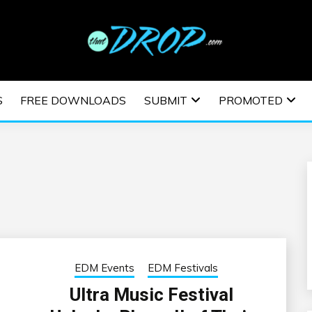
usic and information on EDM Festivals, EDM Events, EDM News,
TRONIC MUSIC | E
S
FREE DOWNLOADS
SUBMIT
PROMOTED
ESTIVALS | EDM E
EDM Events
EDM Festivals
Ultra Music Festival