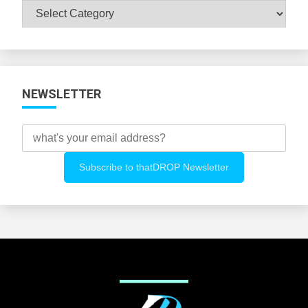
Browse
All
Categories
NEWSLETTER