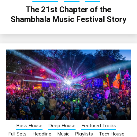
The 21st Chapter of the
Shambhala Music Festival Story
Bass House
Deep House
Featured Tracks
Full Sets
Headline
Music
Playlists
Tech House