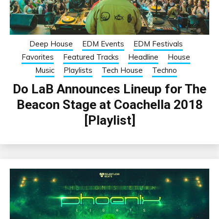
Deep House
EDM Events
EDM Festivals
Favorites
Featured Tracks
Headline
House
Music
Playlists
Tech House
Techno
Do LaB Announces Lineup for The
Beacon Stage at Coachella 2018
[Playlist]