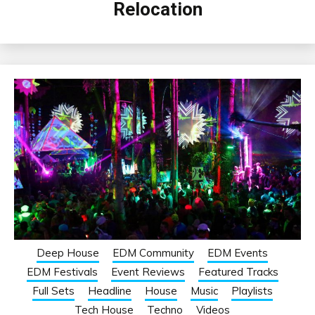
Relocation
Deep House
EDM Community
EDM Events
EDM Festivals
Event Reviews
Featured Tracks
Full Sets
Headline
House
Music
Playlists
Tech House
Techno
Videos