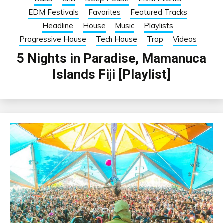
EDM Festivals
Favorites
Featured Tracks
Headline
House
Music
Playlists
Progressive House
Tech House
Trap
Videos
5 Nights in Paradise, Mamanuca
Islands Fiji [Playlist]