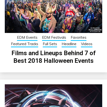
EDM Events
EDM Festivals
Favorites
Featured Tracks
Full Sets
Headline
Videos
Films and Lineups Behind 7 of
Best 2018 Halloween Events