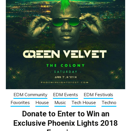
EDM Community
EDM Events
EDM Festivals
Favorites
House
Music
Tech House
Techno
Donate to Enter to Win an
Exclusive Phoenix Lights 2018