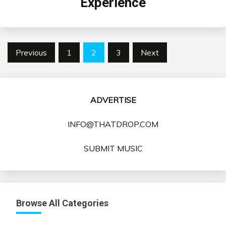
Experience
Posts
Previous
1
2
3
Next
pagination
ADVERTISE
INFO@THATDROP.COM
SUBMIT MUSIC
Browse All Categories