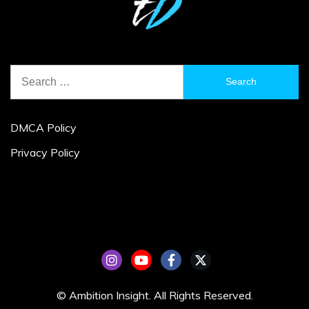
Search
for:
DMCA Policy
Privacy Policy
© Ambition Insight. All Rights Reserved.