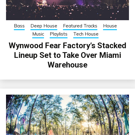
Bass
Deep House
Featured Tracks
House
Music
Playlists
Tech House
Wynwood Fear Factory’s Stacked
Lineup Set to Take Over Miami
Warehouse