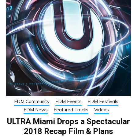
EDM Community
EDM Events
EDM Festivals
EDM News
Featured Tracks
Videos
ULTRA Miami Drops a Spectacular
2018 Recap Film & Plans