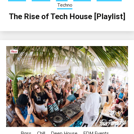
Techno
The Rise of Tech House [Playlist]
Bass
Chill
Deep House
EDM Events