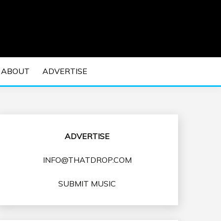
 EDM Concerts and Electronic Music Culture.
DM MUSIC | EDM
ABOUT
ADVERTISE
VENTS
ADVERTISE
INFO@THATDROP.COM
SUBMIT MUSIC