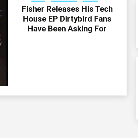
Fisher Releases His Tech
House EP Dirtybird Fans
Have Been Asking For