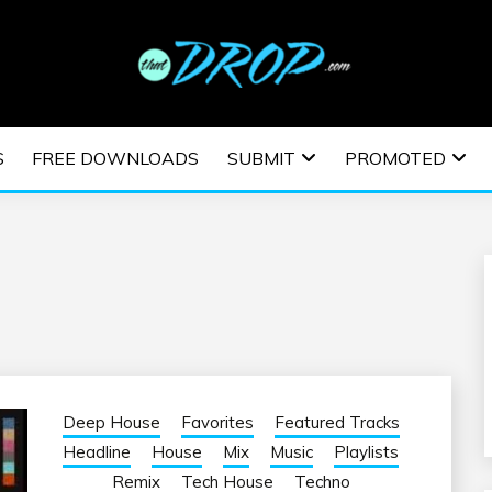
usic and information on EDM Festivals, EDM Events, EDM News,
TRONIC MUSIC | E
S
FREE DOWNLOADS
SUBMIT
PROMOTED
ESTIVALS | EDM E
Deep House
Favorites
Featured Tracks
Headline
House
Mix
Music
Playlists
Remix
Tech House
Techno