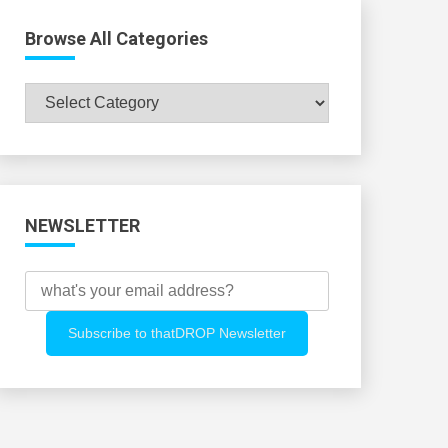
Browse All Categories
Browse
All
Categories
NEWSLETTER