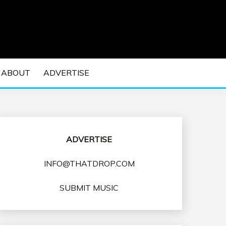
 EDM Concerts and Electronic Music Culture.
DM MUSIC | EDM
ABOUT
ADVERTISE
VENTS
ADVERTISE
INFO@THATDROP.COM
SUBMIT MUSIC