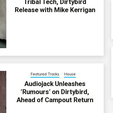
Tribal Tech, Dirtybird
Release with Mike Kerrigan
Featured Tracks
House
Audiojack Unleashes
‘Rumours’ on Dirtybird,
Ahead of Campout Return