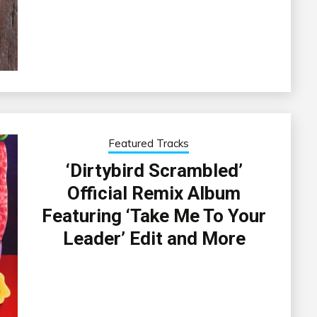
Featured Tracks
‘Dirtybird Scrambled’
Official Remix Album
Featuring ‘Take Me To Your
Leader’ Edit and More