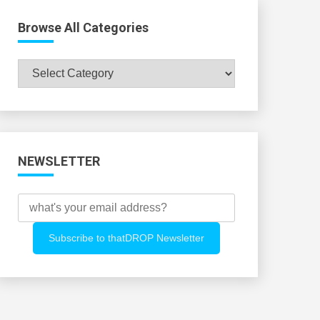
Browse All Categories
Browse
All
Categories
NEWSLETTER