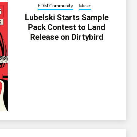
EDM Community
Music
Lubelski Starts Sample
Pack Contest to Land
Release on Dirtybird