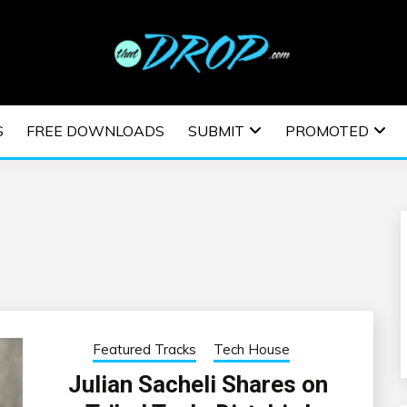
usic and information on EDM Festivals, EDM Events, EDM News,
TRONIC MUSIC | E
S
FREE DOWNLOADS
SUBMIT
PROMOTED
ESTIVALS | EDM E
Featured Tracks
Tech House
Julian Sacheli Shares on