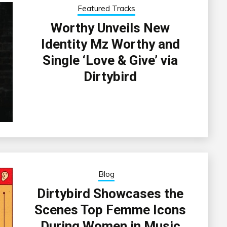
Featured Tracks
Worthy Unveils New
Identity Mz Worthy and
Single ‘Love & Give’ via
Dirtybird
Blog
Dirtybird Showcases the
Scenes Top Femme Icons
During Women in Music