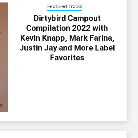
Featured Tracks
Dirtybird Campout
Compilation 2022 with
Kevin Knapp, Mark Farina,
Justin Jay and More Label
Favorites