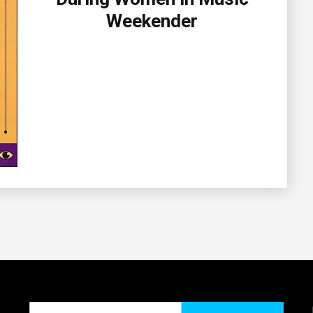
Weekender
Search