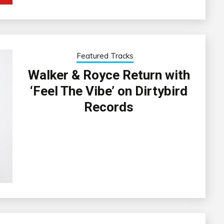
Featured Tracks
Walker & Royce Return with
‘Feel The Vibe’ on Dirtybird
Records